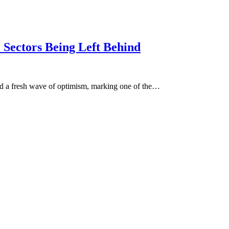
Sectors Being Left Behind
ed a fresh wave of optimism, marking one of the…