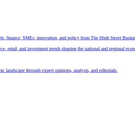
ts, finance, SMEs, innovation, and policy from The High Street Busine
e, retail, and investment trends shaping the national and regional eco
c landscape through expert opinions, analysis, and editorials.