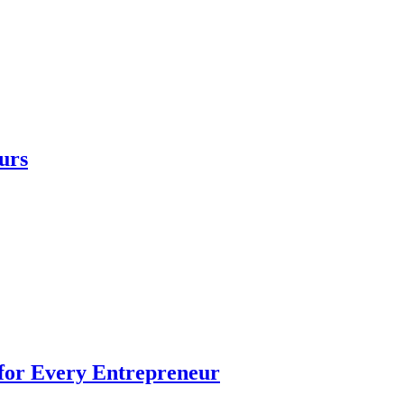
urs
 for Every Entrepreneur