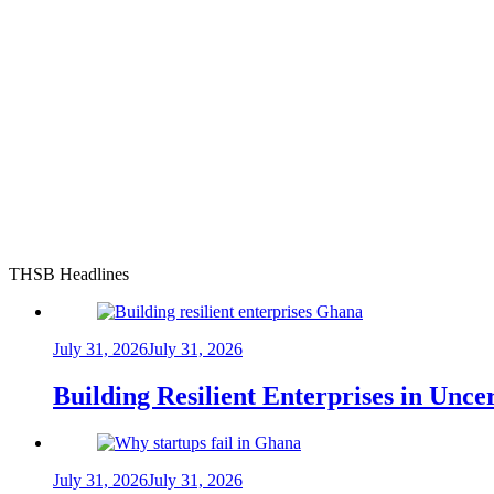
THSB Headlines
July 31, 2026
July 31, 2026
Building Resilient Enterprises in Unc
July 31, 2026
July 31, 2026