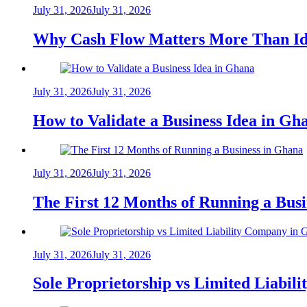
July 31, 2026
July 31, 2026
Why Cash Flow Matters More Than Id
July 31, 2026
July 31, 2026
How to Validate a Business Idea in G
July 31, 2026
July 31, 2026
The First 12 Months of Running a Bus
July 31, 2026
July 31, 2026
Sole Proprietorship vs Limited Liabil