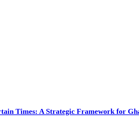
ertain Times: A Strategic Framework for Gh