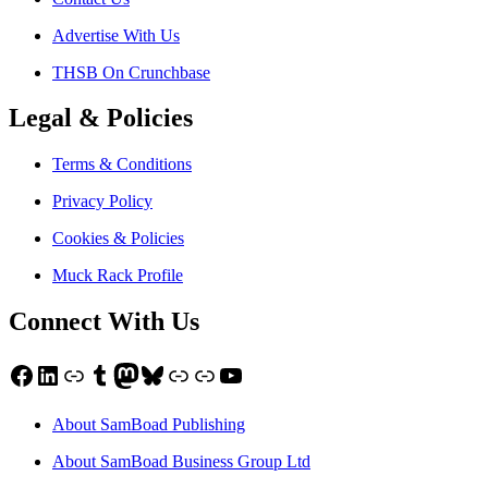
Advertise With Us
THSB On Crunchbase
Legal & Policies
Terms & Conditions
Privacy Policy
Cookies & Policies
Muck Rack Profile
Connect With Us
Facebook
LinkedIn
Link
Tumblr
Mastodon
Bluesky
Link
Link
YouTube
About SamBoad Publishing
About SamBoad Business Group Ltd