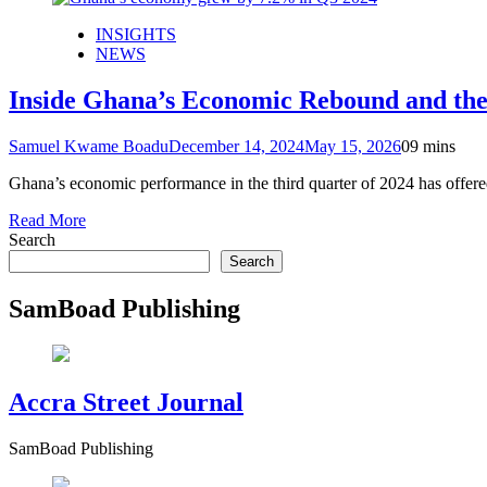
INSIGHTS
NEWS
Inside Ghana’s Economic Rebound and the 
Samuel Kwame Boadu
December 14, 2024
May 15, 2026
0
9 mins
Ghana’s economic performance in the third quarter of 2024 has offer
Read More
Search
Search
SamBoad Publishing
Accra Street Journal
SamBoad Publishing