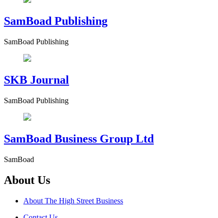
SamBoad Publishing
SamBoad Publishing
SKB Journal
SamBoad Publishing
SamBoad Business Group Ltd
SamBoad
About Us
About The High Street Business
Contact Us