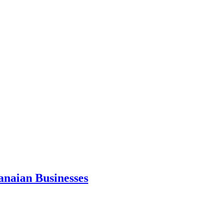
anaian Businesses