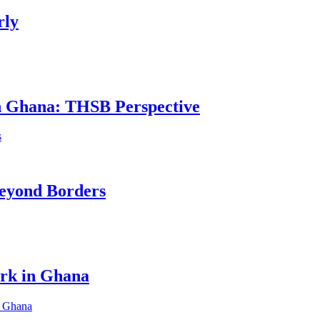
rly
in Ghana: THSB Perspective
eyond Borders
ork in Ghana