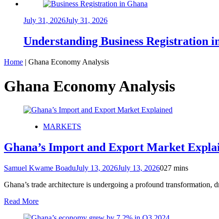
July 31, 2026
July 31, 2026
Understanding Business Registration
Home
|
Ghana Economy Analysis
Ghana Economy Analysis
MARKETS
Ghana’s Import and Export Market Explaine
Samuel Kwame Boadu
July 13, 2026
July 13, 2026
0
27 mins
Ghana’s trade architecture is undergoing a profound transformation, d
Read More