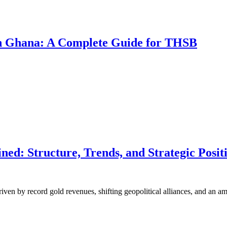
 in Ghana: A Complete Guide for THSB
d: Structure, Trends, and Strategic Positi
riven by record gold revenues, shifting geopolitical alliances, and an 