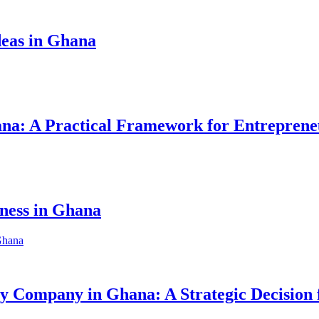
eas in Ghana
hana: A Practical Framework for Entreprene
iness in Ghana
ity Company in Ghana: A Strategic Decision