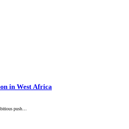
on in West Africa
ambitious push…