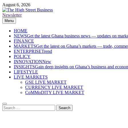
Skip
August 6, 2026
to
content
Newsletter
The High Street Business (THSB)
Ghana Business News, Markets, Finance & SMEs
Menu
HOME
NEWS
Get the latest Ghana business news — updates on marke
FINANCE
MARKETS
Get the latest on Ghana’s markets — trade, commerc
ENTERPRISE
Trend
POLICY
INNOVATION
New
INSIGHTS
Gain deep insights on Ghana’s business and economi
LIFESTYLE
LIVE MARKETS
GSE LIVE MARKET
CURRENCY LIVE MARKET
CoMMoDITY LIVE MARKET
Search
for: