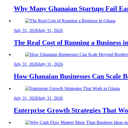
Why Many Ghanaian Startups Fail Ea
July 31, 2026
July 31, 2026
The Real Cost of Running a Business 
July 31, 2026
July 31, 2026
How Ghanaian Businesses Can Scale B
July 31, 2026
July 31, 2026
Enterprise Growth Strategies That W