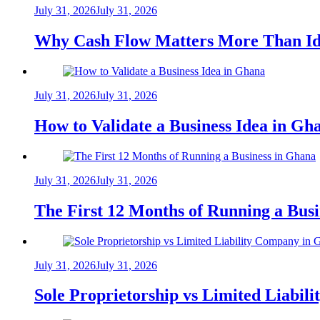
July 31, 2026
July 31, 2026
Why Cash Flow Matters More Than Id
July 31, 2026
July 31, 2026
How to Validate a Business Idea in G
July 31, 2026
July 31, 2026
The First 12 Months of Running a Bus
July 31, 2026
July 31, 2026
Sole Proprietorship vs Limited Liabil