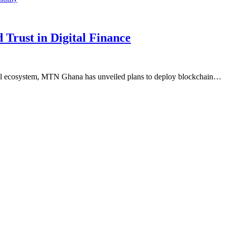
Trust in Digital Finance
cial ecosystem, MTN Ghana has unveiled plans to deploy blockchain…