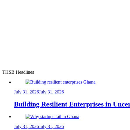
THSB Headlines
July 31, 2026
July 31, 2026
Building Resilient Enterprises in Unc
July 31, 2026
July 31, 2026