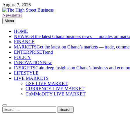
Skip
August 7, 2026
to
content
Newsletter
The High Street Business (THSB)
Ghana Business News, Markets, Finance & SMEs
Menu
HOME
NEWS
Get the latest Ghana business news — updates on marke
FINANCE
MARKETS
Get the latest on Ghana’s markets — trade, commerc
ENTERPRISE
Trend
POLICY
INNOVATION
New
INSIGHTS
Gain deep insights on Ghana’s business and economi
LIFESTYLE
LIVE MARKETS
GSE LIVE MARKET
CURRENCY LIVE MARKET
CoMMoDITY LIVE MARKET
Search
for: