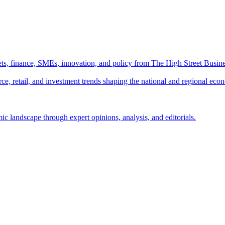
ts, finance, SMEs, innovation, and policy from The High Street Busine
e, retail, and investment trends shaping the national and regional eco
c landscape through expert opinions, analysis, and editorials.