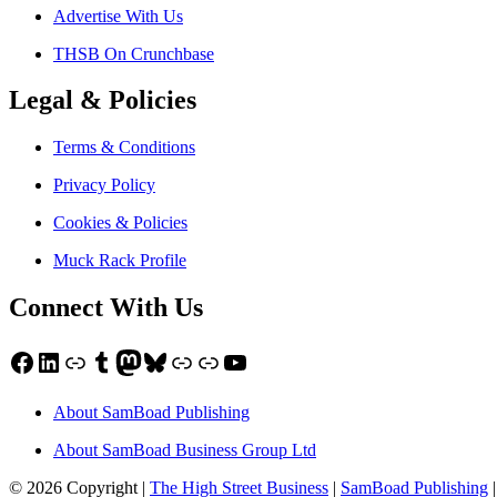
Advertise With Us
THSB On Crunchbase
Legal & Policies
Terms & Conditions
Privacy Policy
Cookies & Policies
Muck Rack Profile
Connect With Us
Facebook
LinkedIn
Link
Tumblr
Mastodon
Bluesky
Link
Link
YouTube
About SamBoad Publishing
About SamBoad Business Group Ltd
© 2026 Copyright |
The High Street Business
|
SamBoad Publishing