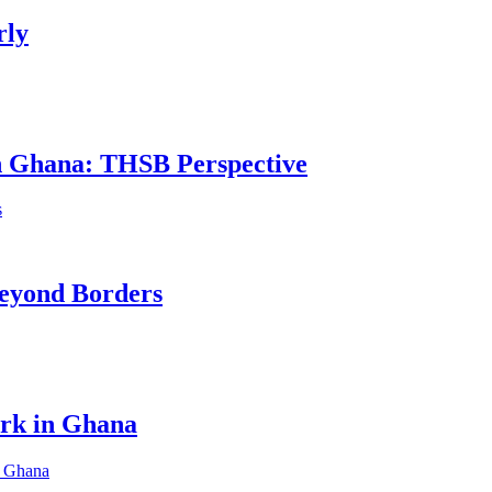
rly
in Ghana: THSB Perspective
eyond Borders
ork in Ghana