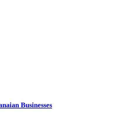
anaian Businesses