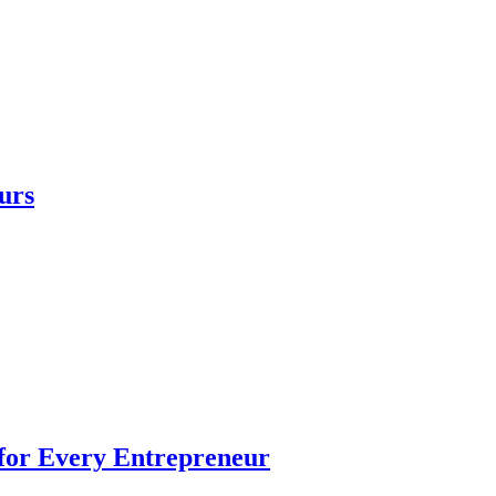
urs
 for Every Entrepreneur