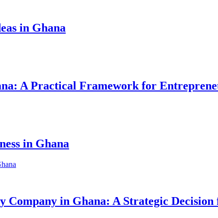
eas in Ghana
hana: A Practical Framework for Entreprene
iness in Ghana
ity Company in Ghana: A Strategic Decision