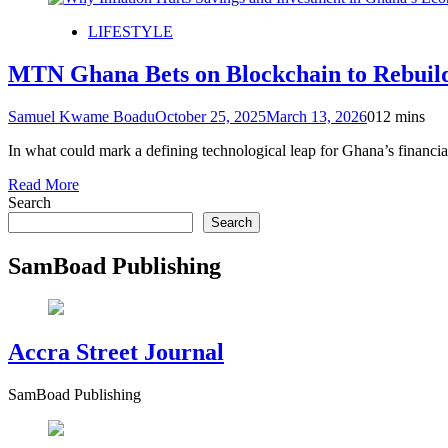
LIFESTYLE
MTN Ghana Bets on Blockchain to Rebuild 
Samuel Kwame Boadu
October 25, 2025
March 13, 2026
0
12 mins
In what could mark a defining technological leap for Ghana’s finan
Read More
Search
Search
SamBoad Publishing
Accra Street Journal
SamBoad Publishing