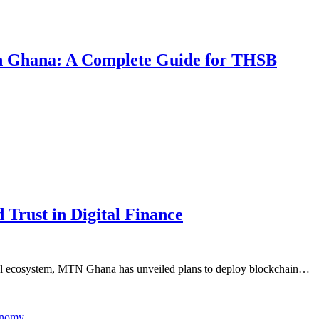
 in Ghana: A Complete Guide for THSB
Trust in Digital Finance
cial ecosystem, MTN Ghana has unveiled plans to deploy blockchain…