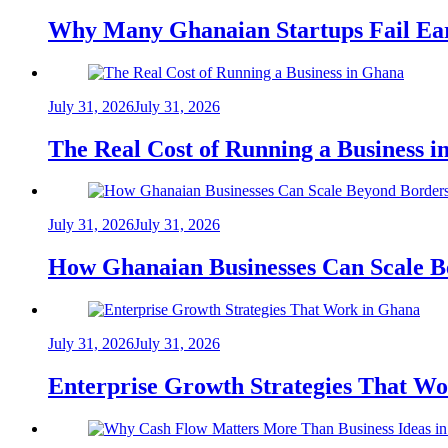
Why Many Ghanaian Startups Fail Ea
July 31, 2026
July 31, 2026
The Real Cost of Running a Business 
July 31, 2026
July 31, 2026
How Ghanaian Businesses Can Scale B
July 31, 2026
July 31, 2026
Enterprise Growth Strategies That W