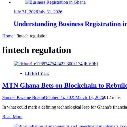
July 31, 2026
July 31, 2026
Understanding Business Registration
Home
|
fintech regulation
fintech regulation
LIFESTYLE
MTN Ghana Bets on Blockchain to Rebuild 
Samuel Kwame Boadu
October 25, 2025
March 13, 2026
0
12 mins
In what could mark a defining technological leap for Ghana’s finan
Read More