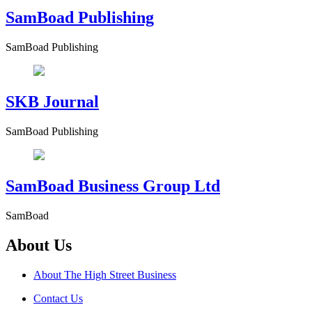
SamBoad Publishing
SamBoad Publishing
SKB Journal
SamBoad Publishing
SamBoad Business Group Ltd
SamBoad
About Us
About The High Street Business
Contact Us