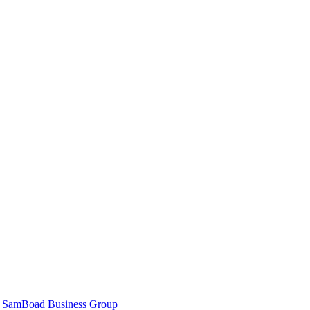
|
SamBoad Business Group