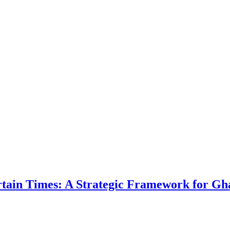
ertain Times: A Strategic Framework for Gh