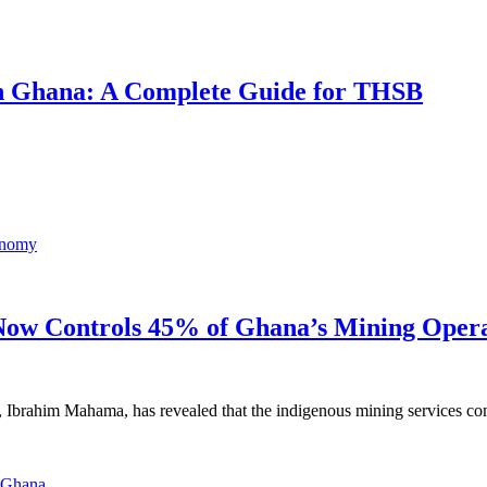
 in Ghana: A Complete Guide for THSB
ow Controls 45% of Ghana’s Mining Opera
, Ibrahim Mahama, has revealed that the indigenous mining services