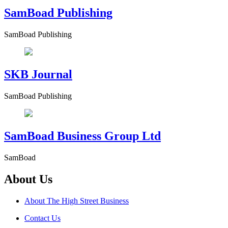
SamBoad Publishing
SamBoad Publishing
SKB Journal
SamBoad Publishing
SamBoad Business Group Ltd
SamBoad
About Us
About The High Street Business
Contact Us