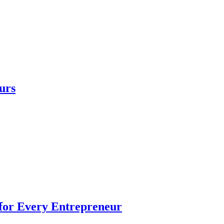
urs
 for Every Entrepreneur