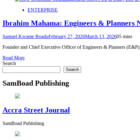
ENTERPRISE
Ibrahim Mahama: Engineers & Planners N
Samuel Kwame Boadu
February 27, 2026
March 13, 2026
0
5 mins
Founder and Chief Executive Officer of Engineers & Planners (E&P)
Read More
Search
Search
SamBoad Publishing
Accra Street Journal
SamBoad Publishing