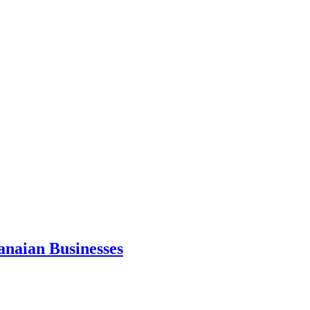
anaian Businesses