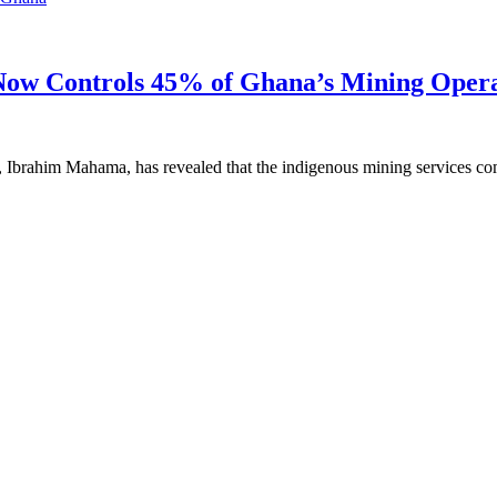
ow Controls 45% of Ghana’s Mining Opera
, Ibrahim Mahama, has revealed that the indigenous mining services