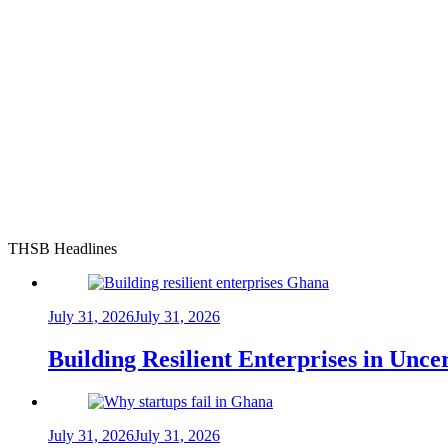
THSB Headlines
July 31, 2026
July 31, 2026
Building Resilient Enterprises in Unc
July 31, 2026
July 31, 2026