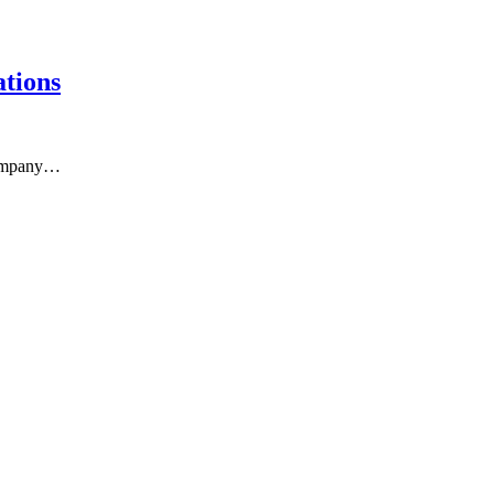
tions
 company…