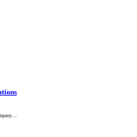
tions
 company…