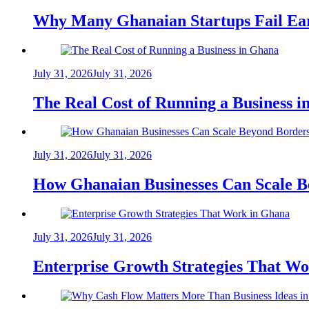
Why Many Ghanaian Startups Fail Ea
July 31, 2026
July 31, 2026
The Real Cost of Running a Business 
July 31, 2026
July 31, 2026
How Ghanaian Businesses Can Scale B
July 31, 2026
July 31, 2026
Enterprise Growth Strategies That W