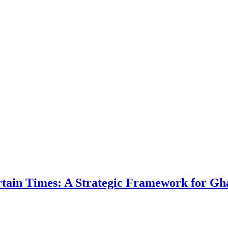
ertain Times: A Strategic Framework for Gh