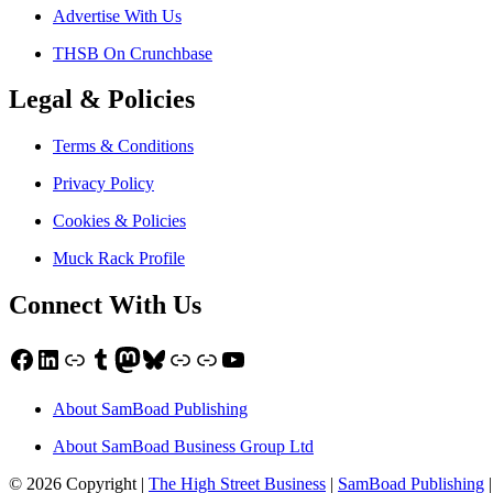
Advertise With Us
THSB On Crunchbase
Legal & Policies
Terms & Conditions
Privacy Policy
Cookies & Policies
Muck Rack Profile
Connect With Us
Facebook
LinkedIn
Link
Tumblr
Mastodon
Bluesky
Link
Link
YouTube
About SamBoad Publishing
About SamBoad Business Group Ltd
© 2026 Copyright |
The High Street Business
|
SamBoad Publishing