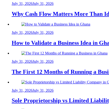
July 31, 2026
July 31, 2026
Why Cash Flow Matters More Than Id
July 31, 2026
July 31, 2026
How to Validate a Business Idea in G
July 31, 2026
July 31, 2026
The First 12 Months of Running a Bus
July 31, 2026
July 31, 2026
Sole Proprietorship vs Limited Liabil