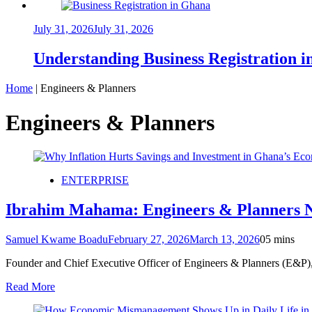
July 31, 2026
July 31, 2026
Understanding Business Registration
Home
|
Engineers & Planners
Engineers & Planners
ENTERPRISE
Ibrahim Mahama: Engineers & Planners N
Samuel Kwame Boadu
February 27, 2026
March 13, 2026
0
5 mins
Founder and Chief Executive Officer of Engineers & Planners (E&P)
Read More