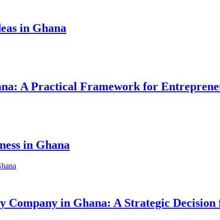
eas in Ghana
hana: A Practical Framework for Entreprene
iness in Ghana
ity Company in Ghana: A Strategic Decision