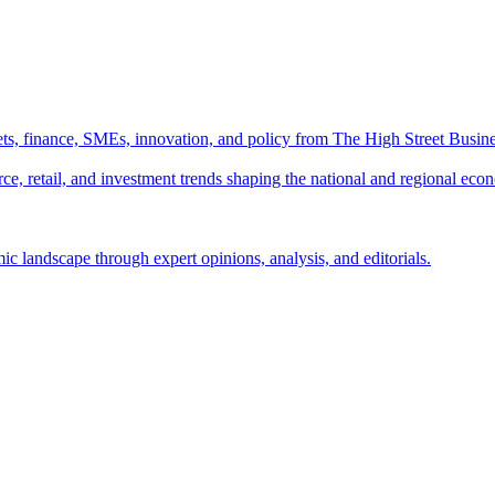
ts, finance, SMEs, innovation, and policy from The High Street Busine
e, retail, and investment trends shaping the national and regional eco
c landscape through expert opinions, analysis, and editorials.