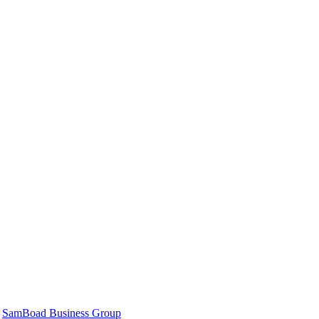
|
SamBoad Business Group