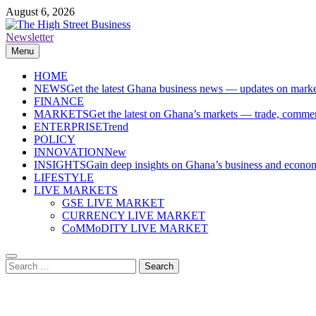
Skip
August 6, 2026
to
content
Newsletter
The High Street Business (THSB)
Ghana Business News, Markets, Finance & SMEs
Menu
HOME
NEWS
Get the latest Ghana business news — updates on marke
FINANCE
MARKETS
Get the latest on Ghana’s markets — trade, commerc
ENTERPRISE
Trend
POLICY
INNOVATION
New
INSIGHTS
Gain deep insights on Ghana’s business and economi
LIFESTYLE
LIVE MARKETS
GSE LIVE MARKET
CURRENCY LIVE MARKET
CoMMoDITY LIVE MARKET
Search
for: