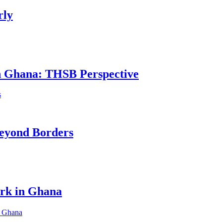
rly
in Ghana: THSB Perspective
eyond Borders
ork in Ghana