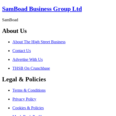
SamBoad Business Group Ltd
SamBoad
About Us
About The High Street Business
Contact Us
Advertise With Us
THSB On Crunchbase
Legal & Policies
Terms & Conditions
Privacy Policy
Cookies & Policies