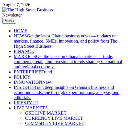
Skip
August 7, 2026
to
content
Newsletter
The High Street Business (THSB)
Ghana Business News, Markets, Finance & SMEs
Menu
HOME
NEWS
Get the latest Ghana business news — updates on
markets, finance, SMEs, innovation, and policy from The
High Street Business.
FINANCE
MARKETS
Get the latest on Ghana’s markets — trade,
commerce, retail, and investment trends shaping the national
and regional economy.
ENTERPRISE
Trend
POLICY
INNOVATION
New
INSIGHTS
Gain deep insights on Ghana’s business and
economic landscape through expert opinions, analysis, and
editorials.
LIFESTYLE
LIVE MARKETS
GSE LIVE MARKET
CURRENCY LIVE MARKET
CoMMoDITY LIVE MARKET