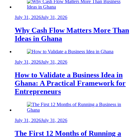
July 31, 2026
July 31, 2026
Why Cash Flow Matters More Than
Ideas in Ghana
July 31, 2026
July 31, 2026
How to Validate a Business Idea in
Ghana: A Practical Framework for
Entrepreneurs
July 31, 2026
July 31, 2026
The First 12 Months of Running a