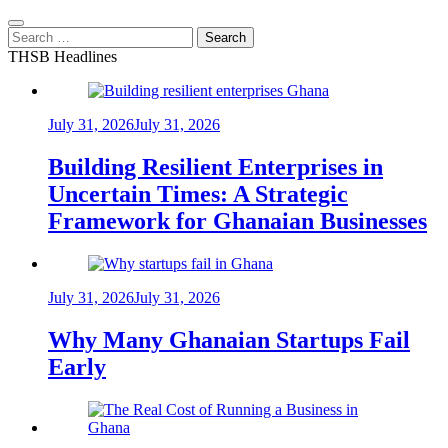
Search
for:
THSB Headlines
July 31, 2026
July 31, 2026
Building Resilient Enterprises in
Uncertain Times: A Strategic
Framework for Ghanaian Businesses
July 31, 2026
July 31, 2026
Why Many Ghanaian Startups Fail
Early