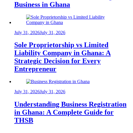
Business in Ghana
July 31, 2026
July 31, 2026
Sole Proprietorship vs Limited
Liability Company in Ghana: A
Strategic Decision for Every
Entrepreneur
July 31, 2026
July 31, 2026
Understanding Business Registration
in Ghana: A Complete Guide for
THSB