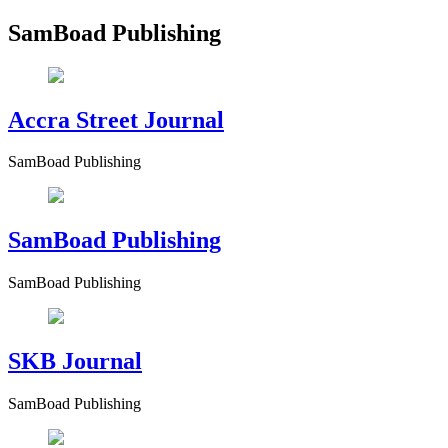
SamBoad Publishing
Accra Street Journal
SamBoad Publishing
SamBoad Publishing
SamBoad Publishing
SKB Journal
SamBoad Publishing