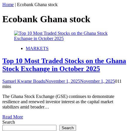
Home
|
Ecobank Ghana stock
Ecobank Ghana stock
MARKETS
Top 10 Most Traded Stocks on the Ghana
Stock Exchange in October 2025
Samuel Kwame Boadu
November 1, 2025
November 1, 2025
0
11
mins
The Ghana Stock Exchange (GSE) continues to demonstrate
resilience and renewed investor interest as the capital market
stabilizes amid broader…
Read More
Search
Search