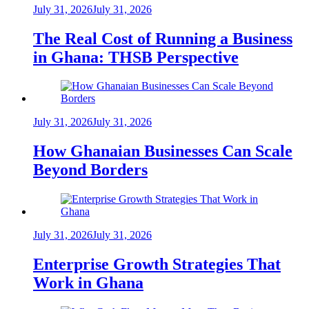
July 31, 2026
July 31, 2026
The Real Cost of Running a Business
in Ghana: THSB Perspective
July 31, 2026
July 31, 2026
How Ghanaian Businesses Can Scale
Beyond Borders
July 31, 2026
July 31, 2026
Enterprise Growth Strategies That
Work in Ghana