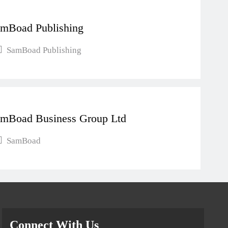
mBoad Publishing
SamBoad Publishing
mBoad Business Group Ltd
SamBoad
Connect With Us