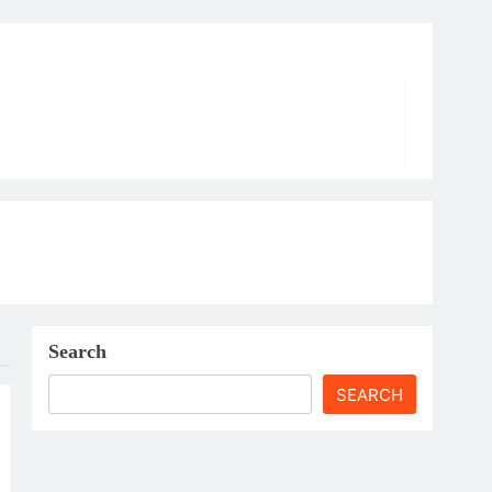
Search
SEARCH