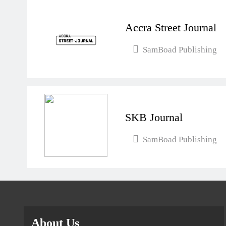
Accra Street Journal
SamBoad Publishing
SKB Journal
SamBoad Publishing
About Us