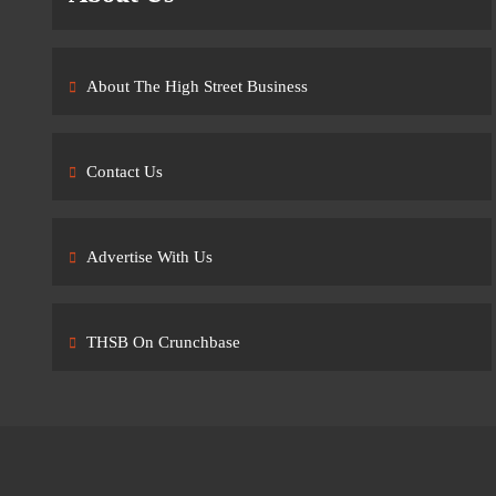
About The High Street Business
Contact Us
Advertise With Us
THSB On Crunchbase