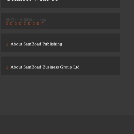
Facebook
LinkedIn
Link
Tumblr
Mastodon
Bluesky
Link
Link
YouTube
About SamBoad Publishing
About SamBoad Business Group Ltd