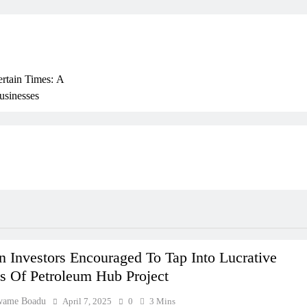
ertain Times: A
usinesses
rly
ss In Ghana: THSB
 Beyond Borders
 Investors Encouraged To Tap Into Lucrative
s Of Petroleum Hub Project
wame Boadu
April 7, 2025
0
3 Mins
ork In Ghana