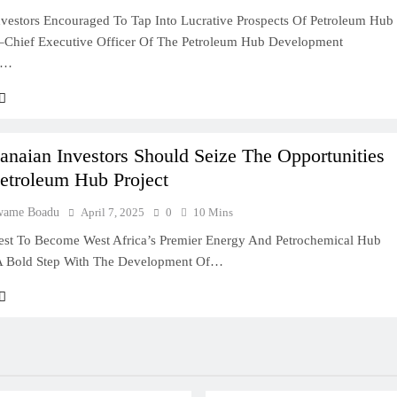
vestors Encouraged To Tap Into Lucrative Prospects Of Petroleum Hub
Chief Executive Officer Of The Petroleum Hub Development
n…
deas In Ghana
Ghana: A Practical
naian Investors Should Seize The Opportunities
Petroleum Hub Project
usiness In Ghana
wame Boadu
April 7, 2025
0
10 Mins
st To Become West Africa’s Premier Energy And Petrochemical Hub
A Bold Step With The Development Of…
lity Company In
ry Entrepreneur
 In Ghana: A