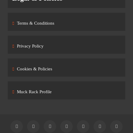
Terms & Conditions
Privacy Policy
Cookies & Policies
Muck Rack Profile