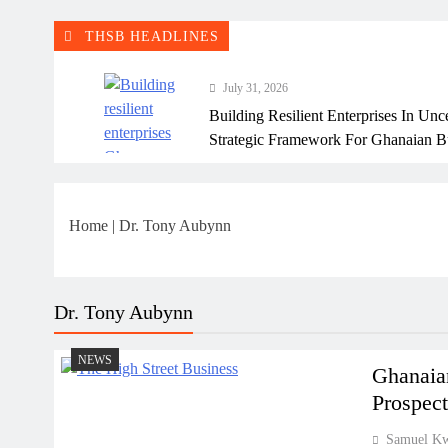
THSB HEADLINES
July 31, 2026
Building Resilient Enterprises In Unc
Strategic Framework For Ghanaian B
July 31, 2026
Why Many Ghanaian Startups Fail Ea
Home
|
Dr. Tony Aubynn
July 31, 2026
The Real Cost Of Running A Busine
Perspective
Dr. Tony Aubynn
July 31, 2026
NEWS
How Ghanaian Businesses Can Scale
Ghanaian
Prospect
July 31, 2026
Samuel K
Enterprise Growth Strategies That W