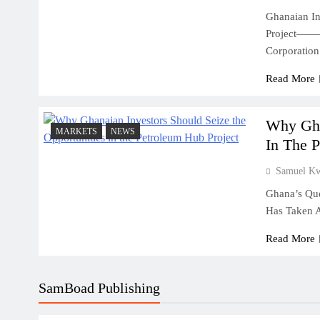
Ghanaian In
Project——–
July 31, 2026
Corporatio
Why Cash Flow Matters More Than I
Read More
July 31, 2026
How To Validate A Business Idea In 
Framework For Entrepreneurs
Why Gha
MARKETS
NEWS
In The 
July 31, 2026
The First 12 Months Of Running A B
Samuel K
Ghana’s Que
July 31, 2026
Has Taken 
Sole Proprietorship Vs Limited Liabi
Ghana: A Strategic Decision For Eve
Read More
July 31, 2026
Understanding Business Registration
SamBoad Publishing
Complete Guide For THSB