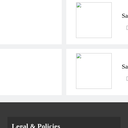
Sa
Sa
Legal & Policies