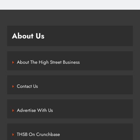
About Us
About The High Street Business
Contact Us
Advertise With Us
THSB On Crunchbase