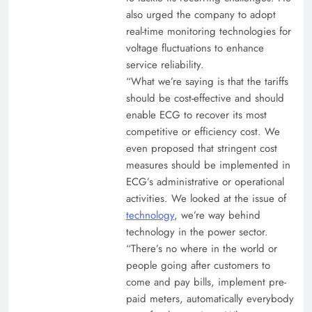
also urged the company to adopt
real-time monitoring technologies for
voltage fluctuations to enhance
service reliability.
“What we’re saying is that the tariffs
should be cost-effective and should
enable ECG to recover its most
competitive or efficiency cost. We
even proposed that stringent cost
measures should be implemented in
ECG’s administrative or operational
activities. We looked at the issue of
technology
, we’re way behind
technology in the power sector.
“There’s no where in the world or
people going after customers to
come and pay bills, implement pre-
paid meters, automatically everybody