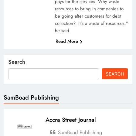
pays for the services. Why waste
resources to bring in companies to
be going after customers for debt
collection?. It’s a waste of resources,”
he said.
Read More
Search
SEARCH
SamBoad Publishing
Accra Street Journal
SamBoad Publishing