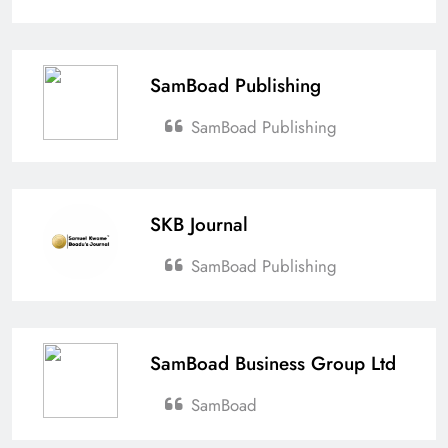
SamBoad Publishing
SamBoad Publishing
SKB Journal
SamBoad Publishing
SamBoad Business Group Ltd
SamBoad