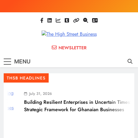
Skip
to
content
The High Street
Ghana Business News, Markets, Finance &
NEWSLETTER
SMEs
Business
MENU
(THSB)
THSB HEADLINES
July 31, 2026
Building Resilient Enterprises in Uncertain Times: A
Strategic Framework for Ghanaian Businesses