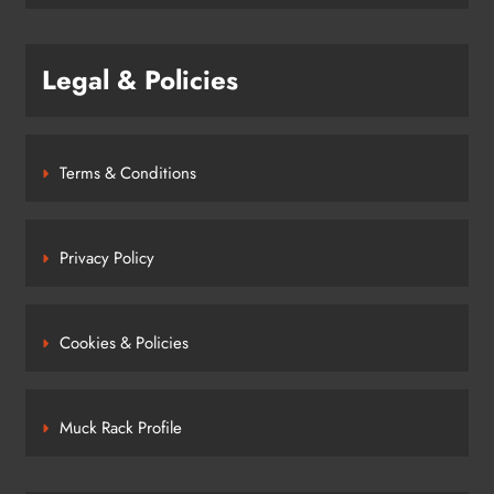
Legal & Policies
Terms & Conditions
Privacy Policy
Cookies & Policies
Muck Rack Profile