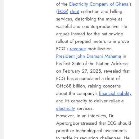
of the
Electricity Company of Ghana
‘s
(
ECG
)
debt
collection and billing
services, describing the move as
wasteful and counterproductive. He
argues instead for the nationwide
rollout of prepaid meters to improve
ECG’s
revenue
mobilization.
President John Dramani Mahama
in
his first State of the Nation Address
on February 27, 2025, revealed that
ECG has accumulated a debt of
GH¢68 billion, raising concerns
about the company’s
financial stability
and its capacity to deliver reliable
electricity
services.
However, in an interview, Dr.
Apetorgbor stressed that ECG should
prioritize technological investments
to tackle its recurring challenges. He