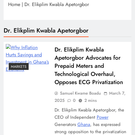
Home
|
Dr. Elikplim Kwabla Apetorgbor
Dr. Elikplim Kwabla Apetorgbor
Dr. Elikplim Kwabla
Apetorgbor Advocates for
Prepaid Meters and
MARKETS
Technological Overhaul,
Opposes ECG Privatization
Samuel Kwame Boadu
March 7,
2025
0
2 mins
Dr. Elikplim Kwabla Apetorgbor, the
CEO of Independent
Power
Generators
Ghana
, has expressed
strong opposition to the privatization