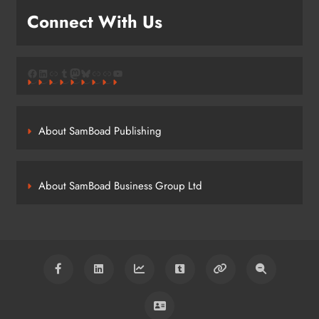
Connect With Us
Facebook
LinkedIn
Link
Tumblr
Mastodon
Bluesky
Link
Link
YouTube
About SamBoad Publishing
About SamBoad Business Group Ltd