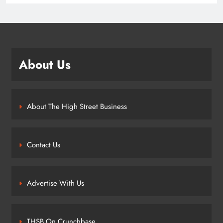
About Us
About The High Street Business
Contact Us
Advertise With Us
THSB On Crunchbase