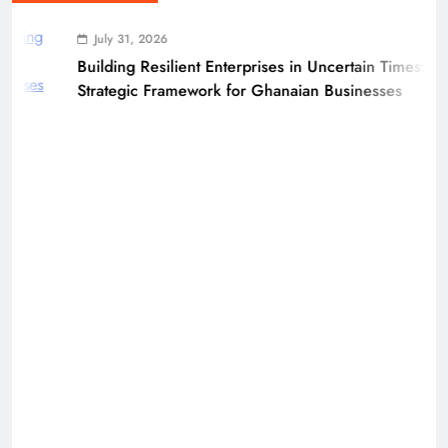
July 31, 2026
Building Resilient Enterprises in Uncertain Times: A
Strategic Framework for Ghanaian Businesses