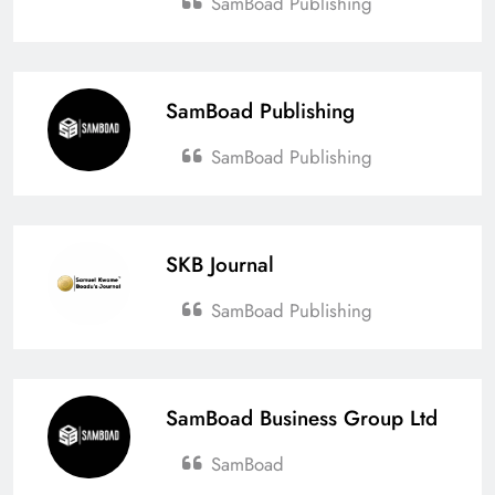
SamBoad Publishing
SamBoad Publishing
SamBoad Publishing
SKB Journal
SamBoad Publishing
SamBoad Business Group Ltd
SamBoad