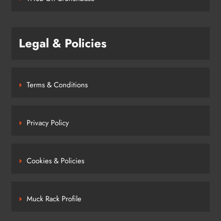
Legal & Policies
Terms & Conditions
Privacy Policy
Cookies & Policies
Muck Rack Profile