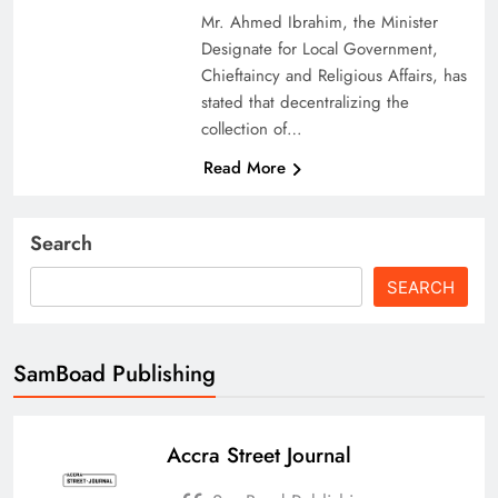
Mr. Ahmed Ibrahim, the Minister
Designate for Local Government,
Chieftaincy and Religious Affairs, has
stated that decentralizing the
collection of…
Read More
Search
SEARCH
SamBoad Publishing
Accra Street Journal