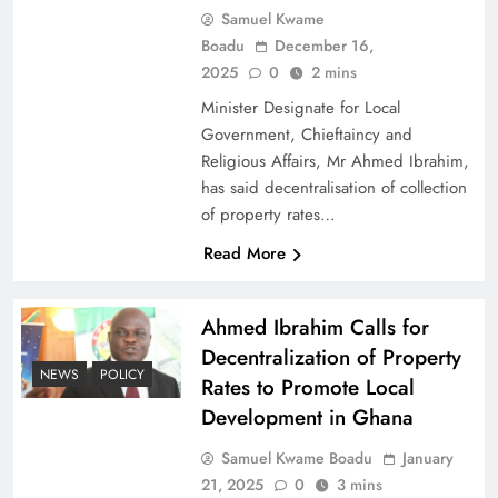
Samuel Kwame
Boadu
December 16,
2025
0
2 mins
Minister Designate for Local
Government, Chieftaincy and
Religious Affairs, Mr Ahmed Ibrahim,
has said decentralisation of collection
of property rates…
Read More
Ahmed Ibrahim Calls for
Decentralization of Property
NEWS
POLICY
Rates to Promote Local
Development in Ghana
Samuel Kwame Boadu
January
21, 2025
0
3 mins