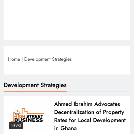
Home
|
Development Strategies
Development Strategies
Ahmed Ibrahim Advocates
Decentralization of Property
Rates for Local Development
NEWS
in Ghana