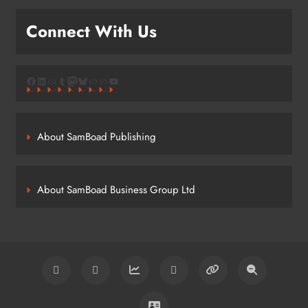
Connect With Us
Facebook
LinkedIn
Link
Tumblr
Mastodon
Bluesky
Link
Link
YouTube
About SamBoad Publishing
About SamBoad Business Group Ltd