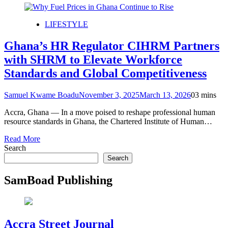
LIFESTYLE
Ghana’s HR Regulator CIHRM Partners
with SHRM to Elevate Workforce
Standards and Global Competitiveness
Samuel Kwame Boadu
November 3, 2025
March 13, 2026
0
3 mins
Accra, Ghana — In a move poised to reshape professional human
resource standards in Ghana, the Chartered Institute of Human…
Read More
Search
Search
SamBoad Publishing
Accra Street Journal