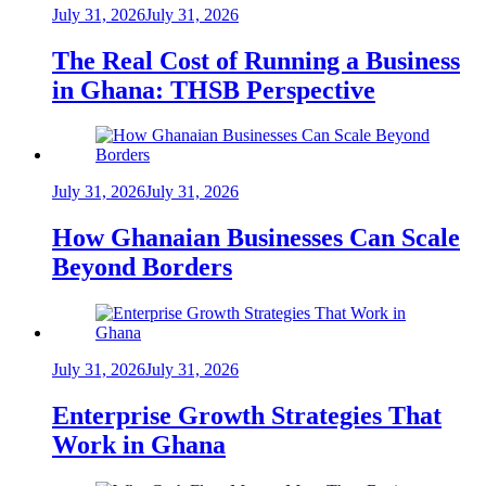
July 31, 2026
July 31, 2026
The Real Cost of Running a Business
in Ghana: THSB Perspective
July 31, 2026
July 31, 2026
How Ghanaian Businesses Can Scale
Beyond Borders
July 31, 2026
July 31, 2026
Enterprise Growth Strategies That
Work in Ghana