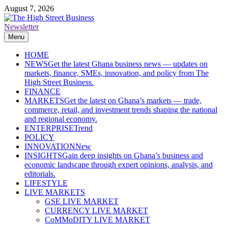
Skip
August 7, 2026
to
content
Newsletter
The High Street Business (THSB)
Ghana Business News, Markets, Finance & SMEs
Menu
HOME
NEWS
Get the latest Ghana business news — updates on
markets, finance, SMEs, innovation, and policy from The
High Street Business.
FINANCE
MARKETS
Get the latest on Ghana’s markets — trade,
commerce, retail, and investment trends shaping the national
and regional economy.
ENTERPRISE
Trend
POLICY
INNOVATION
New
INSIGHTS
Gain deep insights on Ghana’s business and
economic landscape through expert opinions, analysis, and
editorials.
LIFESTYLE
LIVE MARKETS
GSE LIVE MARKET
CURRENCY LIVE MARKET
CoMMoDITY LIVE MARKET