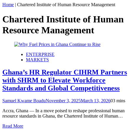
Home
|
Chartered Institute of Human Resource Management
Chartered Institute of Human
Resource Management
ENTERPRISE
MARKETS
Ghana’s HR Regulator CIHRM Partners
with SHRM to Elevate Workforce
Standards and Global Competitiveness
Samuel Kwame Boadu
November 3, 2025
March 13, 2026
0
3 mins
Accra, Ghana — In a move poised to reshape professional human
resource standards in Ghana, the Chartered Institute of Human…
Read More