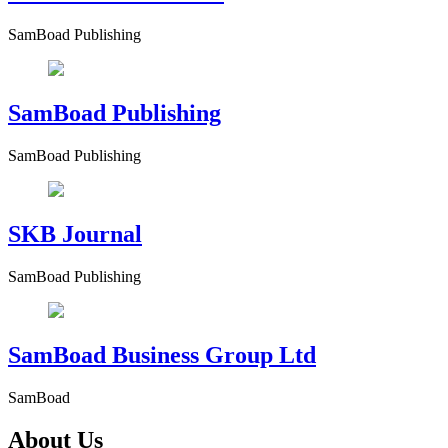
SamBoad Publishing
SamBoad Publishing
SamBoad Publishing
SKB Journal
SamBoad Publishing
SamBoad Business Group Ltd
SamBoad
About Us