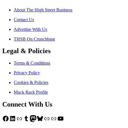
About The High Street Business
Contact Us
Advertise With Us
THSB On Crunchbase
Legal & Policies
Terms & Conditions
Privacy Policy
Cookies & Policies
Muck Rack Profile
Connect With Us
Facebook
LinkedIn
Link
Tumblr
Mastodon
Bluesky
Link
Link
YouTube