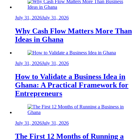
July 31, 2026
July 31, 2026
Why Cash Flow Matters More Than
Ideas in Ghana
July 31, 2026
July 31, 2026
How to Validate a Business Idea in
Ghana: A Practical Framework for
Entrepreneurs
July 31, 2026
July 31, 2026
The First 12 Months of Running a