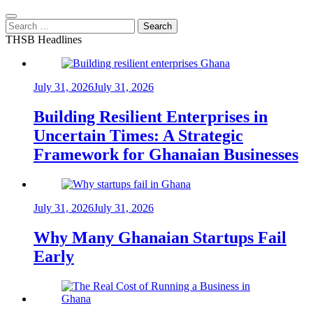
Search
for:
THSB Headlines
July 31, 2026
July 31, 2026
Building Resilient Enterprises in
Uncertain Times: A Strategic
Framework for Ghanaian Businesses
July 31, 2026
July 31, 2026
Why Many Ghanaian Startups Fail
Early