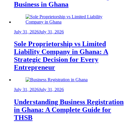
Business in Ghana
July 31, 2026
July 31, 2026
Sole Proprietorship vs Limited
Liability Company in Ghana: A
Strategic Decision for Every
Entrepreneur
July 31, 2026
July 31, 2026
Understanding Business Registration
in Ghana: A Complete Guide for
THSB