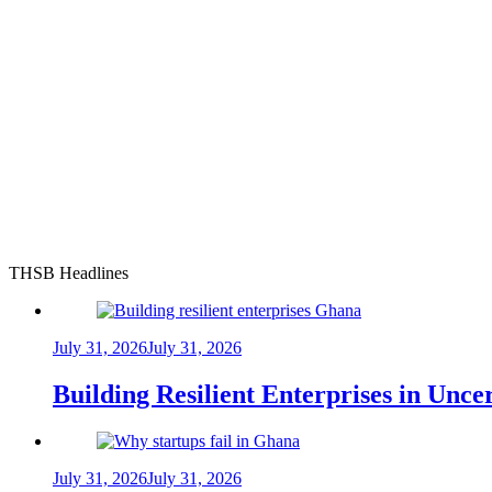
THSB Headlines
July 31, 2026
July 31, 2026
Building Resilient Enterprises in Unc
July 31, 2026
July 31, 2026