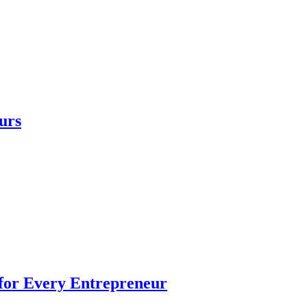
urs
 for Every Entrepreneur