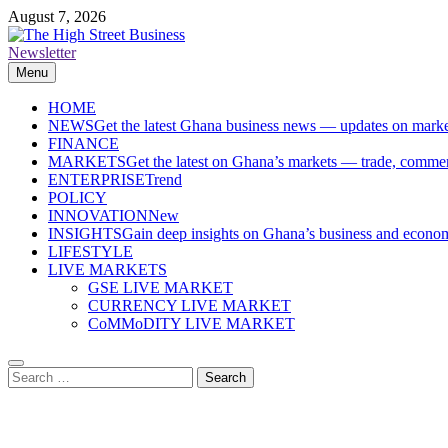
Skip
August 7, 2026
to
content
Newsletter
The High Street Business (THSB)
Ghana Business News, Markets, Finance & SMEs
Menu
HOME
NEWS
Get the latest Ghana business news — updates on marke
FINANCE
MARKETS
Get the latest on Ghana’s markets — trade, commerc
ENTERPRISE
Trend
POLICY
INNOVATION
New
INSIGHTS
Gain deep insights on Ghana’s business and economi
LIFESTYLE
LIVE MARKETS
GSE LIVE MARKET
CURRENCY LIVE MARKET
CoMMoDITY LIVE MARKET
Search
for: