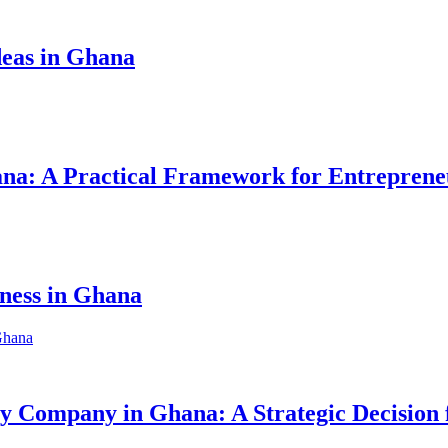
eas in Ghana
hana: A Practical Framework for Entreprene
iness in Ghana
ity Company in Ghana: A Strategic Decision