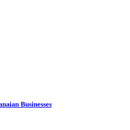
anaian Businesses