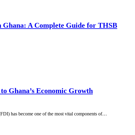
 in Ghana: A Complete Guide for THSB
l to Ghana’s Economic Growth
t (FDI) has become one of the most vital components of…