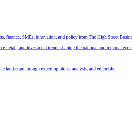
ts, finance, SMEs, innovation, and policy from The High Street Busine
e, retail, and investment trends shaping the national and regional eco
c landscape through expert opinions, analysis, and editorials.