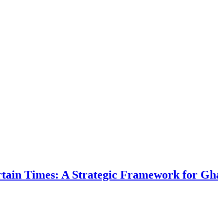
ertain Times: A Strategic Framework for Gh