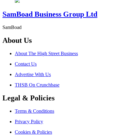
SamBoad Business Group Ltd
SamBoad
About Us
About The High Street Business
Contact Us
Advertise With Us
THSB On Crunchbase
Legal & Policies
Terms & Conditions
Privacy Policy
Cookies & Policies