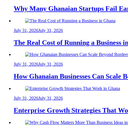
Why Many Ghanaian Startups Fail Ea
July 31, 2026
July 31, 2026
The Real Cost of Running a Business 
July 31, 2026
July 31, 2026
How Ghanaian Businesses Can Scale B
July 31, 2026
July 31, 2026
Enterprise Growth Strategies That W