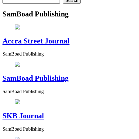
Search
SamBoad Publishing
Accra Street Journal
SamBoad Publishing
SamBoad Publishing
SamBoad Publishing
SKB Journal
SamBoad Publishing