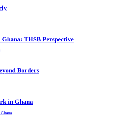
rly
in Ghana: THSB Perspective
eyond Borders
ork in Ghana