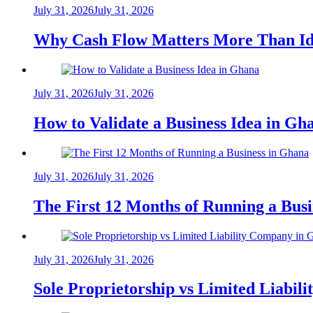
July 31, 2026
July 31, 2026
Why Cash Flow Matters More Than Id
July 31, 2026
July 31, 2026
How to Validate a Business Idea in G
July 31, 2026
July 31, 2026
The First 12 Months of Running a Bus
July 31, 2026
July 31, 2026
Sole Proprietorship vs Limited Liabil