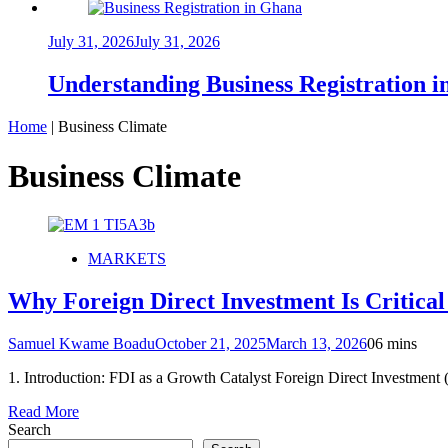
July 31, 2026
July 31, 2026
Understanding Business Registration
Home
|
Business Climate
Business Climate
MARKETS
Why Foreign Direct Investment Is Critica
Samuel Kwame Boadu
October 21, 2025
March 13, 2026
0
6 mins
1. Introduction: FDI as a Growth Catalyst Foreign Direct Investmen
Read More
Search