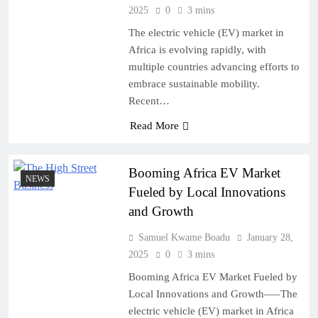
2025
0
3 mins
The electric vehicle (EV) market in
Africa is evolving rapidly, with
multiple countries advancing efforts to
embrace sustainable mobility.
Recent…
Read More
Booming Africa EV Market
NEWS
Fueled by Local Innovations
and Growth
Samuel Kwame Boadu
January 28,
2025
0
3 mins
Booming Africa EV Market Fueled by
Local Innovations and Growth—–The
electric vehicle (EV) market in Africa