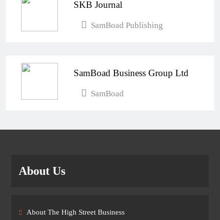
SKB Journal
SamBoad Publishing
SamBoad Business Group Ltd
SamBoad
About Us
About The High Street Business