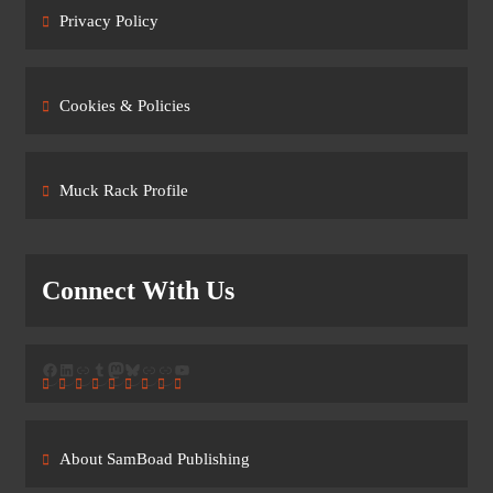
Privacy Policy
Cookies & Policies
Muck Rack Profile
Connect With Us
Facebook
LinkedIn
Link
Tumblr
Mastodon
Bluesky
Link
Link
YouTube
About SamBoad Publishing