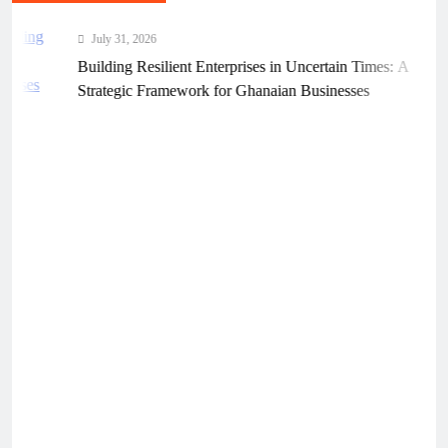
July 31, 2026
Building Resilient Enterprises in Uncertain Times: A
Strategic Framework for Ghanaian Businesses