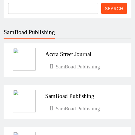
SEARCH
SamBoad Publishing
Accra Street Journal
SamBoad Publishing
SamBoad Publishing
SamBoad Publishing