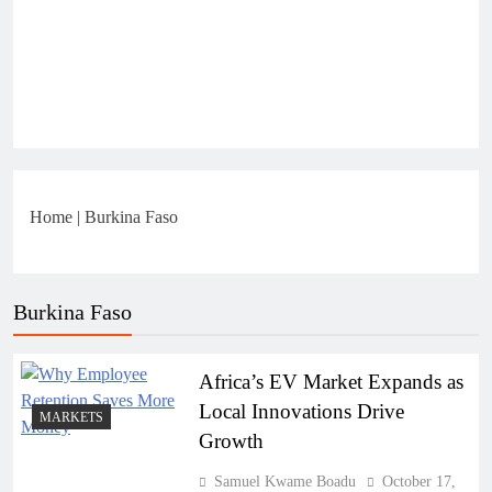
Home
|
Burkina Faso
Burkina Faso
Africa’s EV Market Expands as
Local Innovations Drive
MARKETS
Growth
Samuel Kwame Boadu
October 17,