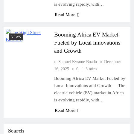
is evolving rapidly, with…
Read More
Booming Africa EV Market
NEWS
Fueled by Local Innovations
and Growth
Samuel Kwame Boadu
December
16, 2025
0
3 mins
Booming Africa EV Market Fueled by
Local Innovations and Growth—–The
electric vehicle (EV) market in Africa
is evolving rapidly, with…
Read More
Search