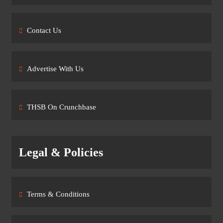
Contact Us
Advertise With Us
THSB On Crunchbase
Legal & Policies
Terms & Conditions