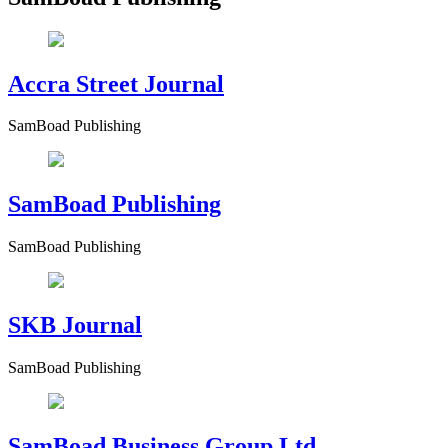
Accra Street Journal
SamBoad Publishing
SamBoad Publishing
SamBoad Publishing
SKB Journal
SamBoad Publishing
SamBoad Business Group Ltd