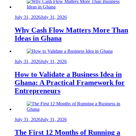
July 31, 2026
July 31, 2026
Why Cash Flow Matters More Than
Ideas in Ghana
July 31, 2026
July 31, 2026
How to Validate a Business Idea in
Ghana: A Practical Framework for
Entrepreneurs
July 31, 2026
July 31, 2026
The First 12 Months of Running a