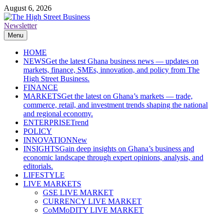
Skip
August 6, 2026
to
content
Newsletter
The High Street Business (THSB)
Ghana Business News, Markets, Finance & SMEs
Menu
HOME
NEWS
Get the latest Ghana business news — updates on
markets, finance, SMEs, innovation, and policy from The
High Street Business.
FINANCE
MARKETS
Get the latest on Ghana’s markets — trade,
commerce, retail, and investment trends shaping the national
and regional economy.
ENTERPRISE
Trend
POLICY
INNOVATION
New
INSIGHTS
Gain deep insights on Ghana’s business and
economic landscape through expert opinions, analysis, and
editorials.
LIFESTYLE
LIVE MARKETS
GSE LIVE MARKET
CURRENCY LIVE MARKET
CoMMoDITY LIVE MARKET