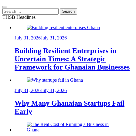
Search
for:
THSB Headlines
July 31, 2026
July 31, 2026
Building Resilient Enterprises in
Uncertain Times: A Strategic
Framework for Ghanaian Businesses
July 31, 2026
July 31, 2026
Why Many Ghanaian Startups Fail
Early