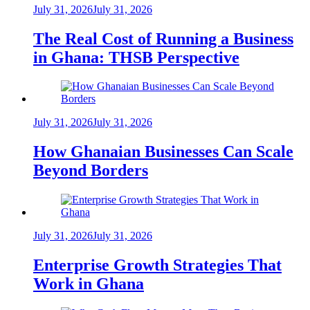
July 31, 2026
July 31, 2026
The Real Cost of Running a Business
in Ghana: THSB Perspective
July 31, 2026
July 31, 2026
How Ghanaian Businesses Can Scale
Beyond Borders
July 31, 2026
July 31, 2026
Enterprise Growth Strategies That
Work in Ghana