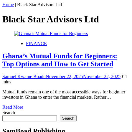
Home
|
Black Star Advisors Ltd
Black Star Advisors Ltd
FINANCE
Ghana’s Mutual Funds for Beginners:
Top Options and How to Get Started
Samuel Kwame Boadu
November 22, 2025
November 22, 2025
0
11
mins
Mutual funds remain one of the most accessible ways for beginner
investors in Ghana to enter the financial markets. Rather…
Read More
Search
Search
SamBoad Publishing