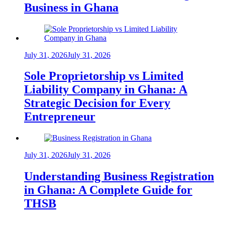
Business in Ghana
July 31, 2026
July 31, 2026
Sole Proprietorship vs Limited
Liability Company in Ghana: A
Strategic Decision for Every
Entrepreneur
July 31, 2026
July 31, 2026
Understanding Business Registration
in Ghana: A Complete Guide for
THSB