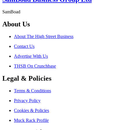
SamBoad
About Us
About The High Street Business
Contact Us
Advertise With Us
THSB On Crunchbase
Legal & Policies
Terms & Conditions
Privacy Policy
Cookies & Policies
Muck Rack Profile