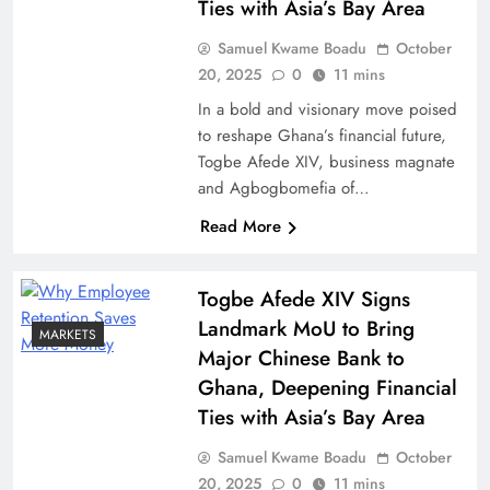
Ties with Asia’s Bay Area
Samuel Kwame Boadu
October
20, 2025
0
11 mins
In a bold and visionary move poised
to reshape Ghana’s financial future,
Togbe Afede XIV, business magnate
and Agbogbomefia of…
Read More
Togbe Afede XIV Signs
Landmark MoU to Bring
MARKETS
Major Chinese Bank to
Ghana, Deepening Financial
Ties with Asia’s Bay Area
Samuel Kwame Boadu
October
20, 2025
0
11 mins