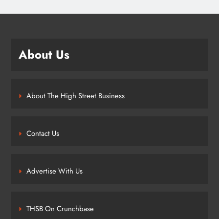
About Us
About The High Street Business
Contact Us
Advertise With Us
THSB On Crunchbase