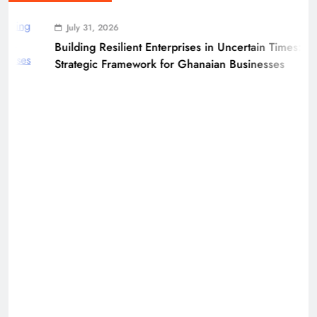
July 31, 2026
Building Resilient Enterprises in Uncertain Times: A
Strategic Framework for Ghanaian Businesses