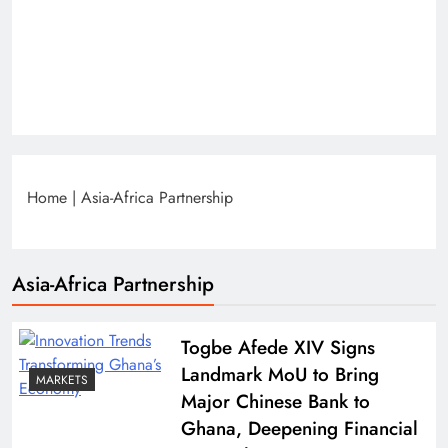
Home
|
Asia-Africa Partnership
Asia-Africa Partnership
Togbe Afede XIV Signs
Landmark MoU to Bring
MARKETS
Major Chinese Bank to
Ghana, Deepening Financial