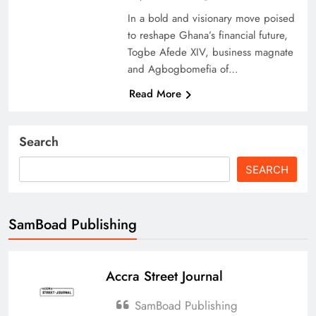
In a bold and visionary move poised
to reshape Ghana’s financial future,
Togbe Afede XIV, business magnate
and Agbogbomefia of…
Read More
Search
SEARCH
SamBoad Publishing
Accra Street Journal
SamBoad Publishing