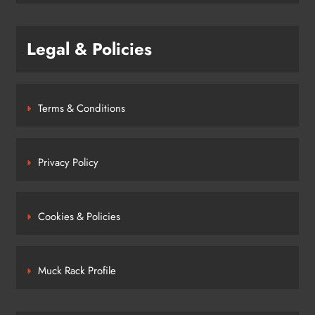
Legal & Policies
Terms & Conditions
Privacy Policy
Cookies & Policies
Muck Rack Profile