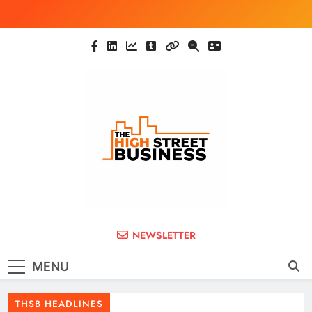
Skip
to
content
The High Street
Ghana Business News, Markets, Finance &
NEWSLETTER
SMEs
Business (THSB)
MENU
THSB HEADLINES