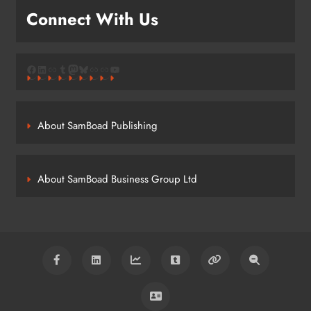
Connect With Us
Facebook
LinkedIn
Link
Tumblr
Mastodon
Bluesky
Link
Link
YouTube
About SamBoad Publishing
About SamBoad Business Group Ltd