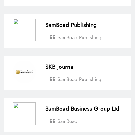
SamBoad Publishing
SamBoad Publishing
SKB Journal
SamBoad Publishing
SamBoad Business Group Ltd
SamBoad