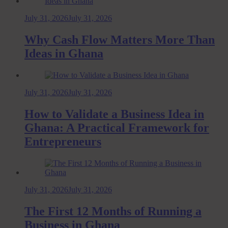
July 31, 2026
July 31, 2026
Why Cash Flow Matters More Than
Ideas in Ghana
July 31, 2026
July 31, 2026
How to Validate a Business Idea in
Ghana: A Practical Framework for
Entrepreneurs
July 31, 2026
July 31, 2026
The First 12 Months of Running a
Business in Ghana