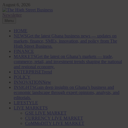
Skip
August 6, 2026
to
content
Newsletter
The High Street Business (THSB)
Ghana Business News, Markets, Finance & SMEs
Menu
HOME
NEWS
Get the latest Ghana business news — updates on
markets, finance, SMEs, innovation, and policy from The
High Street Business.
FINANCE
MARKETS
Get the latest on Ghana’s markets — trade,
commerce, retail, and investment trends shaping the national
and regional economy.
ENTERPRISE
Trend
POLICY
INNOVATION
New
INSIGHTS
Gain deep insights on Ghana’s business and
economic landscape through expert opinions, analysis, and
editorials.
LIFESTYLE
LIVE MARKETS
GSE LIVE MARKET
CURRENCY LIVE MARKET
CoMMoDITY LIVE MARKET