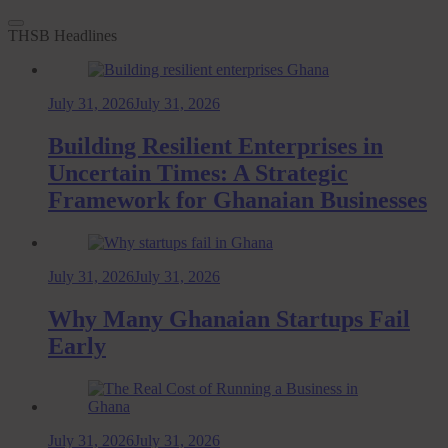
THSB Headlines
July 31, 2026
July 31, 2026
Building Resilient Enterprises in
Uncertain Times: A Strategic
Framework for Ghanaian Businesses
July 31, 2026
July 31, 2026
Why Many Ghanaian Startups Fail
Early
July 31, 2026
July 31, 2026