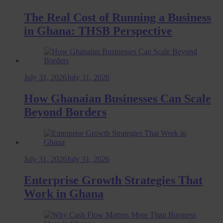
The Real Cost of Running a Business
in Ghana: THSB Perspective
July 31, 2026
July 31, 2026
How Ghanaian Businesses Can Scale
Beyond Borders
July 31, 2026
July 31, 2026
Enterprise Growth Strategies That
Work in Ghana