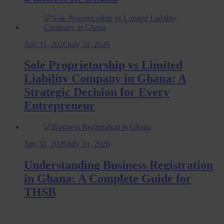
July 31, 2026
July 31, 2026
Sole Proprietorship vs Limited
Liability Company in Ghana: A
Strategic Decision for Every
Entrepreneur
July 31, 2026
July 31, 2026
Understanding Business Registration
in Ghana: A Complete Guide for
THSB