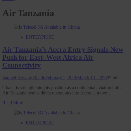
Air Tanzania
ENTERPRISE
Air Tanzania’s Accra Entry Signals New
Push for East–West Africa Air
Connectivity
Samuel Kwame Boadu
February 2, 2026
March 13, 2026
0
5 mins
Ghana is strengthening its position as a continental aviation hub as
Air Tanzania begins direct operations into Accra, a move…
Read More
ENTERPRISE