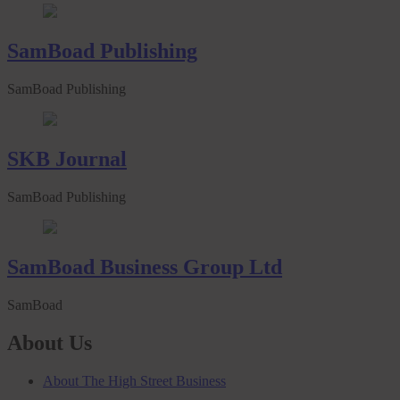
SamBoad Publishing
SamBoad Publishing
SKB Journal
SamBoad Publishing
SamBoad Business Group Ltd
SamBoad
About Us
About The High Street Business