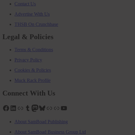
Contact Us
Advertise With Us
THSB On Crunchbase
Legal & Policies
Terms & Conditions
Privacy Policy
Cookies & Policies
Muck Rack Profile
Connect With Us
Facebook
LinkedIn
Link
Tumblr
Mastodon
Bluesky
Link
Link
YouTube
About SamBoad Publishing
About SamBoad Business Group Ltd