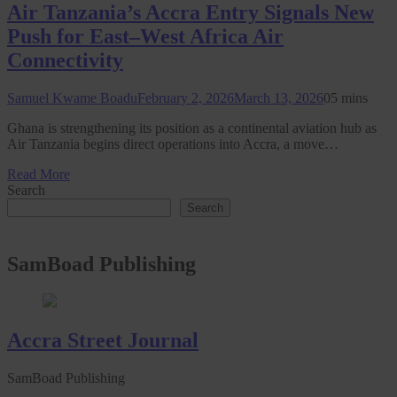
Air Tanzania’s Accra Entry Signals New
Push for East–West Africa Air
Connectivity
Samuel Kwame Boadu
February 2, 2026
March 13, 2026
0
5 mins
Ghana is strengthening its position as a continental aviation hub as
Air Tanzania begins direct operations into Accra, a move…
Read More
Search
Search
SamBoad Publishing
Accra Street Journal
SamBoad Publishing