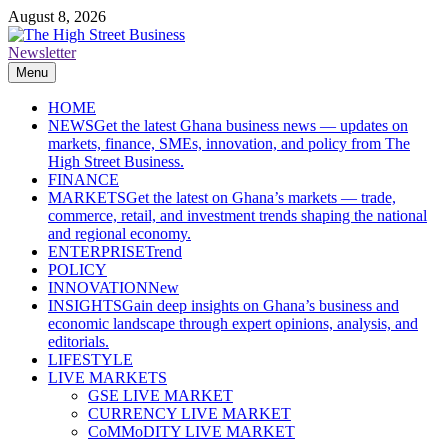
Skip
August 8, 2026
to
content
Newsletter
The High Street Business (THSB)
Ghana Business News, Markets, Finance & SMEs
Menu
HOME
NEWS
Get the latest Ghana business news — updates on
markets, finance, SMEs, innovation, and policy from The
High Street Business.
FINANCE
MARKETS
Get the latest on Ghana’s markets — trade,
commerce, retail, and investment trends shaping the national
and regional economy.
ENTERPRISE
Trend
POLICY
INNOVATION
New
INSIGHTS
Gain deep insights on Ghana’s business and
economic landscape through expert opinions, analysis, and
editorials.
LIFESTYLE
LIVE MARKETS
GSE LIVE MARKET
CURRENCY LIVE MARKET
CoMMoDITY LIVE MARKET