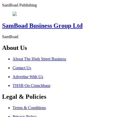
SamBoad Publishing
SamBoad Business Group Ltd
SamBoad
About Us
About The High Street Business
Contact Us
Advertise With Us
THSB On Crunchbase
Legal & Policies
Terms & Conditions
Privacy Policy