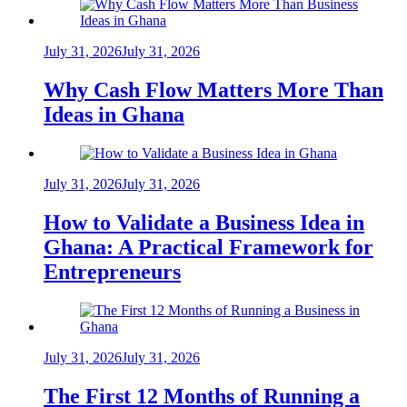
July 31, 2026
July 31, 2026
Why Cash Flow Matters More Than
Ideas in Ghana
July 31, 2026
July 31, 2026
How to Validate a Business Idea in
Ghana: A Practical Framework for
Entrepreneurs
July 31, 2026
July 31, 2026
The First 12 Months of Running a