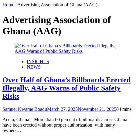
Home
|
Advertising Association of Ghana (AAG)
Advertising Association of
Ghana (AAG)
INSIGHTS
NEWS
Over Half of Ghana’s Billboards Erected
Illegally, AAG Warns of Public Safety
Risks
Samuel Kwame Boadu
March 27, 2025
November 21, 2025
0
4 mins
Accra, Ghana – More than 60 percent of billboards across Ghana
have been erected without proper authorization, with many
owners…