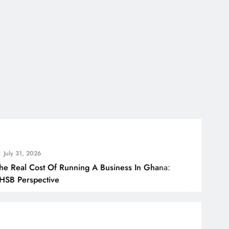
026
ost Of Running A Business In Ghana:
Ho
pective
Bo