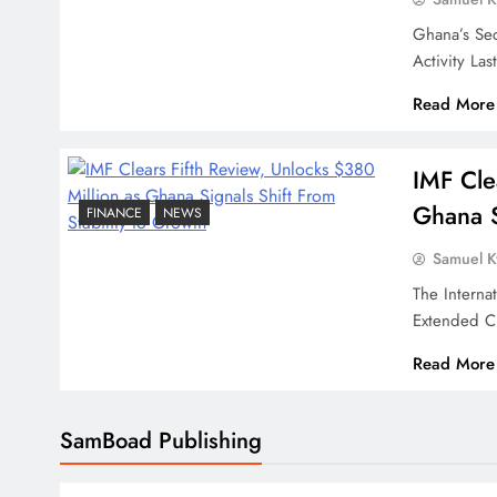
Ghana’s Se
Activity L
Read More
IMF Cle
Ghana S
FINANCE
NEWS
Samuel 
The Interna
Extended C
Read More
SamBoad Publishing