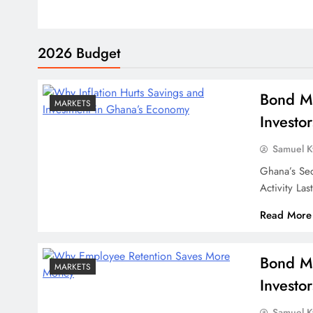
2026 Budget
Bond Ma
MARKETS
Investor
Samuel 
Ghana’s Se
Activity L
Read More
Bond Ma
MARKETS
Investor
Samuel 