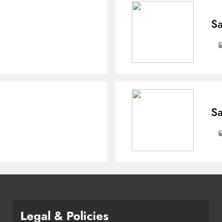
Sa
Sa
Legal & Policies