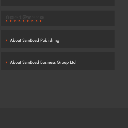
Facebook
LinkedIn
Link
Tumblr
Mastodon
Bluesky
Link
Link
YouTube
About SamBoad Publishing
About SamBoad Business Group Ltd