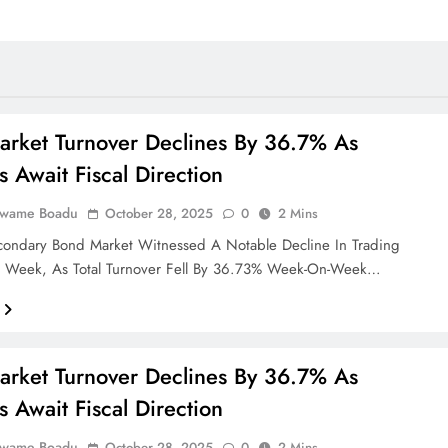
rket Turnover Declines By 36.7% As
s Await Fiscal Direction
Kwame Boadu
October 28, 2025
0
2 Mins
condary Bond Market Witnessed A Notable Decline In Trading
ast Week, As Total Turnover Fell By 36.73% Week-On-Week…
rket Turnover Declines By 36.7% As
s Await Fiscal Direction
Kwame Boadu
October 28, 2025
0
2 Mins