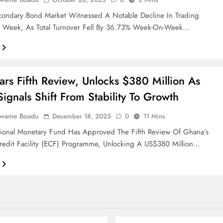
condary Bond Market Witnessed A Notable Decline In Trading
ast Week, As Total Turnover Fell By 36.73% Week-On-Week…
ars Fifth Review, Unlocks $380 Million As
ignals Shift From Stability To Growth
Kwame Boadu
December 18, 2025
0
11 Mins
tional Monetary Fund Has Approved The Fifth Review Of Ghana’s
redit Facility (ECF) Programme, Unlocking A US$380 Million…