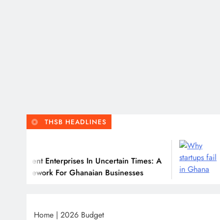
THSB HEADLINES
July
ient Enterprises In Uncertain Times: A
Why M
mework For Ghanaian Businesses
Home
|
2026 Budget