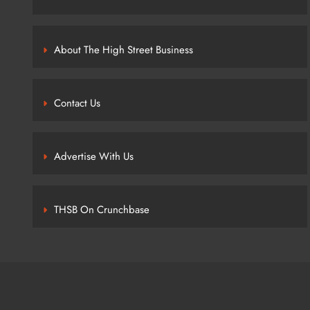
About The High Street Business
Contact Us
Advertise With Us
THSB On Crunchbase