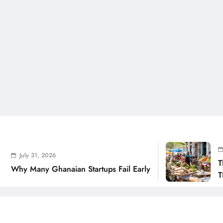
July 31, 2
 31, 2026
The Real C
any Ghanaian Startups Fail Early
THSB Pers