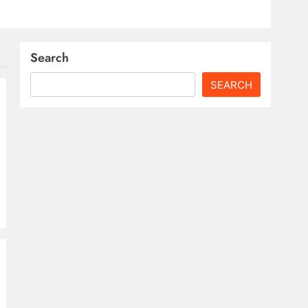
Search
SEARCH