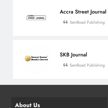
Accra Street Journal
SamBoad Publishing
SKB Journal
SamBoad Publishing
About Us