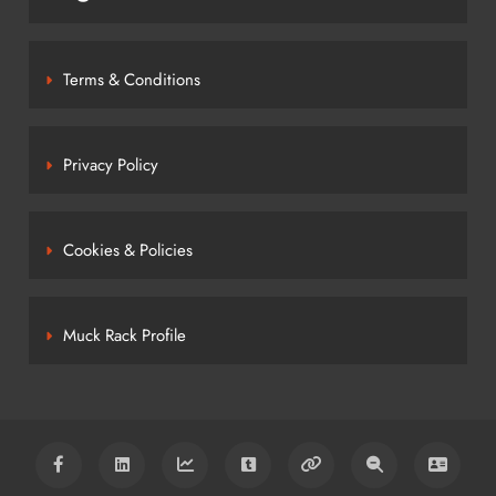
Terms & Conditions
Privacy Policy
Cookies & Policies
Muck Rack Profile