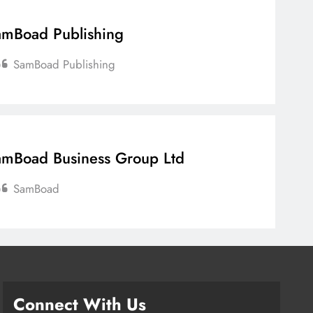
mBoad Publishing
SamBoad Publishing
mBoad Business Group Ltd
SamBoad
Connect With Us