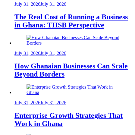
July 31, 2026
July 31, 2026
The Real Cost of Running a Business
in Ghana: THSB Perspective
July 31, 2026
July 31, 2026
How Ghanaian Businesses Can Scale
Beyond Borders
July 31, 2026
July 31, 2026
Enterprise Growth Strategies That
Work in Ghana