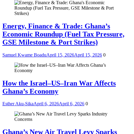
Energy, Finance & Trade: Ghana’s
Economic Roundup (Fuel Tax Pressure,
GSE Milestone & Port Strikes)
Samuel Kwame Boadu
April 15, 2026
April 15, 2026
0
How the Israel–US–Iran War Affects
Ghana’s Economy
Esther Aku-Sika
April 6, 2026
April 6, 2026
0
Ghana’s New Air Travel Levy Sparks