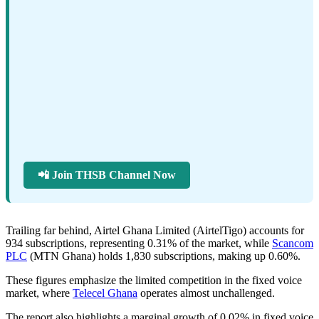
📲 Join THSB Channel Now
Trailing far behind, Airtel Ghana Limited (AirtelTigo) accounts for
934 subscriptions, representing 0.31% of the market, while
Scancom
PLC
(MTN Ghana) holds 1,830 subscriptions, making up 0.60%.
These figures emphasize the limited competition in the fixed voice
market, where
Telecel Ghana
operates almost unchallenged.
The report also highlights a marginal growth of 0.02% in fixed voice