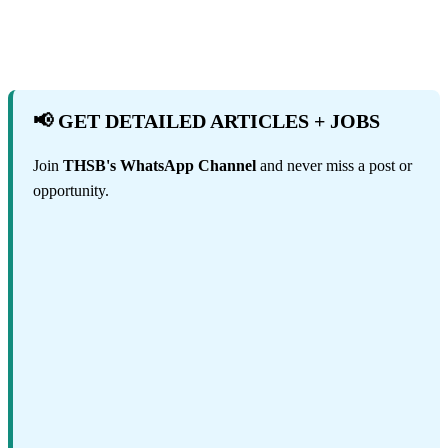
📢 GET DETAILED ARTICLES + JOBS
Join
THSB's WhatsApp Channel
and never miss a post or
opportunity.