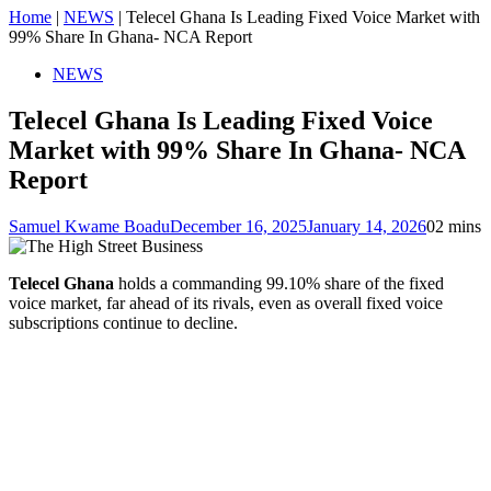
Home
|
NEWS
|
Telecel Ghana Is Leading Fixed Voice Market with
99% Share In Ghana- NCA Report
NEWS
Telecel Ghana Is Leading Fixed Voice
Market with 99% Share In Ghana- NCA
Report
Samuel Kwame Boadu
December 16, 2025
January 14, 2026
0
2 mins
Telecel Ghana
holds a commanding 99.10% share of the fixed
voice market, far ahead of its rivals, even as overall fixed voice
subscriptions continue to decline.