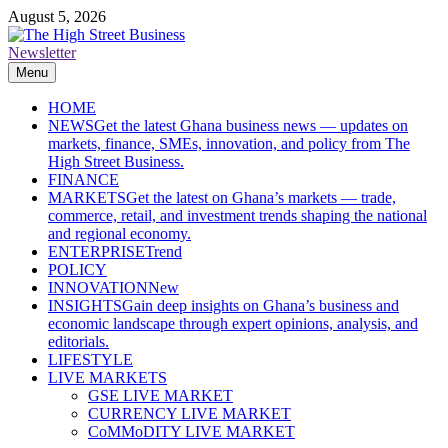
Skip
August 5, 2026
to
content
Newsletter
The High Street Business (THSB)
Ghana Business News, Markets, Finance & SMEs
Menu
HOME
NEWS
Get the latest Ghana business news — updates on
markets, finance, SMEs, innovation, and policy from The
High Street Business.
FINANCE
MARKETS
Get the latest on Ghana’s markets — trade,
commerce, retail, and investment trends shaping the national
and regional economy.
ENTERPRISE
Trend
POLICY
INNOVATION
New
INSIGHTS
Gain deep insights on Ghana’s business and
economic landscape through expert opinions, analysis, and
editorials.
LIFESTYLE
LIVE MARKETS
GSE LIVE MARKET
CURRENCY LIVE MARKET
CoMMoDITY LIVE MARKET