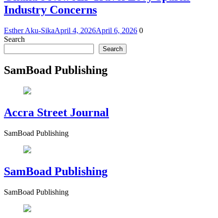
Industry Concerns
Esther Aku-Sika
April 4, 2026
April 6, 2026
0
Search
Search
SamBoad Publishing
Accra Street Journal
SamBoad Publishing
SamBoad Publishing
SamBoad Publishing