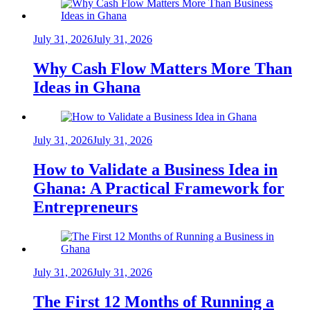
July 31, 2026
July 31, 2026
Why Cash Flow Matters More Than
Ideas in Ghana
July 31, 2026
July 31, 2026
How to Validate a Business Idea in
Ghana: A Practical Framework for
Entrepreneurs
July 31, 2026
July 31, 2026
The First 12 Months of Running a