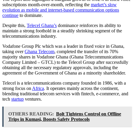
subscriptions month-over-month, reflecting the
market’s slow
evolution as mobile and internet-based communication options
continue
to dominate.
Despite this,
Telecel Ghana’s
dominance reinforces its ability to
maintain a strong foothold in a steadily shrinking segment of the
telecommunications industry.
Vodafone Group Plc which was a leader in fixed voice in Ghana,
taking over
Ghana Telecom
, completed the transfer of its 70%
majority shares in Vodafone Ghana (Ghana Telecommunications
Company Limited – GTCL) to the Telecel Group after successfully
obtaining all the necessary regulatory approvals, including the
agreement of the Government of Ghana as a minority shareholder.
Telecel is a telecommunications company founded in 1986, with a
strong focus on
Africa
. It operates mainly across the continent,
blending traditional telecom services with fintech, e-commerce, and
tech
startup
ventures.
OTHERS READING:
Bolt Tightens Control on Offline
Trips in Kumasi, Boosts Safety Protocols