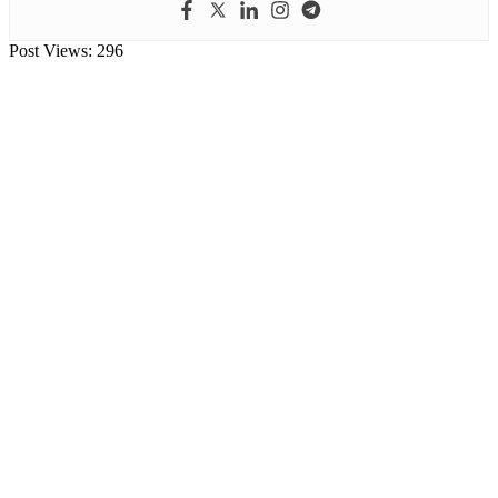
Post Views:
296