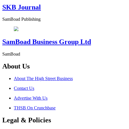
SKB Journal
SamBoad Publishing
SamBoad Business Group Ltd
SamBoad
About Us
About The High Street Business
Contact Us
Advertise With Us
THSB On Crunchbase
Legal & Policies