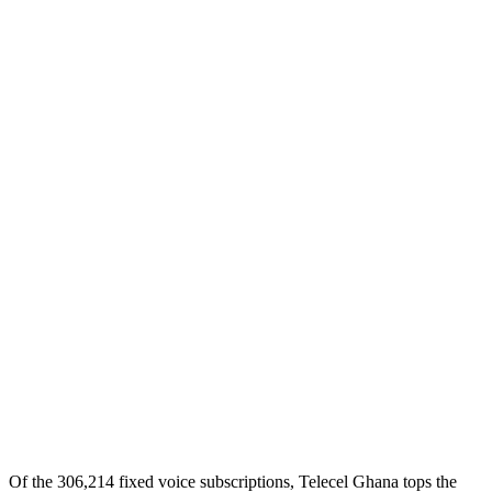
Of the 306,214 fixed voice subscriptions, Telecel Ghana tops the