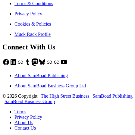
Terms & Conditions
Privacy Policy
Cookies & Policies
Muck Rack Profile
Connect With Us
Facebook
LinkedIn
Link
Tumblr
Mastodon
Bluesky
Link
Link
YouTube
About SamBoad Publishing
About SamBoad Business Group Ltd
© 2026 Copyright |
The High Street Business
|
SamBoad Publishing
|
SamBoad Business Group
Terms
Privacy Policy
About Us
Contact Us