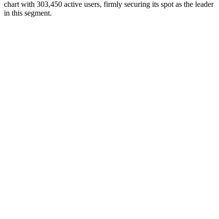
chart with 303,450 active users, firmly securing its spot as the leader
in this segment.