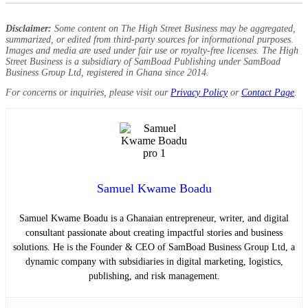
Disclaimer:
Some content on The High Street Business may be aggregated,
summarized, or edited from third-party sources for informational purposes.
Images and media are used under fair use or royalty-free licenses. The High
Street Business is a subsidiary of SamBoad Publishing under SamBoad
Business Group Ltd, registered in Ghana since 2014.
For concerns or inquiries, please visit our
Privacy Policy
or
Contact Page
.
Samuel Kwame Boadu
Samuel Kwame Boadu is a Ghanaian entrepreneur, writer, and digital
consultant passionate about creating impactful stories and business
solutions. He is the Founder & CEO of SamBoad Business Group Ltd, a
dynamic company with subsidiaries in digital marketing, logistics,
publishing, and risk management.