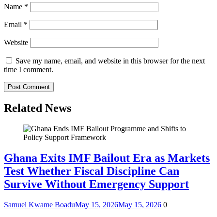
Name
*
Email
*
Website
Save my name, email, and website in this browser for the next
time I comment.
Related News
Ghana Exits IMF Bailout Era as Markets
Test Whether Fiscal Discipline Can
Survive Without Emergency Support
Samuel Kwame Boadu
May 15, 2026
May 15, 2026
0