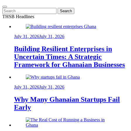
Search
for:
THSB Headlines
July 31, 2026
July 31, 2026
Building Resilient Enterprises in
Uncertain Times: A Strategic
Framework for Ghanaian Businesses
July 31, 2026
July 31, 2026
Why Many Ghanaian Startups Fail
Early