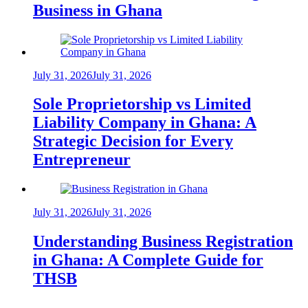
Business in Ghana
July 31, 2026
July 31, 2026
Sole Proprietorship vs Limited
Liability Company in Ghana: A
Strategic Decision for Every
Entrepreneur
July 31, 2026
July 31, 2026
Understanding Business Registration
in Ghana: A Complete Guide for
THSB