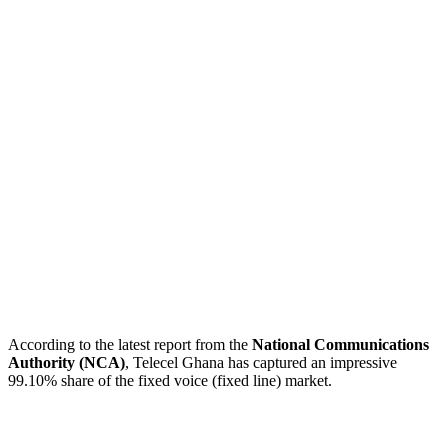
According to the latest report from the
National Communications
Authority (NCA)
, Telecel Ghana has captured an impressive
99.10% share of the fixed voice (fixed line) market.