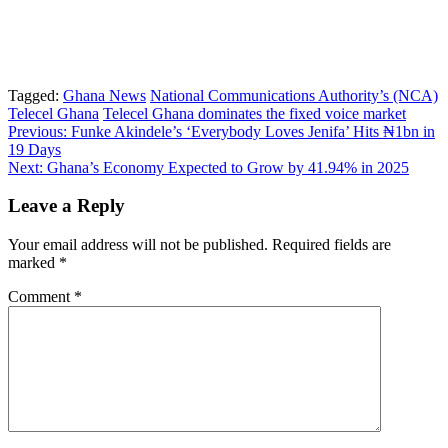
Tagged:
Ghana News
National Communications Authority’s (NCA)
Telecel Ghana
Telecel Ghana dominates the fixed voice market
Post
Previous:
Funke Akindele’s ‘Everybody Loves Jenifa’ Hits ₦1bn in
19 Days
navigation
Next:
Ghana’s Economy Expected to Grow by 41.94% in 2025
Leave a Reply
Your email address will not be published.
Required fields are
marked
*
Comment
*