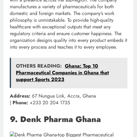
manufactures a variety of pharmaceuticals for both
domestic and foreign markets. The company’s work
philosophy is unmistakable. To provide high-quality
healthcare with exceptional outputs that meet any
regulatory criteria and ensure customer happiness. The
organization designs quality into every product embeds it
into every process and teaches it to every employee.
OTHERS READING:
Ghana: Top 10
Pharmaceutical Companies in Ghana that
support Sports 2023
Address:
67 Nungua Link, Accra, Ghana
|
Phone:
+233 20 204 1735
9. Denk Pharma Ghana