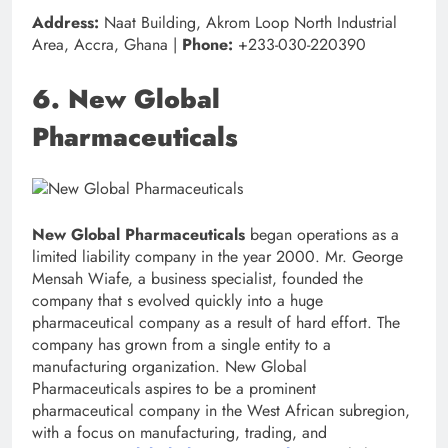
Address:
Naat Building, Akrom Loop North Industrial
Area, Accra, Ghana |
Phone:
+233-030-220390
6. New Global
Pharmaceuticals
New Global Pharmaceuticals
began operations as a
limited liability company in the year 2000. Mr. George
Mensah Wiafe, a business specialist, founded the
company that s evolved quickly into a huge
pharmaceutical company as a result of hard effort. The
company has grown from a single entity to a
manufacturing organization. New Global
Pharmaceuticals aspires to be a prominent
pharmaceutical company in the West African subregion,
with a focus on manufacturing, trading, and