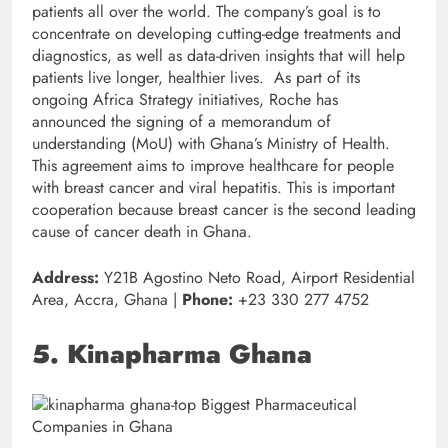
patients all over the world. The company’s goal is to
concentrate on developing cutting-edge treatments and
diagnostics, as well as data-driven insights that will help
patients live longer, healthier lives. As part of its
ongoing Africa Strategy initiatives, Roche has
announced the signing of a memorandum of
understanding (MoU) with Ghana’s Ministry of Health.
This agreement aims to improve healthcare for people
with breast cancer and viral hepatitis. This is important
cooperation because breast cancer is the second leading
cause of cancer death in Ghana.
Address:
Y21B Agostino Neto Road, Airport Residential
Area, Accra, Ghana |
Phone:
+23 330 277 4752
5. Kinapharma Ghana