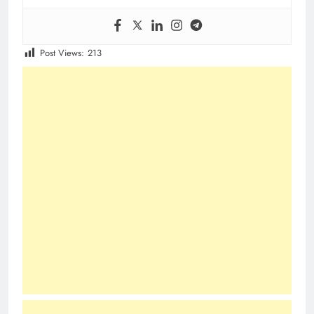
Post Views:
213