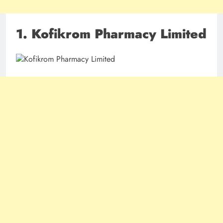
1. Kofikrom Pharmacy Limited