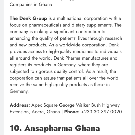
The Denk Group
is a multinational corporation with a
focus on pharmaceuticals and dietary supplements. The
company is making a significant contribution to
enhancing the quality of patients’ lives through research
and new products. As a worldwide corporation, Denk
provides access to high-quality medicines to individuals
all around the world. Denk Pharma manufactures and
registers its products in Germany, where they are
subjected to rigorous quality control. As a result, the
corporation can assure that patients all over the world
receive the same high-quality products as those in
Germany.
Address:
Apex Square George Walker Bush Highway
Extension, Accra, Ghana |
Phone:
+233 30 397 0020
10. Ansapharma Ghana