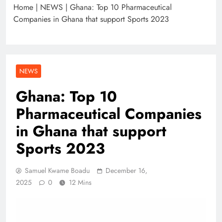
Home
|
NEWS
|
Ghana: Top 10 Pharmaceutical
Companies in Ghana that support Sports 2023
NEWS
Ghana: Top 10
Pharmaceutical Companies
in Ghana that support
Sports 2023
Samuel Kwame Boadu
December 16,
2025
0
12 Mins