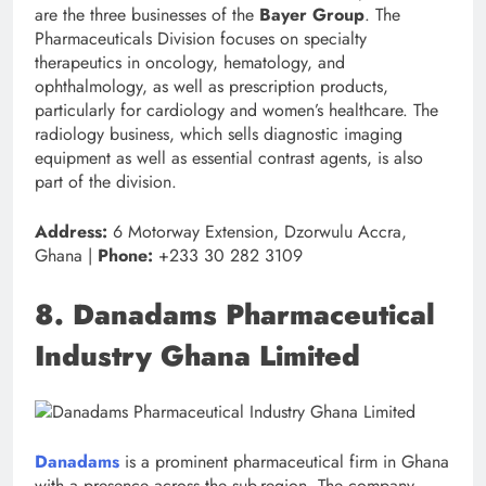
are the three businesses of the
Bayer Group
. The
Pharmaceuticals Division focuses on specialty
therapeutics in oncology, hematology, and
ophthalmology, as well as prescription products,
particularly for cardiology and women’s healthcare. The
radiology business, which sells diagnostic imaging
equipment as well as essential contrast agents, is also
part of the division.
Address:
6 Motorway Extension, Dzorwulu Accra,
Ghana |
Phone:
+233 30 282 3109
8. Danadams Pharmaceutical
Industry Ghana Limited
Danadams
is a prominent pharmaceutical firm in Ghana
with a presence across the sub-region. The company