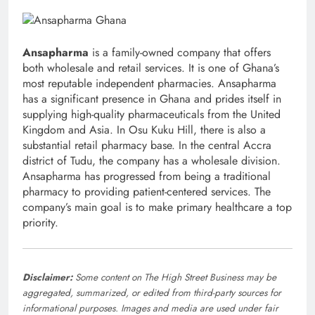
Ansapharma
is a family-owned company that offers
both wholesale and retail services. It is one of Ghana’s
most reputable independent pharmacies. Ansapharma
has a significant presence in Ghana and prides itself in
supplying high-quality pharmaceuticals from the United
Kingdom and Asia. In Osu Kuku Hill, there is also a
substantial retail pharmacy base. In the central Accra
district of Tudu, the company has a wholesale division.
Ansapharma has progressed from being a traditional
pharmacy to providing patient-centered services. The
company’s main goal is to make primary healthcare a top
priority.
Disclaimer:
Some content on The High Street Business may be
aggregated, summarized, or edited from third-party sources for
informational purposes. Images and media are used under fair