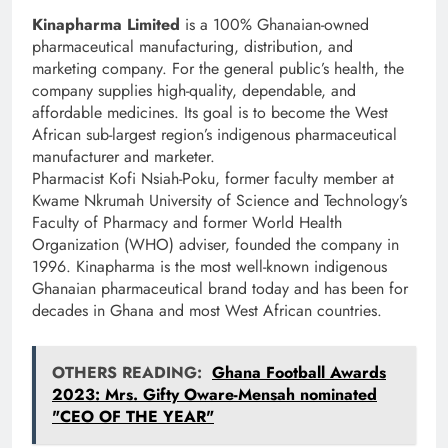
Kinapharma Limited
is a 100% Ghanaian-owned
pharmaceutical manufacturing, distribution, and
marketing company. For the general public’s health, the
company supplies high-quality, dependable, and
affordable medicines. Its goal is to become the West
African sub-largest region’s indigenous pharmaceutical
manufacturer and marketer.
Pharmacist Kofi Nsiah-Poku, former faculty member at
Kwame Nkrumah University of Science and Technology’s
Faculty of Pharmacy and former World Health
Organization (WHO) adviser, founded the company in
1996. Kinapharma is the most well-known indigenous
Ghanaian pharmaceutical brand today and has been for
decades in Ghana and most West African countries.
OTHERS READING:
Ghana Football Awards
2023: Mrs. Gifty Oware-Mensah nominated
"CEO OF THE YEAR"