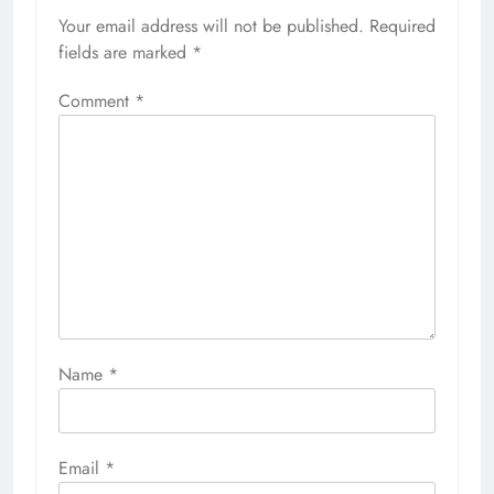
Your email address will not be published.
Required
fields are marked
*
Comment
*
Name
*
Email
*