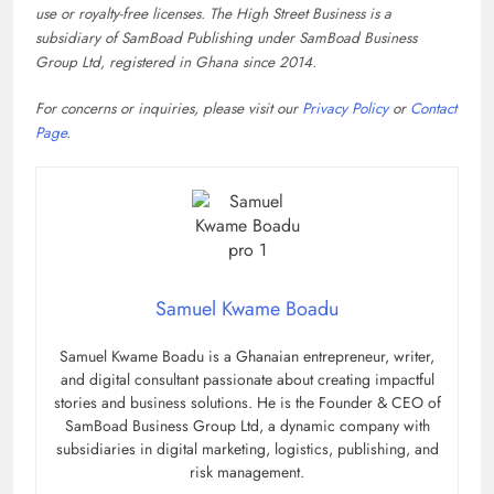
use or royalty-free licenses. The High Street Business is a
subsidiary of SamBoad Publishing under SamBoad Business
Group Ltd, registered in Ghana since 2014.
For concerns or inquiries, please visit our
Privacy Policy
or
Contact
Page
.
Samuel Kwame Boadu
Samuel Kwame Boadu is a Ghanaian entrepreneur, writer,
and digital consultant passionate about creating impactful
stories and business solutions. He is the Founder & CEO of
SamBoad Business Group Ltd, a dynamic company with
subsidiaries in digital marketing, logistics, publishing, and
risk management.