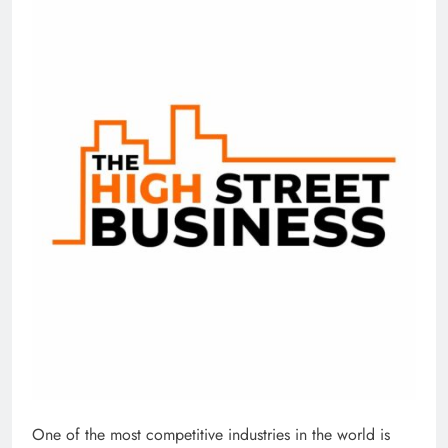
One of the most competitive industries in the world is