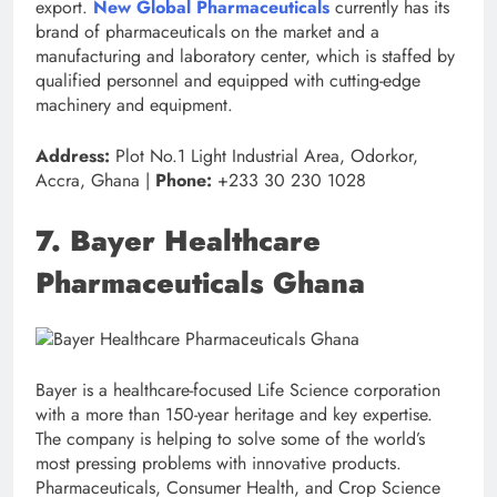
export.
New Global Pharmaceuticals
currently has its
brand of pharmaceuticals on the market and a
manufacturing and laboratory center, which is staffed by
qualified personnel and equipped with cutting-edge
machinery and equipment.
Address:
Plot No.1 Light Industrial Area, Odorkor,
Accra, Ghana |
Phone:
+233 30 230 1028
7. Bayer Healthcare
Pharmaceuticals Ghana
Bayer is a healthcare-focused Life Science corporation
with a more than 150-year heritage and key expertise.
The company is helping to solve some of the world’s
most pressing problems with innovative products.
Pharmaceuticals, Consumer Health, and Crop Science