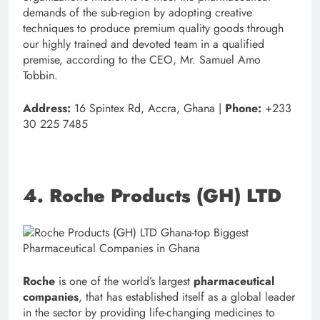
demands of the sub-region by adopting creative
techniques to produce premium quality goods through
our highly trained and devoted team in a qualified
premise, according to the CEO, Mr. Samuel Amo
Tobbin.
Address:
16 Spintex Rd, Accra, Ghana |
Phone:
+233
30 225 7485
4. Roche Products (GH) LTD
Roche
is one of the world’s largest
pharmaceutical
companies
, that has established itself as a global leader
in the sector by providing life-changing medicines to