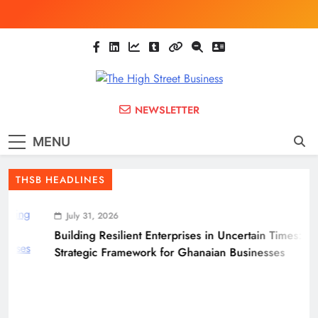
Skip
to
content
The High Street
Ghana Business News, Markets, Finance &
NEWSLETTER
SMEs
Business
MENU
(THSB)
THSB HEADLINES
July 31, 2026
Building Resilient Enterprises in Uncertain Times: A
Strategic Framework for Ghanaian Businesses