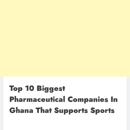
Top 10 Biggest
Pharmaceutical Companies In
Ghana That Supports Sports