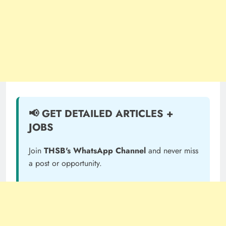
📢 GET DETAILED ARTICLES +
JOBS
Join
THSB's WhatsApp Channel
and never miss
a post or opportunity.