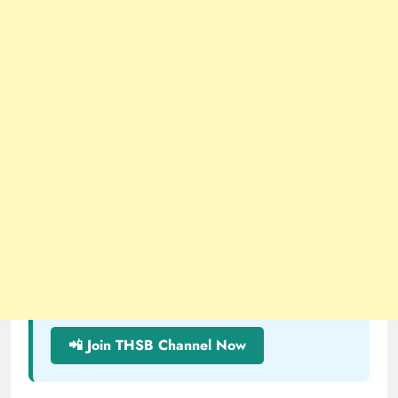
📲 Join THSB Channel Now