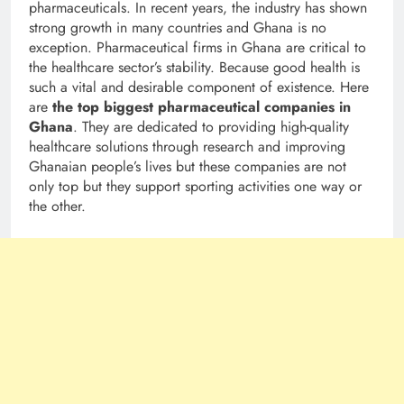
pharmaceuticals. In recent years, the industry has shown
strong growth in many countries and Ghana is no
exception. Pharmaceutical firms in Ghana are critical to
the healthcare sector’s stability. Because good health is
such a vital and desirable component of existence. Here
are
the top biggest pharmaceutical companies in
Ghana
. They are dedicated to providing high-quality
healthcare solutions through research and improving
Ghanaian people’s lives but these companies are not
only top but they support sporting activities one way or
the other.