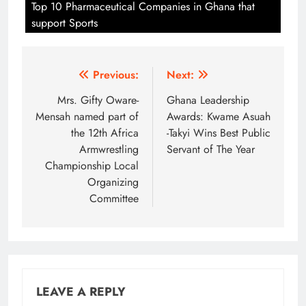
Top 10 Pharmaceutical Companies in Ghana that
support Sports
Post
Previous:
Next:
navigation
Mrs. Gifty Oware-
Ghana Leadership
Mensah named part of
Awards: Kwame Asuah
the 12th Africa
-Takyi Wins Best Public
Armwrestling
Servant of The Year
Championship Local
Organizing
Committee
LEAVE A REPLY