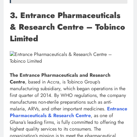
3. Entrance Pharmaceuticals
& Research Centre – Tobinco
Limited
The Entrance Pharmaceuticals and Research
Centre
, based in Accra, is Tobinco Group’s
manufacturing subsidiary, which began operations in the
first quarter of 2014. By WHO regulations, the company
manufactures non-sterile preparations such as anti-
malaria, ARVs, and other important medicines.
Entrance
Pharmaceuticals & Research Centre
, as one of
Ghana’s leading firms, is fully committed to offering the
highest quality services to its consumers. The
organization’s mission is to meet the pharmaceutical