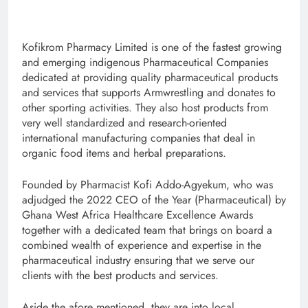
Kofikrom Pharmacy Limited is one of the fastest growing
and emerging indigenous Pharmaceutical Companies
dedicated at providing quality pharmaceutical products
and services that supports Armwrestling and donates to
other sporting activities. They also host products from
very well standardized and research-oriented
international manufacturing companies that deal in
organic food items and herbal preparations.
Founded by Pharmacist Kofi Addo-Agyekum, who was
adjudged the 2022 CEO of the Year (Pharmaceutical) by
Ghana West Africa Healthcare Excellence Awards
together with a dedicated team that brings on board a
combined wealth of experience and expertise in the
pharmaceutical industry ensuring that we serve our
clients with the best products and services.
Aside the afore mentioned, they are into local