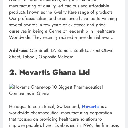
manufacturing of quality, efficacious and affordable
products known as the Kwality Kare range of products.
Our professionalism and excellence have led to winning
several awards in few years of existence and pride
ourselves in being a Centre of leadership in Healthcare
Worldwide. They recently recived a presidential award
Address
: Our South LA Branch, South-La, First Otswe
Street, Labadi, Opposite Melcom
2. Novartis Ghana Ltd
Headquartered in Basel, Switzerland,
Novartis
is a
worldwide pharmaceutical manufacturing corporation
that focuses on providing healthcare solutions to
improve people’s lives. Established in 1996, the firm uses