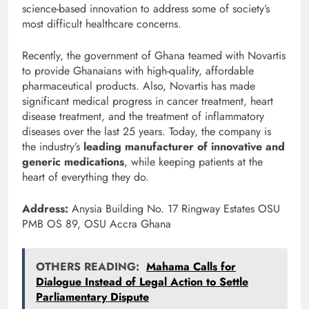
science-based innovation to address some of society’s
most difficult healthcare concerns.
Recently, the government of Ghana teamed with Novartis
to provide Ghanaians with high-quality, affordable
pharmaceutical products. Also, Novartis has made
significant medical progress in cancer treatment, heart
disease treatment, and the treatment of inflammatory
diseases over the last 25 years. Today, the company is
the industry’s
leading manufacturer of innovative and
generic medications
, while keeping patients at the
heart of everything they do.
Address:
Anysia Building No. 17 Ringway Estates OSU
PMB OS 89, OSU Accra Ghana
OTHERS READING:
Mahama Calls for
Dialogue Instead of Legal Action to Settle
Parliamentary Dispute