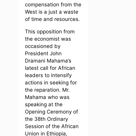
compensation from the
West is a just a waste
of time and resources.
This opposition from
the economist was
occasioned by
President John
Dramani Mahama‘s
latest call for African
leaders to intensify
actions in seeking for
the reparation. Mr.
Mahama who was
speaking at the
Opening Ceremony of
the 38th Ordinary
Session of the African
Union in Ethiopia,