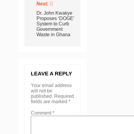
Next:
Dr. John Kwakye
Proposes ‘DOGE’
System to Curb
Government
Waste in Ghana
LEAVE A REPLY
Your email address
will not be
published.
Required
fields are marked
*
Comment
*