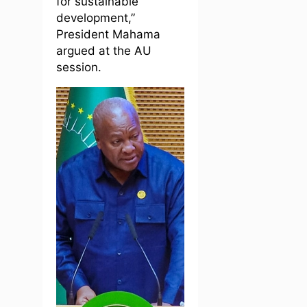
for sustainable
development,”
President Mahama
argued at the AU
session.