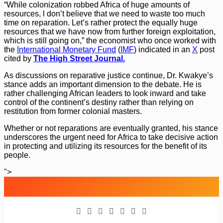
“While colonization robbed Africa of huge amounts of
resources, l don’t believe that we need to waste too much
time on reparation. Let’s rather protect the equally huge
resources that we have now from further foreign exploitation,
which is still going on,” the economist who once worked with
the
International Monetary Fund
(
IMF
) indicated in an
X
post
cited by
The High Street Journal.
As discussions on reparative justice continue, Dr. Kwakye’s
stance adds an important dimension to the debate. He is
rather challenging African leaders to look inward and take
control of the continent’s destiny rather than relying on
restitution from former colonial masters.
Whether or not reparations are eventually granted, his stance
underscores the urgent need for Africa to take decisive action
in protecting and utilizing its resources for the benefit of its
people.
">
Skip
to
content