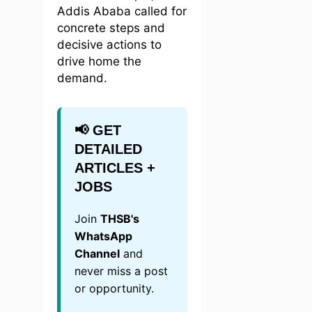
Addis Ababa called for
concrete steps and
decisive actions to
drive home the
demand.
📢 GET
DETAILED
ARTICLES +
JOBS
Join
THSB's
WhatsApp
Channel
and
never miss a post
or opportunity.