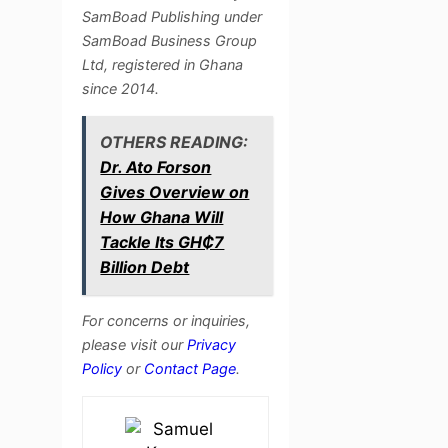
SamBoad Publishing under
SamBoad Business Group
Ltd, registered in Ghana
since 2014.
OTHERS READING:
Dr. Ato Forson
Gives Overview on
How Ghana Will
Tackle Its GH₵7
Billion Debt
For concerns or inquiries,
please visit our
Privacy
Policy
or
Contact Page
.