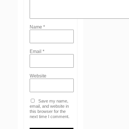
Name
*
Email
*
Website
Save my name,
email, and website in
this browser for the
next time I comment.