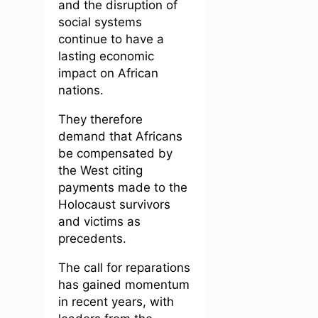
and the disruption of
social systems
continue to have a
lasting economic
impact on African
nations.
They therefore
demand that Africans
be compensated by
the West citing
payments made to the
Holocaust survivors
and victims as
precedents.
The call for reparations
has gained momentum
in recent years, with