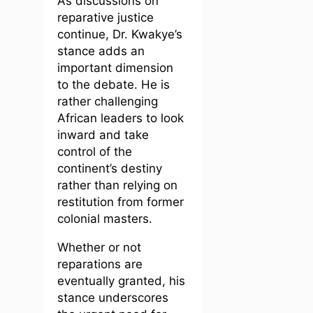
As discussions on
reparative justice
continue, Dr. Kwakye’s
stance adds an
important dimension
to the debate. He is
rather challenging
African leaders to look
inward and take
control of the
continent’s destiny
rather than relying on
restitution from former
colonial masters.
Whether or not
reparations are
eventually granted, his
stance underscores