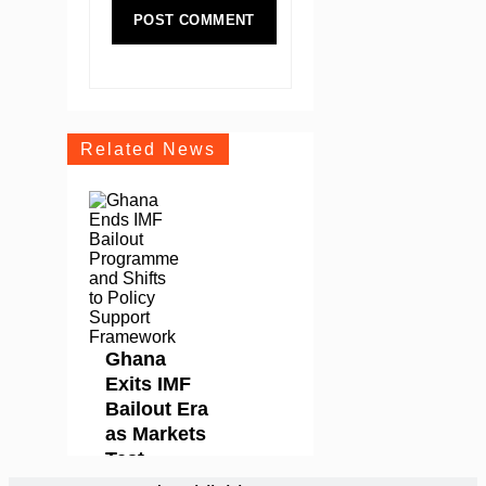
Related News
Ghana
Exits IMF
Bailout Era
as Markets
Test
Whether