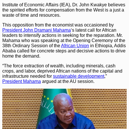
Institute of Economic Affairs (IEA), Dr. John Kwakye believes
the spirited efforts for compensation from the West is a just a
waste of time and resources.
This opposition from the economist was occasioned by
President John Dramani Mahama
‘s latest call for African
leaders to intensify actions in seeking for the reparation. Mr.
Mahama who was speaking at the Opening Ceremony of the
38th Ordinary Session of the
African Union
in Ethiopia, Addis
Ababa called for concrete steps and decisive actions to drive
home the demand.
“The force extraction of wealth, including minerals, cash
crops, and labor, deprived African nations of the capital and
infrastructure needed for
sustainable development
,”
President Mahama
argued at the AU session.