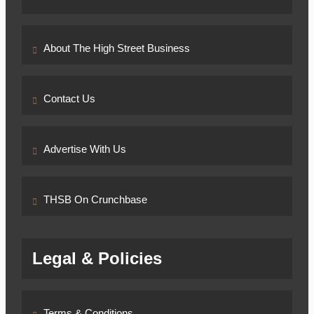
6, 2026
April 6,
2026
0
Ghana’s
About The High Street Business
New Air
Travel
Levy
Contact Us
Sparks
Industry
Concerns
Advertise With Us
Esther Aku-
Sika
April
4, 2026
April 6,
THSB On Crunchbase
2026
0
Legal & Policies
Terms & Conditions