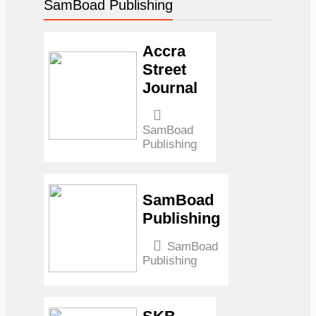
SamBoad Publishing
Fiscal
Discipline
Can
Accra
Survive
Street
Without
Journal
Emergency
Support
SamBoad
Samuel
Publishing
Kwame
Boadu
May
15, 2026
May 15,
2026
0
SamBoad
Energy,
Publishing
Finance &
Trade:
SamBoad
Publishing
Ghana’s
Economic
Roundup
(Fuel Tax