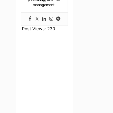
management.
Post Views:
230