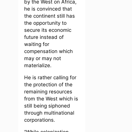
by the West on Africa,
he is convinced that
the continent still has
the opportunity to
secure its economic
future instead of
waiting for
compensation which
may or may not
materialize.
He is rather calling for
the protection of the
remaining resources
from the West which is
still being siphoned
through multinational
corporations.
“While colonization