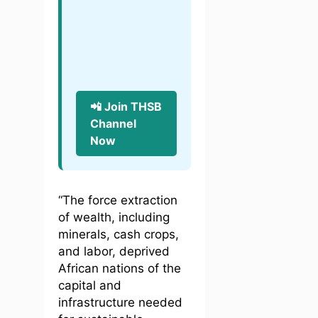
📲 Join THSB
Channel
Now
“The force extraction
of wealth, including
minerals, cash crops,
and labor, deprived
African nations of the
capital and
infrastructure needed