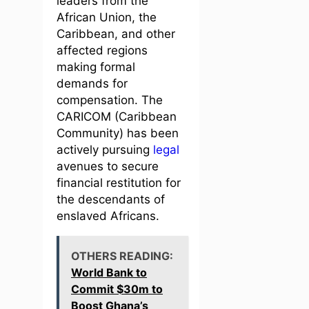
leaders from the
African Union, the
Caribbean, and other
affected regions
making formal
demands for
compensation. The
CARICOM (Caribbean
Community) has been
actively pursuing
legal
avenues to secure
financial restitution for
the descendants of
enslaved Africans.
OTHERS READING:
World Bank to
Commit $30m to
Boost Ghana’s