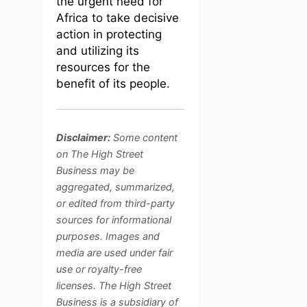
the urgent need for
Africa to take decisive
action in protecting
and utilizing its
resources for the
benefit of its people.
Disclaimer:
Some content
on The High Street
Business may be
aggregated, summarized,
or edited from third-party
sources for informational
purposes. Images and
media are used under fair
use or royalty-free
licenses. The High Street
Business is a subsidiary of