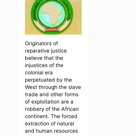
Originators of
reparative justice
believe that the
injustices of the
colonial era
perpetuated by the
West through the slave
trade and other forms
of exploitation are a
robbery of the African
continent. The forced
extraction of natural
and human resources