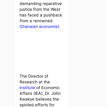
demanding reparative
justice from the West
has faced a pushback
from a renowned
Ghanaian economist
.
The Director of
Research at the
Institute
of Economic
Affairs (IEA), Dr. John
Kwakye believes the
spirited efforts for