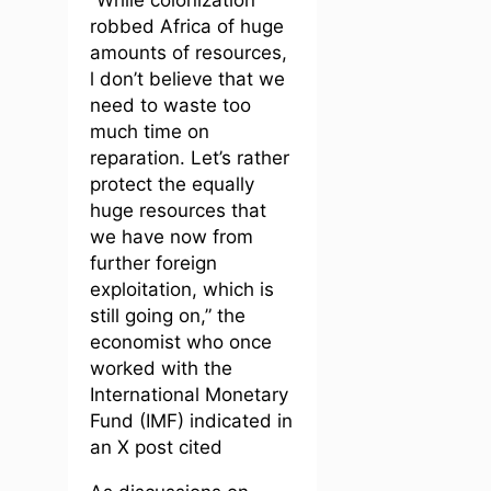
robbed Africa of huge
amounts of resources,
l don’t believe that we
need to waste too
much time on
reparation. Let’s rather
protect the equally
huge resources that
we have now from
further foreign
exploitation, which is
still going on,” the
economist who once
worked with the
International Monetary
Fund (IMF) indicated in
an X post cited