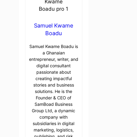
Samuel Kwame
Boadu
Samuel Kwame Boadu is
a Ghanaian
entrepreneur, writer, and
digital consultant
passionate about
creating impactful
stories and business
solutions. He is the
Founder & CEO of
SamBoad Business
Group Ltd, a dynamic
company with
subsidiaries in digital
marketing, logistics,
publishing, and risk