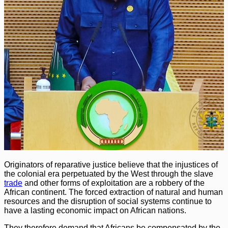
Originators of reparative justice believe that the injustices of
the colonial era perpetuated by the West through the slave
trade
and other forms of exploitation are a robbery of the
African continent. The forced extraction of natural and human
resources and the disruption of social systems continue to
have a lasting economic impact on African nations.
They therefore demand that Africans be compensated by the