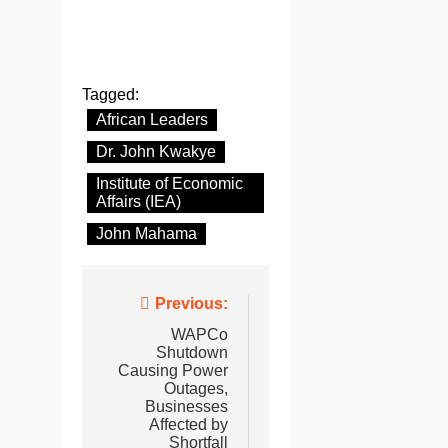
Tagged:
African Leaders
Dr. John Kwakye
Institute of Economic
Affairs (IEA)
John Mahama
Post
Previous:
navigation
WAPCo
Shutdown
Causing Power
Outages,
Businesses
Affected by
Shortfall