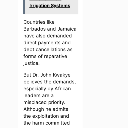
Irrigation Systems
Countries like
Barbados and Jamaica
have also demanded
direct payments and
debt cancellations as
forms of reparative
justice.
But Dr. John Kwakye
believes the demands,
especially by African
leaders are a
misplaced priority.
Although he admits
the exploitation and
the harm committed