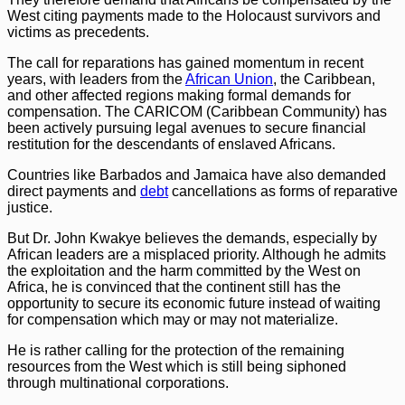
West citing payments made to the Holocaust survivors and
victims as precedents.
The call for reparations has gained momentum in recent
years, with leaders from the
African Union
, the Caribbean,
and other affected regions making formal demands for
compensation. The CARICOM (Caribbean Community) has
been actively pursuing legal avenues to secure financial
restitution for the descendants of enslaved Africans.
Countries like Barbados and Jamaica have also demanded
direct payments and
debt
cancellations as forms of reparative
justice.
But Dr. John Kwakye believes the demands, especially by
African leaders are a misplaced priority. Although he admits
the exploitation and the harm committed by the West on
Africa, he is convinced that the continent still has the
opportunity to secure its economic future instead of waiting
for compensation which may or may not materialize.
He is rather calling for the protection of the remaining
resources from the West which is still being siphoned
through multinational corporations.