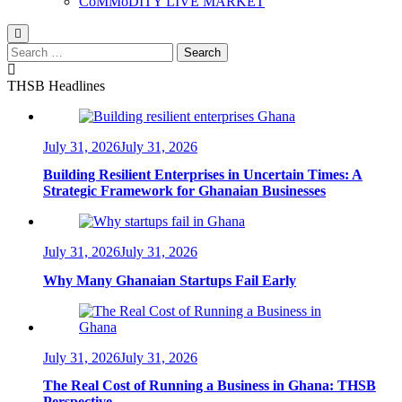
CoMMoDITY LIVE MARKET
Search
for:
THSB Headlines
July 31, 2026
July 31, 2026
Building Resilient Enterprises in Uncertain Times: A
Strategic Framework for Ghanaian Businesses
July 31, 2026
July 31, 2026
Why Many Ghanaian Startups Fail Early
July 31, 2026
July 31, 2026
The Real Cost of Running a Business in Ghana: THSB
Perspective