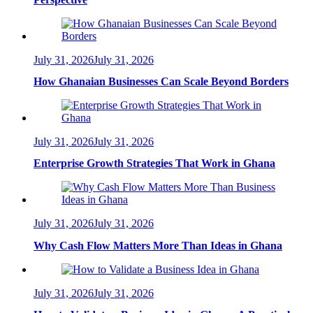
July 31, 2026
July 31, 2026
How Ghanaian Businesses Can Scale Beyond Borders
July 31, 2026
July 31, 2026
Enterprise Growth Strategies That Work in Ghana
July 31, 2026
July 31, 2026
Why Cash Flow Matters More Than Ideas in Ghana
July 31, 2026
July 31, 2026