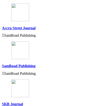
Accra Street Journal
SamBoad Publishing
SamBoad Publishing
SamBoad Publishing
SKB Journal