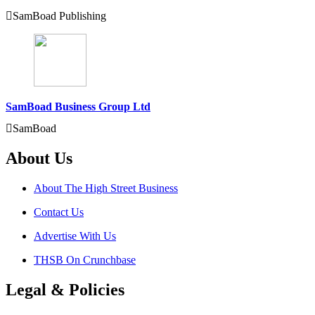
SamBoad Publishing
SamBoad Business Group Ltd
SamBoad
About Us
About The High Street Business
Contact Us
Advertise With Us
THSB On Crunchbase
Legal & Policies