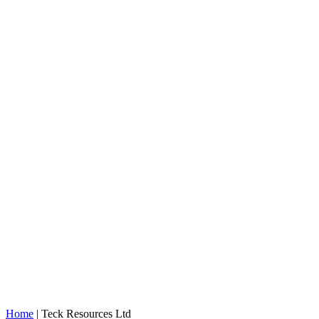
Home
|
Teck Resources Ltd