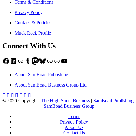
Terms & Conditions
Privacy Policy
Cookies & Policies
Muck Rack Profile
Connect With Us
Facebook
LinkedIn
Link
Tumblr
Mastodon
Bluesky
Link
Link
YouTube
About SamBoad Publishing
About SamBoad Business Group Ltd
© 2026 Copyright |
The High Street Business
|
SamBoad Publishing
|
SamBoad Business Group
Terms
Privacy Policy
About Us
Contact Us