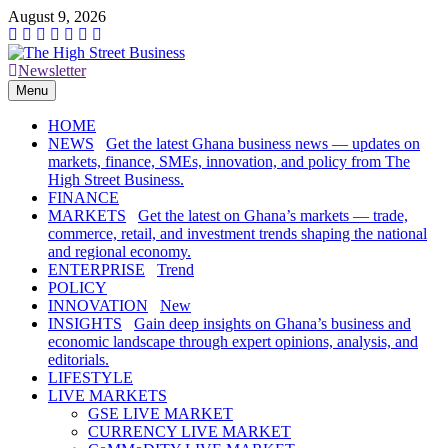
Skip
August 9, 2026
to
content
Newsletter
The High Street Business (THSB)
Ghana Business News, Markets, Finance & SMEs
Menu
HOME
NEWS
Get the latest Ghana business news — updates on
markets, finance, SMEs, innovation, and policy from The
High Street Business.
FINANCE
MARKETS
Get the latest on Ghana’s markets — trade,
commerce, retail, and investment trends shaping the national
and regional economy.
ENTERPRISE
Trend
POLICY
INNOVATION
New
INSIGHTS
Gain deep insights on Ghana’s business and
economic landscape through expert opinions, analysis, and
editorials.
LIFESTYLE
LIVE MARKETS
GSE LIVE MARKET
CURRENCY LIVE MARKET