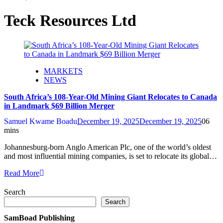
Teck Resources Ltd
MARKETS
NEWS
South Africa’s 108-Year-Old Mining Giant Relocates to Canada
in Landmark $69 Billion Merger
Samuel Kwame Boadu
December 19, 2025
December 19, 2025
0
6
mins
Johannesburg-born Anglo American Plc, one of the world’s oldest
and most influential mining companies, is set to relocate its global…
Read More
Search
Search
SamBoad Publishing