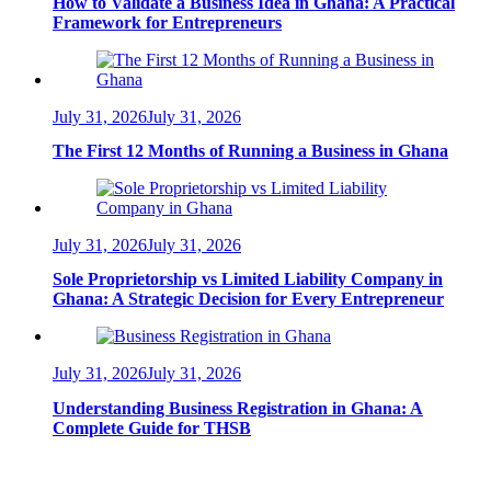
How to Validate a Business Idea in Ghana: A Practical
Framework for Entrepreneurs
July 31, 2026
July 31, 2026
The First 12 Months of Running a Business in Ghana
July 31, 2026
July 31, 2026
Sole Proprietorship vs Limited Liability Company in
Ghana: A Strategic Decision for Every Entrepreneur
July 31, 2026
July 31, 2026
Understanding Business Registration in Ghana: A
Complete Guide for THSB