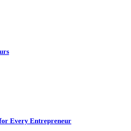
urs
 for Every Entrepreneur