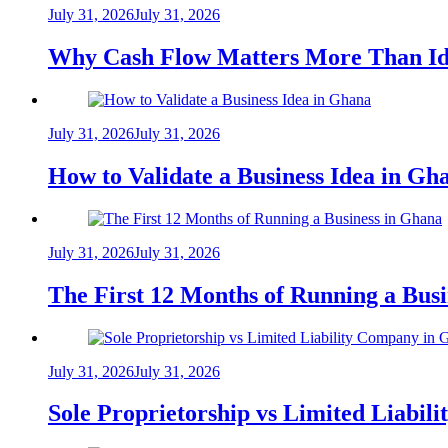
July 31, 2026
July 31, 2026
Why Cash Flow Matters More Than Id
July 31, 2026
July 31, 2026
How to Validate a Business Idea in G
July 31, 2026
July 31, 2026
The First 12 Months of Running a Bus
July 31, 2026
July 31, 2026
Sole Proprietorship vs Limited Liabil