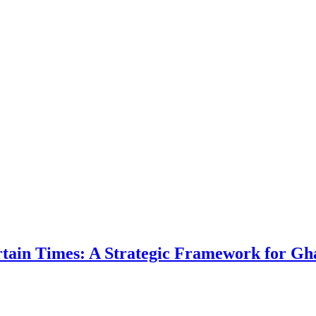
ertain Times: A Strategic Framework for Gh