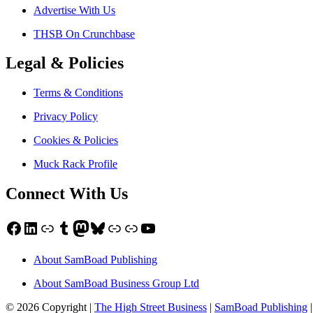
Advertise With Us
THSB On Crunchbase
Legal & Policies
Terms & Conditions
Privacy Policy
Cookies & Policies
Muck Rack Profile
Connect With Us
Facebook
LinkedIn
Link
Tumblr
Mastodon
Bluesky
Link
Link
YouTube
About SamBoad Publishing
About SamBoad Business Group Ltd
© 2026 Copyright |
The High Street Business
|
SamBoad Publishing