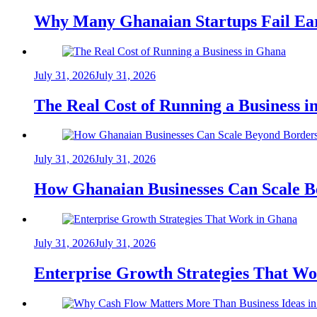
Why Many Ghanaian Startups Fail Ea
July 31, 2026
July 31, 2026
The Real Cost of Running a Business 
July 31, 2026
July 31, 2026
How Ghanaian Businesses Can Scale B
July 31, 2026
July 31, 2026
Enterprise Growth Strategies That W