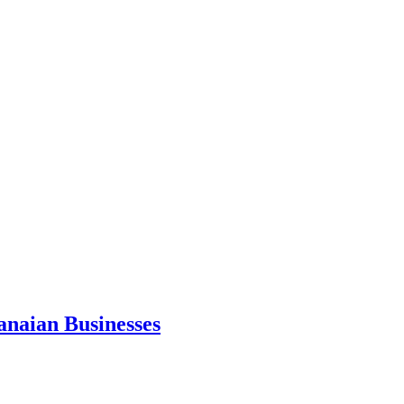
anaian Businesses