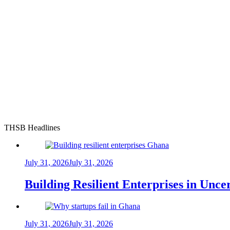
THSB Headlines
July 31, 2026
July 31, 2026
Building Resilient Enterprises in Unc
July 31, 2026
July 31, 2026