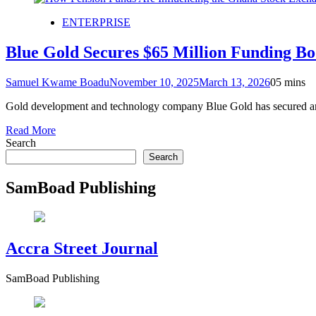
ENTERPRISE
Blue Gold Secures $65 Million Funding B
Samuel Kwame Boadu
November 10, 2025
March 13, 2026
0
5 mins
Gold development and technology company Blue Gold has secured an ad
Read More
Search
Search
SamBoad Publishing
Accra Street Journal
SamBoad Publishing