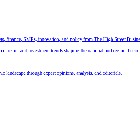
ts, finance, SMEs, innovation, and policy from The High Street Busine
e, retail, and investment trends shaping the national and regional eco
c landscape through expert opinions, analysis, and editorials.