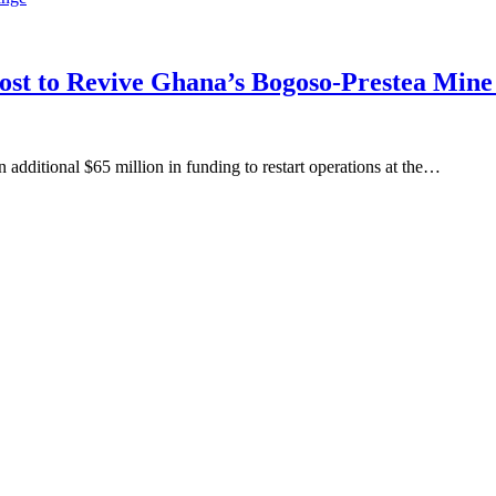
oost to Revive Ghana’s Bogoso-Prestea Mi
ditional $65 million in funding to restart operations at the…