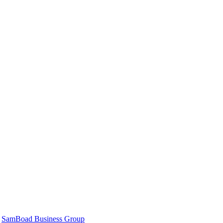
|
SamBoad Business Group