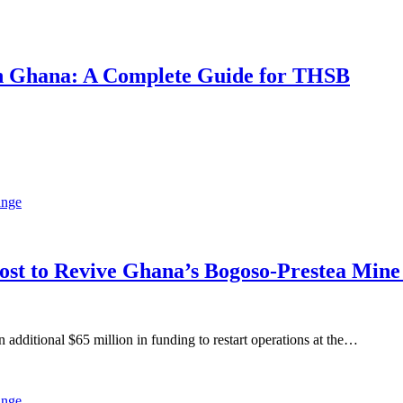
 in Ghana: A Complete Guide for THSB
oost to Revive Ghana’s Bogoso-Prestea Mi
ditional $65 million in funding to restart operations at the…