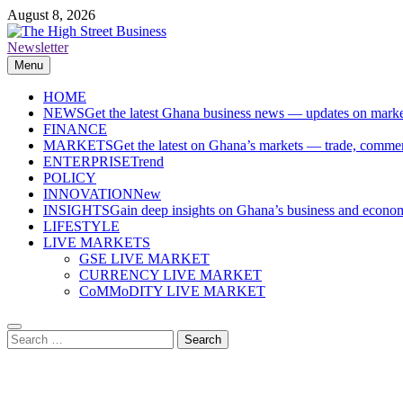
Skip
August 8, 2026
to
content
Newsletter
The High Street Business (THSB)
Ghana Business News, Markets, Finance & SMEs
Menu
HOME
NEWS
Get the latest Ghana business news — updates on marke
FINANCE
MARKETS
Get the latest on Ghana’s markets — trade, commerc
ENTERPRISE
Trend
POLICY
INNOVATION
New
INSIGHTS
Gain deep insights on Ghana’s business and economi
LIFESTYLE
LIVE MARKETS
GSE LIVE MARKET
CURRENCY LIVE MARKET
CoMMoDITY LIVE MARKET
Search
for: