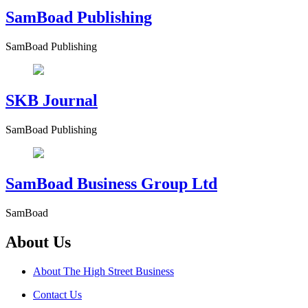
SamBoad Publishing
SamBoad Publishing
SKB Journal
SamBoad Publishing
SamBoad Business Group Ltd
SamBoad
About Us
About The High Street Business
Contact Us