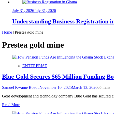
July 31, 2026
July 31, 2026
Understanding Business Registration
Home
|
Prestea gold mine
Prestea gold mine
ENTERPRISE
Blue Gold Secures $65 Million Funding B
Samuel Kwame Boadu
November 10, 2025
March 13, 2026
0
5 mins
Gold development and technology company Blue Gold has secured an ad
Read More