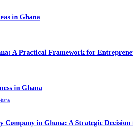
eas in Ghana
hana: A Practical Framework for Entreprene
iness in Ghana
ity Company in Ghana: A Strategic Decision