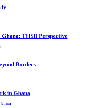
rly
in Ghana: THSB Perspective
eyond Borders
ork in Ghana