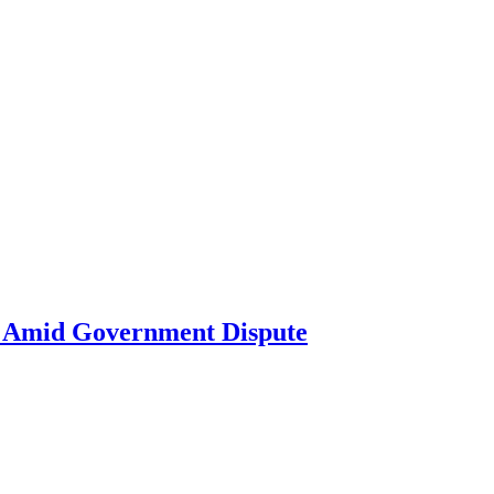
ne Amid Government Dispute