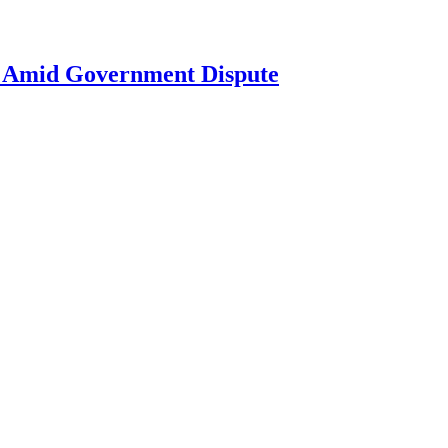
ne Amid Government Dispute