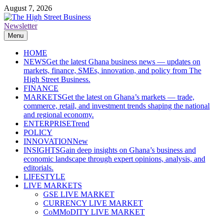
Skip
August 7, 2026
to
content
Newsletter
The High Street Business (THSB)
Ghana Business News, Markets, Finance & SMEs
Menu
HOME
NEWS
Get the latest Ghana business news — updates on
markets, finance, SMEs, innovation, and policy from The
High Street Business.
FINANCE
MARKETS
Get the latest on Ghana’s markets — trade,
commerce, retail, and investment trends shaping the national
and regional economy.
ENTERPRISE
Trend
POLICY
INNOVATION
New
INSIGHTS
Gain deep insights on Ghana’s business and
economic landscape through expert opinions, analysis, and
editorials.
LIFESTYLE
LIVE MARKETS
GSE LIVE MARKET
CURRENCY LIVE MARKET
CoMMoDITY LIVE MARKET