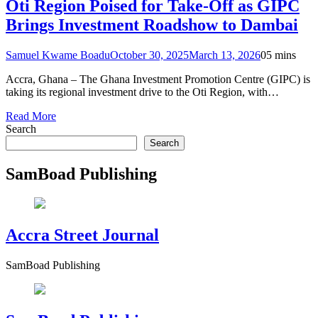
Oti Region Poised for Take-Off as GIPC
Brings Investment Roadshow to Dambai
Samuel Kwame Boadu
October 30, 2025
March 13, 2026
0
5 mins
Accra, Ghana – The Ghana Investment Promotion Centre (GIPC) is
taking its regional investment drive to the Oti Region, with…
Read More
Search
Search
SamBoad Publishing
Accra Street Journal
SamBoad Publishing