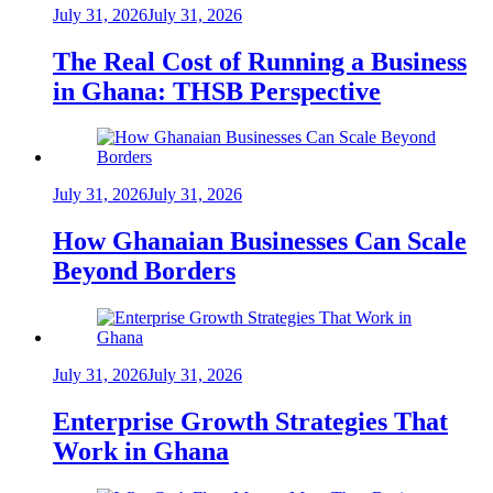
July 31, 2026
July 31, 2026
The Real Cost of Running a Business
in Ghana: THSB Perspective
July 31, 2026
July 31, 2026
How Ghanaian Businesses Can Scale
Beyond Borders
July 31, 2026
July 31, 2026
Enterprise Growth Strategies That
Work in Ghana