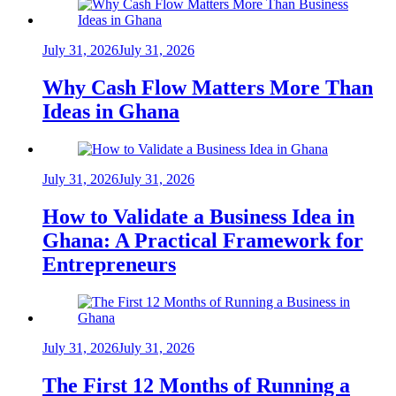
July 31, 2026
July 31, 2026
Why Cash Flow Matters More Than
Ideas in Ghana
July 31, 2026
July 31, 2026
How to Validate a Business Idea in
Ghana: A Practical Framework for
Entrepreneurs
July 31, 2026
July 31, 2026
The First 12 Months of Running a