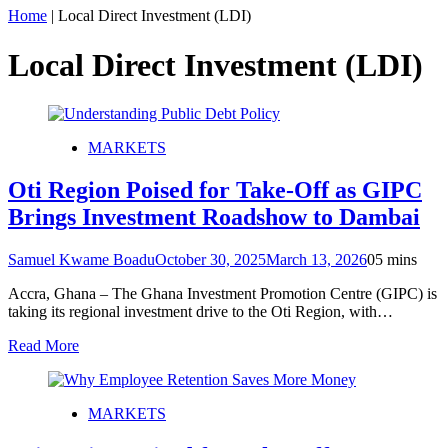
Home
|
Local Direct Investment (LDI)
Local Direct Investment (LDI)
MARKETS
Oti Region Poised for Take-Off as GIPC
Brings Investment Roadshow to Dambai
Samuel Kwame Boadu
October 30, 2025
March 13, 2026
0
5 mins
Accra, Ghana – The Ghana Investment Promotion Centre (GIPC) is
taking its regional investment drive to the Oti Region, with…
Read More
MARKETS