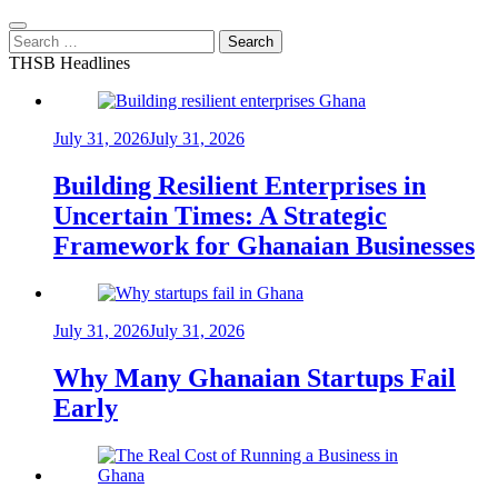
Search
for:
THSB Headlines
July 31, 2026
July 31, 2026
Building Resilient Enterprises in
Uncertain Times: A Strategic
Framework for Ghanaian Businesses
July 31, 2026
July 31, 2026
Why Many Ghanaian Startups Fail
Early