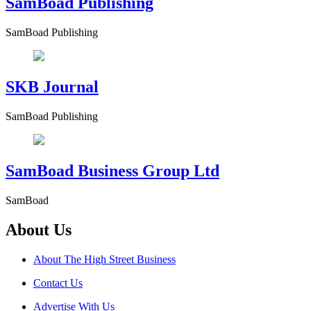
SamBoad Publishing
SamBoad Publishing
SKB Journal
SamBoad Publishing
SamBoad Business Group Ltd
SamBoad
About Us
About The High Street Business
Contact Us
Advertise With Us