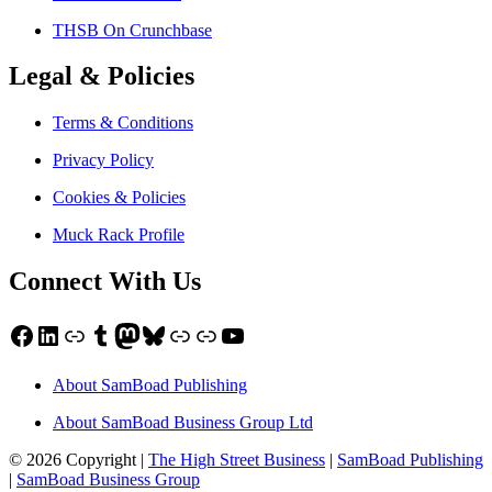
THSB On Crunchbase
Legal & Policies
Terms & Conditions
Privacy Policy
Cookies & Policies
Muck Rack Profile
Connect With Us
Facebook
LinkedIn
Link
Tumblr
Mastodon
Bluesky
Link
Link
YouTube
About SamBoad Publishing
About SamBoad Business Group Ltd
© 2026 Copyright |
The High Street Business
|
SamBoad Publishing
|
SamBoad Business Group