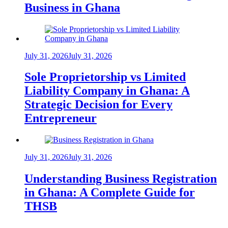
Business in Ghana
July 31, 2026
July 31, 2026
Sole Proprietorship vs Limited
Liability Company in Ghana: A
Strategic Decision for Every
Entrepreneur
July 31, 2026
July 31, 2026
Understanding Business Registration
in Ghana: A Complete Guide for
THSB