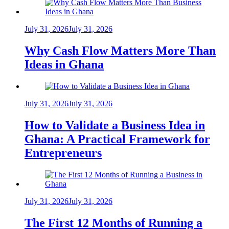
July 31, 2026
July 31, 2026
Why Cash Flow Matters More Than
Ideas in Ghana
July 31, 2026
July 31, 2026
How to Validate a Business Idea in
Ghana: A Practical Framework for
Entrepreneurs
July 31, 2026
July 31, 2026
The First 12 Months of Running a