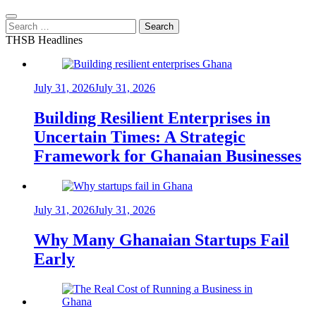
Search
for:
THSB Headlines
July 31, 2026
July 31, 2026
Building Resilient Enterprises in
Uncertain Times: A Strategic
Framework for Ghanaian Businesses
July 31, 2026
July 31, 2026
Why Many Ghanaian Startups Fail
Early