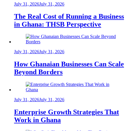
July 31, 2026
July 31, 2026
The Real Cost of Running a Business
in Ghana: THSB Perspective
July 31, 2026
July 31, 2026
How Ghanaian Businesses Can Scale
Beyond Borders
July 31, 2026
July 31, 2026
Enterprise Growth Strategies That
Work in Ghana