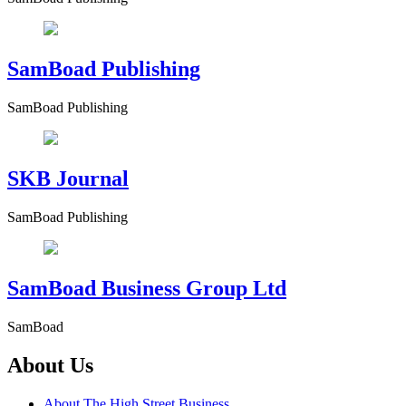
SamBoad Publishing
SamBoad Publishing
SKB Journal
SamBoad Publishing
SamBoad Business Group Ltd
SamBoad
About Us
About The High Street Business