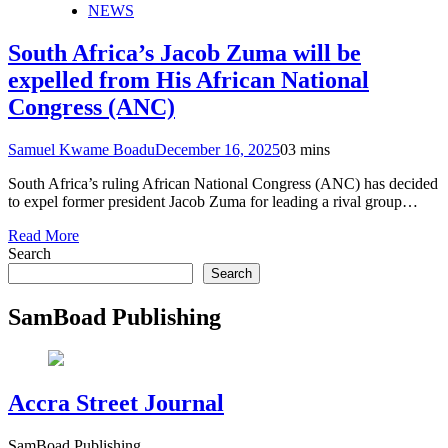
NEWS
South Africa’s Jacob Zuma will be
expelled from His African National
Congress (ANC)
Samuel Kwame Boadu
December 16, 2025
0
3 mins
South Africa’s ruling African National Congress (ANC) has decided
to expel former president Jacob Zuma for leading a rival group…
Read More
Search
Search
SamBoad Publishing
Accra Street Journal
SamBoad Publishing