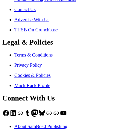
Contact Us
Advertise With Us
THSB On Crunchbase
Legal & Policies
Terms & Conditions
Privacy Policy
Cookies & Policies
Muck Rack Profile
Connect With Us
Facebook
LinkedIn
Link
Tumblr
Mastodon
Bluesky
Link
Link
YouTube
About SamBoad Publishing