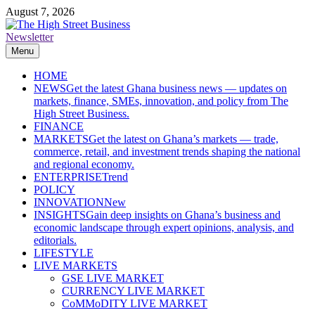
Skip
August 7, 2026
to
content
Newsletter
The High Street Business (THSB)
Ghana Business News, Markets, Finance & SMEs
Menu
HOME
NEWS
Get the latest Ghana business news — updates on
markets, finance, SMEs, innovation, and policy from The
High Street Business.
FINANCE
MARKETS
Get the latest on Ghana’s markets — trade,
commerce, retail, and investment trends shaping the national
and regional economy.
ENTERPRISE
Trend
POLICY
INNOVATION
New
INSIGHTS
Gain deep insights on Ghana’s business and
economic landscape through expert opinions, analysis, and
editorials.
LIFESTYLE
LIVE MARKETS
GSE LIVE MARKET
CURRENCY LIVE MARKET
CoMMoDITY LIVE MARKET