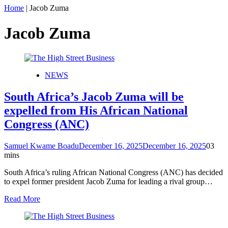
Home
|
Jacob Zuma
Jacob Zuma
NEWS
South Africa’s Jacob Zuma will be
expelled from His African National
Congress (ANC)
Samuel Kwame Boadu
December 16, 2025
December 16, 2025
0
3
mins
South Africa’s ruling African National Congress (ANC) has decided
to expel former president Jacob Zuma for leading a rival group…
Read More