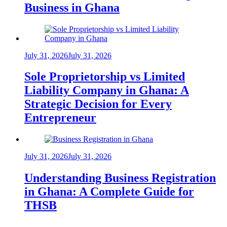
Business in Ghana
July 31, 2026
July 31, 2026
Sole Proprietorship vs Limited
Liability Company in Ghana: A
Strategic Decision for Every
Entrepreneur
July 31, 2026
July 31, 2026
Understanding Business Registration
in Ghana: A Complete Guide for
THSB