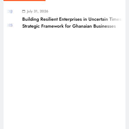
July 31, 2026
Building Resilient Enterprises in Uncertain Times: A
Strategic Framework for Ghanaian Businesses