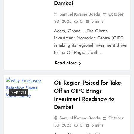
Dambai
Samuel Kwame Boadu
October
30, 2025
0
5 mins
Accra, Ghana – The Ghana
Investment Promotion Centre (GIPC)
is taking its regional investment drive
to the Oti Region, with…
Read More
Oti Region Poised for Take-
Off as GIPC Brings
MARKETS
Investment Roadshow to
Dambai
Samuel Kwame Boadu
October
30, 2025
0
5 mins