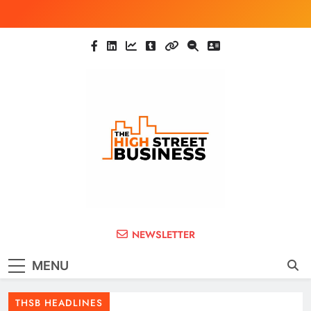
Skip
to
content
The High Street
Ghana Business News, Markets, Finance &
NEWSLETTER
SMEs
Business (THSB)
MENU
THSB HEADLINES