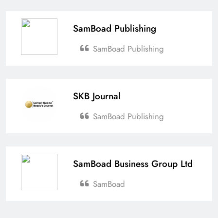
SamBoad Publishing
SamBoad Publishing
SKB Journal
SamBoad Publishing
SamBoad Business Group Ltd
SamBoad