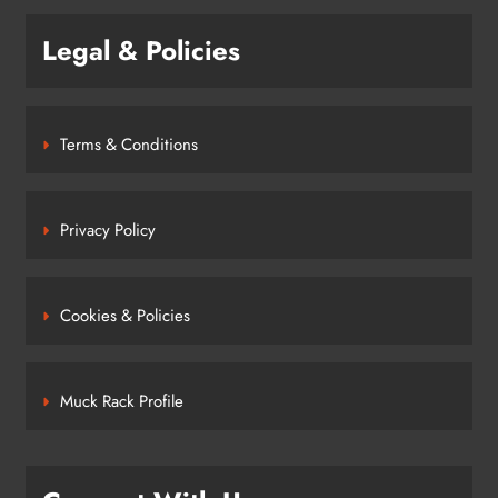
Legal & Policies
Terms & Conditions
Privacy Policy
Cookies & Policies
Muck Rack Profile