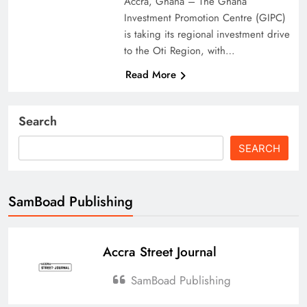
Accra, Ghana – The Ghana
Investment Promotion Centre (GIPC)
is taking its regional investment drive
to the Oti Region, with…
Read More
Search
SEARCH
SamBoad Publishing
Accra Street Journal
SamBoad Publishing