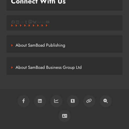
Connect With Us
Facebook
LinkedIn
Link
Tumblr
Mastodon
Bluesky
Link
Link
YouTube
About SamBoad Publishing
About SamBoad Business Group Ltd