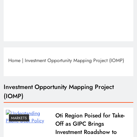
Home
|
Investment Opportunity Mapping Project (IOMP)
Investment Opportunity Mapping Project
(IOMP)
Oti Region Poised for Take-
MARKETS
Off as GIPC Brings
Investment Roadshow to