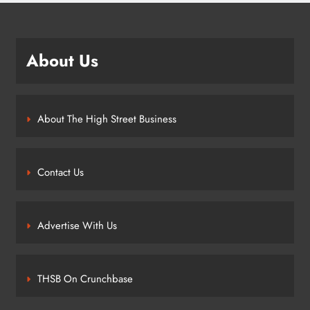
About Us
About The High Street Business
Contact Us
Advertise With Us
THSB On Crunchbase