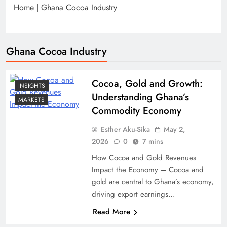
Home
|
Ghana Cocoa Industry
Ghana Cocoa Industry
Cocoa, Gold and Growth:
INSIGHTS
Understanding Ghana’s
MARKETS
Commodity Economy
Esther Aku-Sika
May 2,
2026
0
7 mins
How Cocoa and Gold Revenues
Impact the Economy – Cocoa and
gold are central to Ghana’s economy,
driving export earnings…
Read More