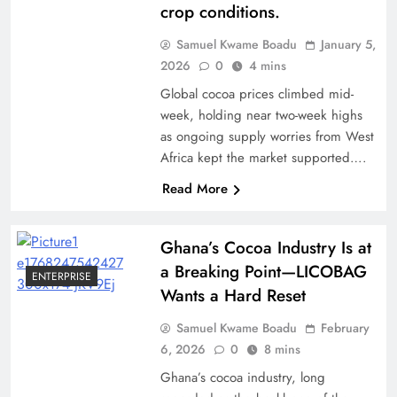
crop conditions.
Samuel Kwame Boadu
January 5,
2026
0
4 mins
Global cocoa prices climbed mid-
week, holding near two-week highs
as ongoing supply worries from West
Africa kept the market supported….
Read More
Ghana’s Cocoa Industry Is at
a Breaking Point—LICOBAG
ENTERPRISE
Wants a Hard Reset
Samuel Kwame Boadu
February
6, 2026
0
8 mins
Ghana’s cocoa industry, long