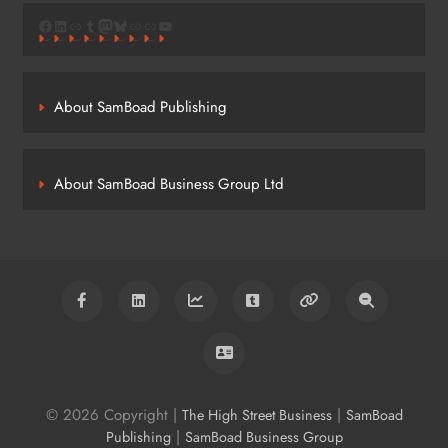
Facebook
LinkedIn
Link
Tumblr
Mastodon
Bluesky
Link
Link
YouTube
About SamBoad Publishing
About SamBoad Business Group Ltd
© 2026 Copyright |
|
The High Street Business
SamBoad
|
Publishing
SamBoad Business Group