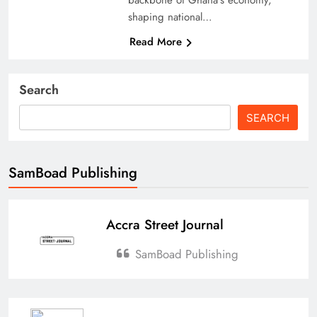
shaping national…
Read More
Search
SEARCH
SamBoad Publishing
Accra Street Journal
SamBoad Publishing