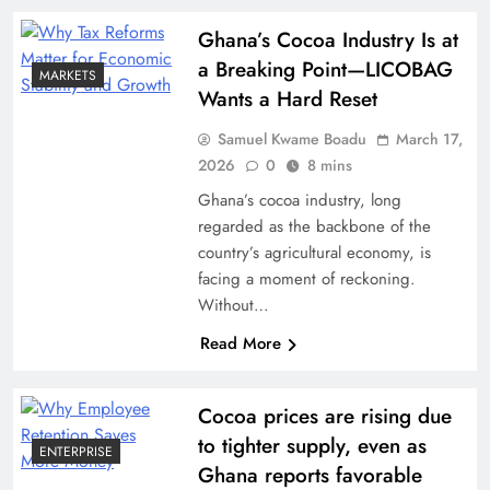
Ghana’s Cocoa Industry Is at
a Breaking Point—LICOBAG
MARKETS
Wants a Hard Reset
Samuel Kwame Boadu
March 17,
2026
0
8 mins
Ghana’s cocoa industry, long
regarded as the backbone of the
country’s agricultural economy, is
facing a moment of reckoning.
Without…
Read More
Cocoa prices are rising due
to tighter supply, even as
ENTERPRISE
Ghana reports favorable