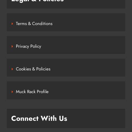
Terms & Conditions
Privacy Policy
Cookies & Policies
Muck Rack Profile
Connect With Us