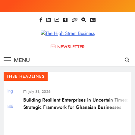
Skip
to
content
The High Street
Ghana Business News, Markets, Finance &
NEWSLETTER
SMEs
Business
MENU
(THSB)
THSB HEADLINES
July 31, 2026
Building Resilient Enterprises in Uncertain Times: A
Strategic Framework for Ghanaian Businesses