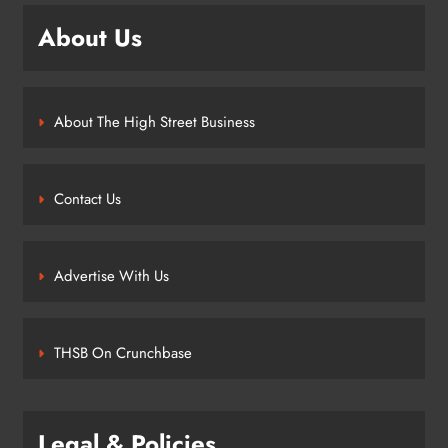
About Us
About The High Street Business
Contact Us
Advertise With Us
THSB On Crunchbase
Legal & Policies