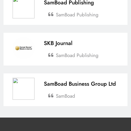
SamBoad Publishing
SamBoad Publishing
SKB Journal
SamBoad Publishing
SamBoad Business Group Ltd
SamBoad