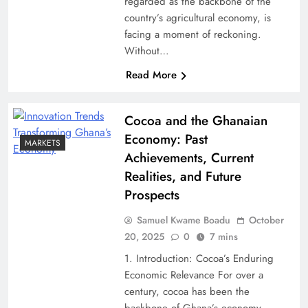
regarded as the backbone of the
country’s agricultural economy, is
facing a moment of reckoning.
Without…
Read More
Cocoa and the Ghanaian
Economy: Past
MARKETS
Achievements, Current
Realities, and Future
Prospects
Samuel Kwame Boadu
October
20, 2025
0
7 mins
1. Introduction: Cocoa’s Enduring
Economic Relevance For over a
century, cocoa has been the
backbone of Ghana’s economy,