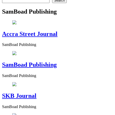
Search
SamBoad Publishing
Accra Street Journal
SamBoad Publishing
SamBoad Publishing
SamBoad Publishing
SKB Journal
SamBoad Publishing