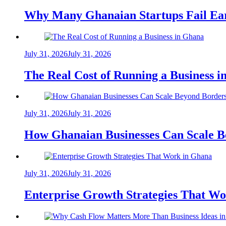
Why Many Ghanaian Startups Fail Ea
July 31, 2026
July 31, 2026
The Real Cost of Running a Business 
July 31, 2026
July 31, 2026
How Ghanaian Businesses Can Scale B
July 31, 2026
July 31, 2026
Enterprise Growth Strategies That W