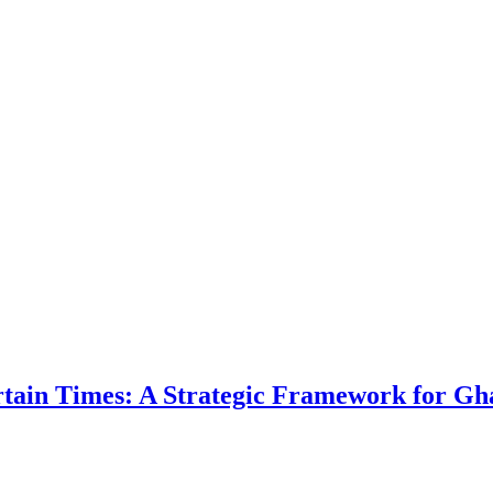
ertain Times: A Strategic Framework for Gh