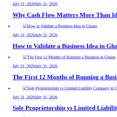
July 31, 2026
July 31, 2026
Why Cash Flow Matters More Than Id
July 31, 2026
July 31, 2026
How to Validate a Business Idea in G
July 31, 2026
July 31, 2026
The First 12 Months of Running a Bus
July 31, 2026
July 31, 2026
Sole Proprietorship vs Limited Liabil