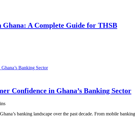
 in Ghana: A Complete Guide for THSB
er Confidence in Ghana’s Banking Sector
ins
ed Ghana’s banking landscape over the past decade. From mobile banki