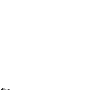
ng and…