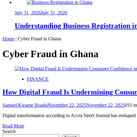
July 31, 2026
July 31, 2026
Understanding Business Registration
Home
|
Cyber Fraud in Ghana
Cyber Fraud in Ghana
FINANCE
How Digital Fraud Is Undermining Consum
Samuel Kwame Boadu
November 22, 2025
November 22, 2025
0
11 m
Digital transformation according to Accra Street Journal has reshap
Read More
Search