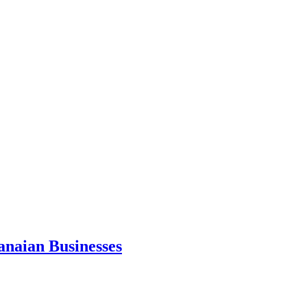
anaian Businesses