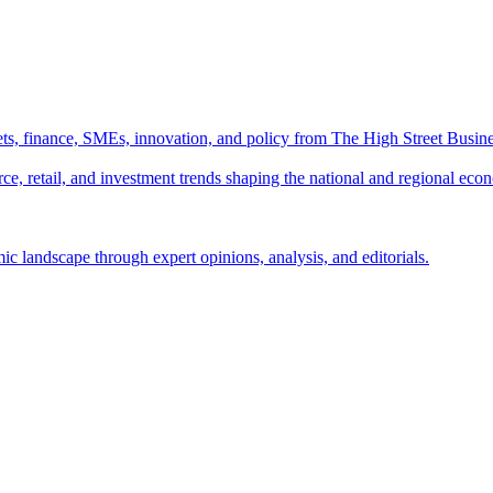
ts, finance, SMEs, innovation, and policy from The High Street Busine
e, retail, and investment trends shaping the national and regional eco
c landscape through expert opinions, analysis, and editorials.