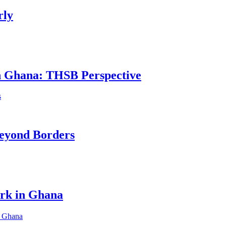
rly
in Ghana: THSB Perspective
eyond Borders
ork in Ghana