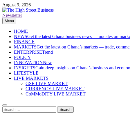
Skip
August 9, 2026
to
content
Newsletter
The High Street Business (THSB)
Ghana Business News, Markets, Finance & SMEs
Menu
HOME
NEWS
Get the latest Ghana business news — updates on marke
FINANCE
MARKETS
Get the latest on Ghana’s markets — trade, commerc
ENTERPRISE
Trend
POLICY
INNOVATION
New
INSIGHTS
Gain deep insights on Ghana’s business and economi
LIFESTYLE
LIVE MARKETS
GSE LIVE MARKET
CURRENCY LIVE MARKET
CoMMoDITY LIVE MARKET
Search
for: