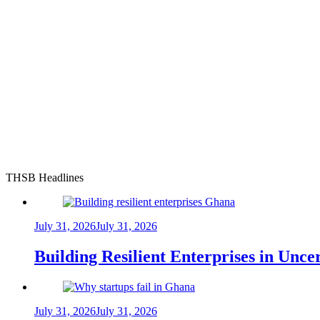
THSB Headlines
July 31, 2026
July 31, 2026
Building Resilient Enterprises in Unc
July 31, 2026
July 31, 2026