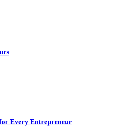
urs
 for Every Entrepreneur