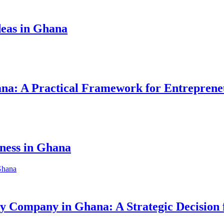
eas in Ghana
hana: A Practical Framework for Entreprene
iness in Ghana
ity Company in Ghana: A Strategic Decision