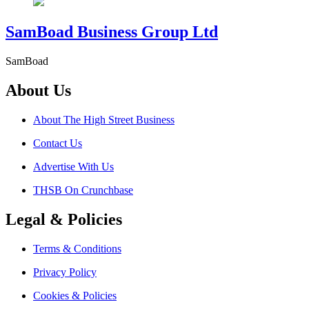
SamBoad Business Group Ltd
SamBoad
About Us
About The High Street Business
Contact Us
Advertise With Us
THSB On Crunchbase
Legal & Policies
Terms & Conditions
Privacy Policy
Cookies & Policies