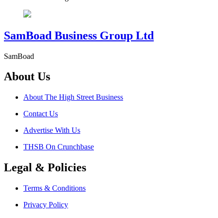
SamBoad Business Group Ltd
SamBoad
About Us
About The High Street Business
Contact Us
Advertise With Us
THSB On Crunchbase
Legal & Policies
Terms & Conditions
Privacy Policy