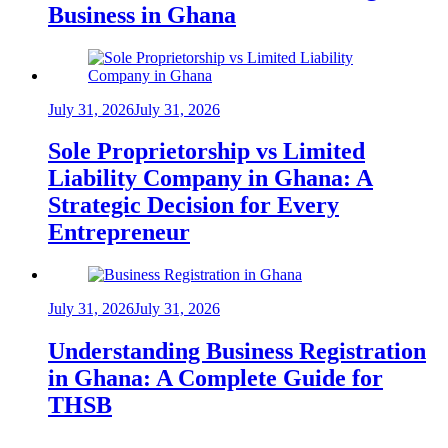
Business in Ghana
July 31, 2026
July 31, 2026
Sole Proprietorship vs Limited
Liability Company in Ghana: A
Strategic Decision for Every
Entrepreneur
July 31, 2026
July 31, 2026
Understanding Business Registration
in Ghana: A Complete Guide for
THSB