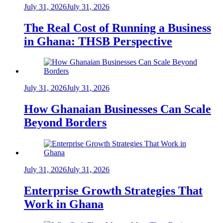
July 31, 2026
July 31, 2026
The Real Cost of Running a Business
in Ghana: THSB Perspective
July 31, 2026
July 31, 2026
How Ghanaian Businesses Can Scale
Beyond Borders
July 31, 2026
July 31, 2026
Enterprise Growth Strategies That
Work in Ghana