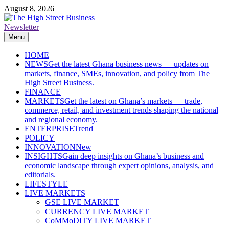
Skip
August 8, 2026
to
content
Newsletter
The High Street Business (THSB)
Ghana Business News, Markets, Finance & SMEs
Menu
HOME
NEWS
Get the latest Ghana business news — updates on
markets, finance, SMEs, innovation, and policy from The
High Street Business.
FINANCE
MARKETS
Get the latest on Ghana’s markets — trade,
commerce, retail, and investment trends shaping the national
and regional economy.
ENTERPRISE
Trend
POLICY
INNOVATION
New
INSIGHTS
Gain deep insights on Ghana’s business and
economic landscape through expert opinions, analysis, and
editorials.
LIFESTYLE
LIVE MARKETS
GSE LIVE MARKET
CURRENCY LIVE MARKET
CoMMoDITY LIVE MARKET