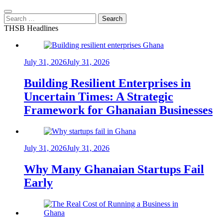
Search
for:
THSB Headlines
July 31, 2026
July 31, 2026
Building Resilient Enterprises in
Uncertain Times: A Strategic
Framework for Ghanaian Businesses
July 31, 2026
July 31, 2026
Why Many Ghanaian Startups Fail
Early