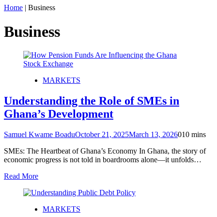
Home
|
Business
Business
MARKETS
Understanding the Role of SMEs in
Ghana’s Development
Samuel Kwame Boadu
October 21, 2025
March 13, 2026
0
10 mins
SMEs: The Heartbeat of Ghana’s Economy In Ghana, the story of
economic progress is not told in boardrooms alone—it unfolds…
Read More
MARKETS