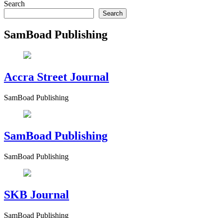
Search
Search
SamBoad Publishing
Accra Street Journal
SamBoad Publishing
SamBoad Publishing
SamBoad Publishing
SKB Journal
SamBoad Publishing