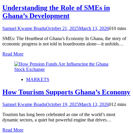
Understanding the Role of SMEs in
Ghana’s Development
Samuel Kwame Boadu
October 21, 2025
March 13, 2026
0
10 mins
SMEs: The Heartbeat of Ghana’s Economy In Ghana, the story of
economic progress is not told in boardrooms alone—it unfolds…
Read More
MARKETS
How Tourism Supports Ghana’s Economy
Samuel Kwame Boadu
October 19, 2025
March 13, 2026
0
12 mins
Tourism has long been celebrated as one of the world’s most
dynamic sectors, a quiet but powerful engine that drives…
Read More