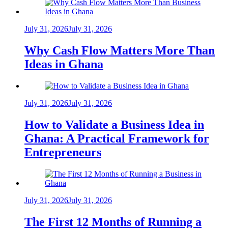
July 31, 2026
July 31, 2026
Why Cash Flow Matters More Than
Ideas in Ghana
July 31, 2026
July 31, 2026
How to Validate a Business Idea in
Ghana: A Practical Framework for
Entrepreneurs
July 31, 2026
July 31, 2026
The First 12 Months of Running a