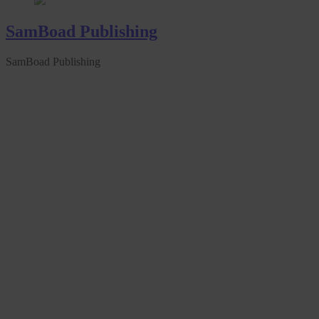
SamBoad Publishing
SamBoad Publishing