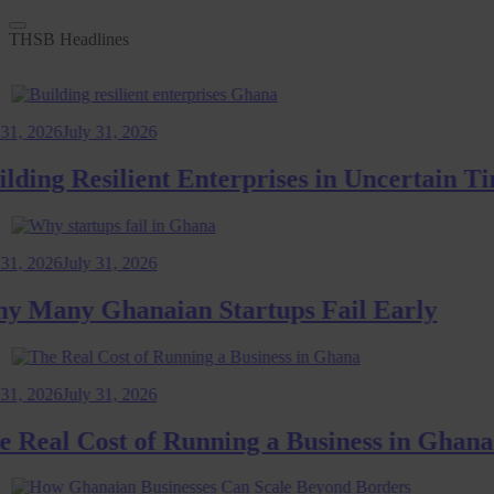
THSB Headlines
026
July 31, 2026
ng Resilient Enterprises in Uncertain Time
026
July 31, 2026
any Ghanaian Startups Fail Early
026
July 31, 2026
al Cost of Running a Business in Ghana: 