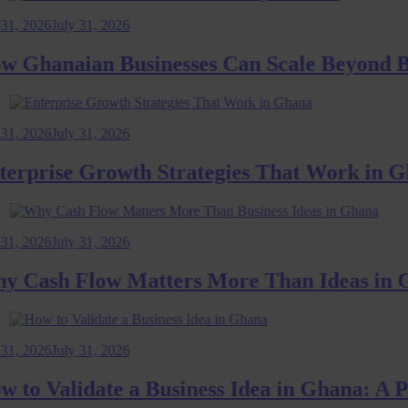
026
July 31, 2026
hanaian Businesses Can Scale Beyond Bord
026
July 31, 2026
prise Growth Strategies That Work in Ghan
026
July 31, 2026
ash Flow Matters More Than Ideas in Gha
026
July 31, 2026
 Validate a Business Idea in Ghana: A Pra