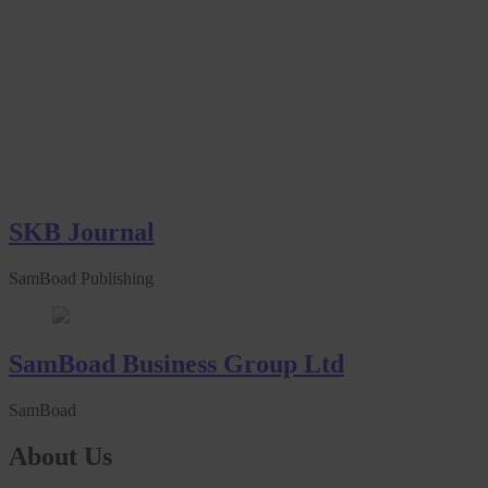
SKB Journal
SamBoad Publishing
SamBoad Business Group Ltd
SamBoad
About Us