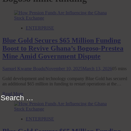
ENTERPRISE
Blue Gold Secures $65 Million Funding
Boost to Revive Ghana’s Bogoso-Prestea
Mine Amid Government Dispute
Samuel Kwame Boadu
November 10, 2025
March 13, 2026
0
5 mins
Gold development and technology company Blue Gold has secured
an additional $65 million in funding to restart operations at the…
Read More
Search
for:
ENTERPRISE