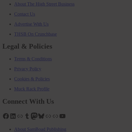
About The High Street Business
Contact Us
Advertise With Us
THSB On Crunchbase
Legal & Policies
Terms & Conditions
Privacy Policy
Cookies & Policies
Muck Rack Profile
Connect With Us
Facebook
LinkedIn
Link
Tumblr
Mastodon
Bluesky
Link
Link
YouTube
About SamBoad Publishing