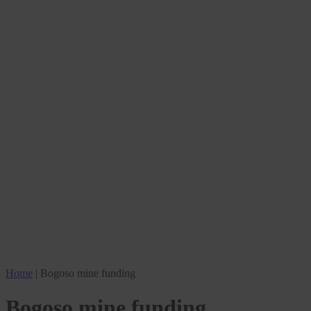
Home
|
Bogoso mine funding
Bogoso mine funding