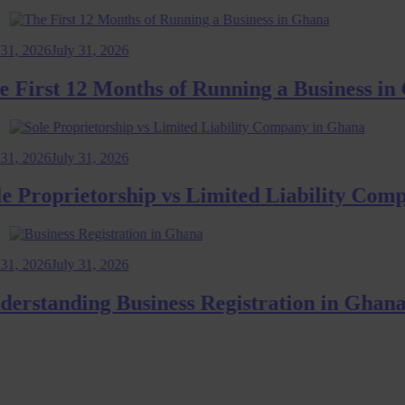
026
July 31, 2026
rst 12 Months of Running a Business in Gh
026
July 31, 2026
roprietorship vs Limited Liability Company
026
July 31, 2026
tanding Business Registration in Ghana: 