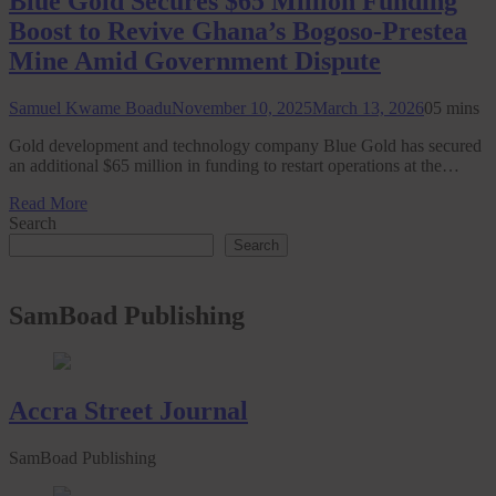
Blue Gold Secures $65 Million Funding
Boost to Revive Ghana’s Bogoso-Prestea
Mine Amid Government Dispute
Samuel Kwame Boadu
November 10, 2025
March 13, 2026
0
5 mins
Gold development and technology company Blue Gold has secured
an additional $65 million in funding to restart operations at the…
Read More
Search
Search
SamBoad Publishing
Accra Street Journal
SamBoad Publishing