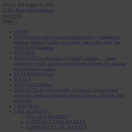
Skip
3:15:12 PM
August 6, 2026
to
content
Newsletter
The High Street Business (THSB)
Ghana Business News, Markets, Finance & SMEs
Menu
HOME
NEWS
Get the latest Ghana business news — updates on
markets, finance, SMEs, innovation, and policy from The
High Street Business.
FINANCE
MARKETS
Get the latest on Ghana’s markets — trade,
commerce, retail, and investment trends shaping the national
and regional economy.
ENTERPRISE
Trend
POLICY
INNOVATION
New
INSIGHTS
Gain deep insights on Ghana’s business and
economic landscape through expert opinions, analysis, and
editorials.
LIFESTYLE
LIVE MARKETS
GSE LIVE MARKET
CURRENCY LIVE MARKET
CoMMoDITY LIVE MARKET