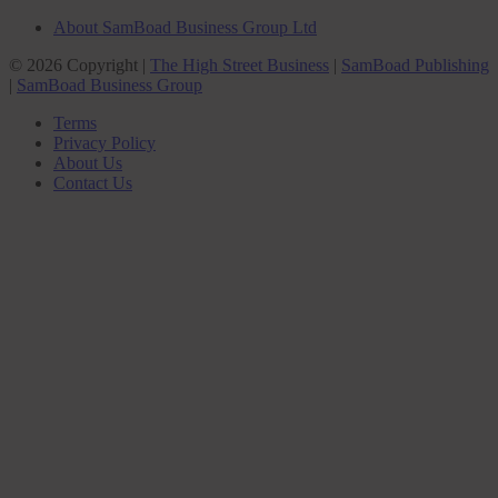
About SamBoad Business Group Ltd
© 2026 Copyright |
The High Street Business
|
SamBoad Publishing
|
SamBoad Business Group
Terms
Privacy Policy
About Us
Contact Us