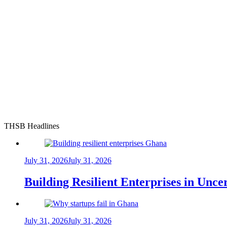
THSB Headlines
July 31, 2026
July 31, 2026
Building Resilient Enterprises in Unc
July 31, 2026
July 31, 2026