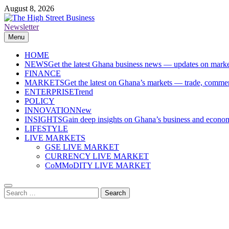
Skip
August 8, 2026
to
content
Newsletter
The High Street Business (THSB)
Ghana Business News, Markets, Finance & SMEs
Menu
HOME
NEWS
Get the latest Ghana business news — updates on marke
FINANCE
MARKETS
Get the latest on Ghana’s markets — trade, commerc
ENTERPRISE
Trend
POLICY
INNOVATION
New
INSIGHTS
Gain deep insights on Ghana’s business and economi
LIFESTYLE
LIVE MARKETS
GSE LIVE MARKET
CURRENCY LIVE MARKET
CoMMoDITY LIVE MARKET
Search
for: