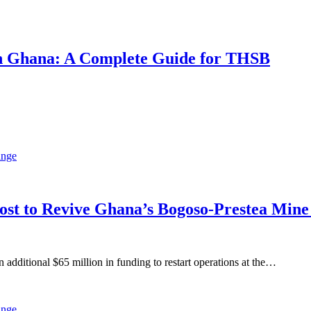
 in Ghana: A Complete Guide for THSB
oost to Revive Ghana’s Bogoso-Prestea Mi
ditional $65 million in funding to restart operations at the…