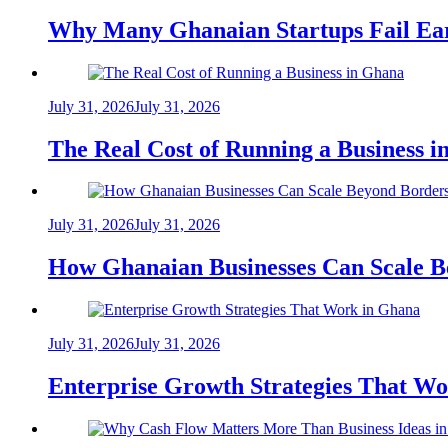
Why Many Ghanaian Startups Fail Ea
July 31, 2026
July 31, 2026
The Real Cost of Running a Business 
July 31, 2026
July 31, 2026
How Ghanaian Businesses Can Scale B
July 31, 2026
July 31, 2026
Enterprise Growth Strategies That W