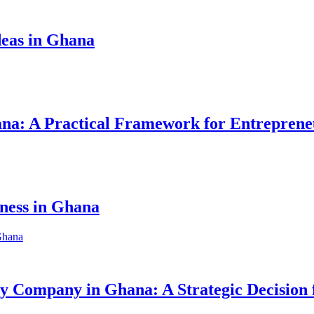
eas in Ghana
hana: A Practical Framework for Entreprene
iness in Ghana
ity Company in Ghana: A Strategic Decision