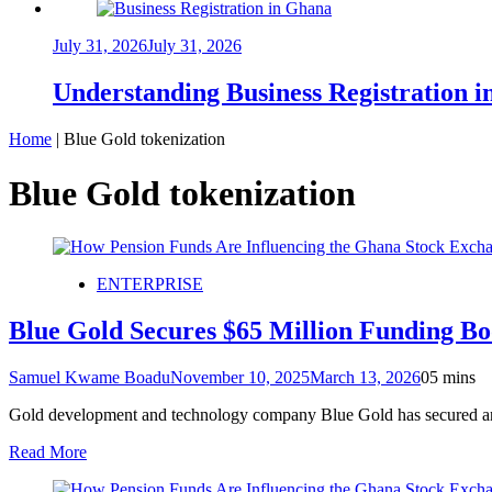
July 31, 2026
July 31, 2026
Understanding Business Registration
Home
|
Blue Gold tokenization
Blue Gold tokenization
ENTERPRISE
Blue Gold Secures $65 Million Funding B
Samuel Kwame Boadu
November 10, 2025
March 13, 2026
0
5 mins
Gold development and technology company Blue Gold has secured an ad
Read More