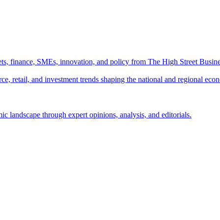
ts, finance, SMEs, innovation, and policy from The High Street Busine
e, retail, and investment trends shaping the national and regional eco
c landscape through expert opinions, analysis, and editorials.