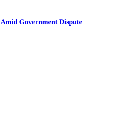
ne Amid Government Dispute