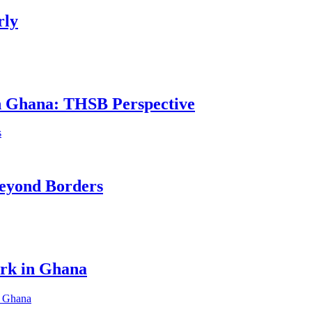
rly
in Ghana: THSB Perspective
eyond Borders
ork in Ghana