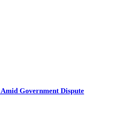
ne Amid Government Dispute