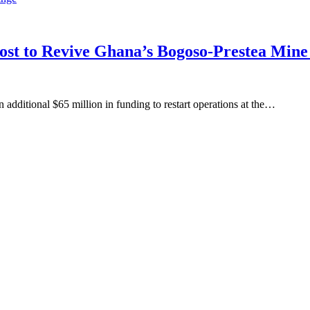
oost to Revive Ghana’s Bogoso-Prestea Mi
ditional $65 million in funding to restart operations at the…