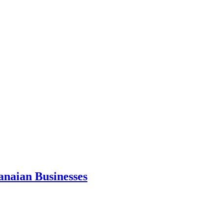
anaian Businesses