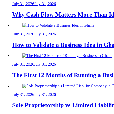
July 31, 2026
July 31, 2026
Why Cash Flow Matters More Than Id
July 31, 2026
July 31, 2026
How to Validate a Business Idea in G
July 31, 2026
July 31, 2026
The First 12 Months of Running a Bus
July 31, 2026
July 31, 2026
Sole Proprietorship vs Limited Liabil