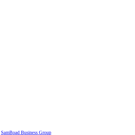
|
SamBoad Business Group