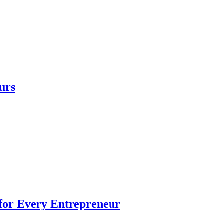
urs
 for Every Entrepreneur