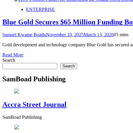
ENTERPRISE
Blue Gold Secures $65 Million Funding B
Samuel Kwame Boadu
November 10, 2025
March 13, 2026
0
5 mins
Gold development and technology company Blue Gold has secured an ad
Read More
Search
Search
SamBoad Publishing
Accra Street Journal
SamBoad Publishing