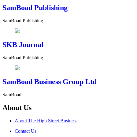
SamBoad Publishing
SamBoad Publishing
SKB Journal
SamBoad Publishing
SamBoad Business Group Ltd
SamBoad
About Us
About The High Street Business
Contact Us