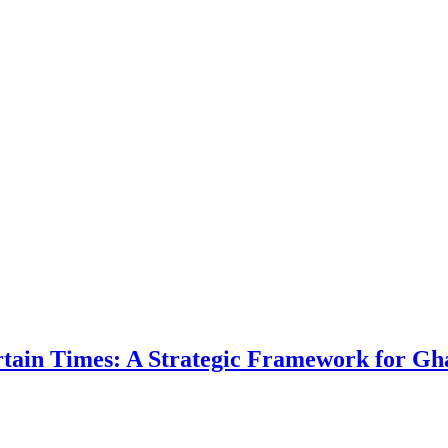
ertain Times: A Strategic Framework for Gh