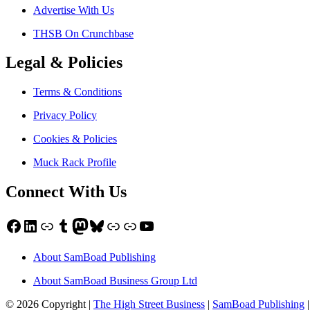
Advertise With Us
THSB On Crunchbase
Legal & Policies
Terms & Conditions
Privacy Policy
Cookies & Policies
Muck Rack Profile
Connect With Us
Facebook
LinkedIn
Link
Tumblr
Mastodon
Bluesky
Link
Link
YouTube
About SamBoad Publishing
About SamBoad Business Group Ltd
© 2026 Copyright |
The High Street Business
|
SamBoad Publishing