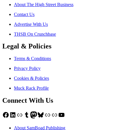
About The High Street Business
Contact Us
Advertise With Us
THSB On Crunchbase
Legal & Policies
Terms & Conditions
Privacy Policy
Cookies & Policies
Muck Rack Profile
Connect With Us
Facebook
LinkedIn
Link
Tumblr
Mastodon
Bluesky
Link
Link
YouTube
About SamBoad Publishing