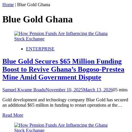
Home
|
Blue Gold Ghana
Blue Gold Ghana
ENTERPRISE
Blue Gold Secures $65 Million Funding
Boost to Revive Ghana’s Bogoso-Prestea
Mine Amid Government Dispute
Samuel Kwame Boadu
November 10, 2025
March 13, 2026
0
5 mins
Gold development and technology company Blue Gold has secured
an additional $65 million in funding to restart operations at the…
Read More