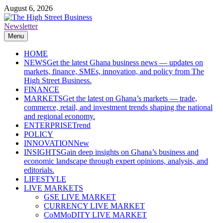
Skip
August 6, 2026
to
content
Newsletter
The High Street Business (THSB)
Ghana Business News, Markets, Finance & SMEs
Menu
HOME
NEWS
Get the latest Ghana business news — updates on
markets, finance, SMEs, innovation, and policy from The
High Street Business.
FINANCE
MARKETS
Get the latest on Ghana’s markets — trade,
commerce, retail, and investment trends shaping the national
and regional economy.
ENTERPRISE
Trend
POLICY
INNOVATION
New
INSIGHTS
Gain deep insights on Ghana’s business and
economic landscape through expert opinions, analysis, and
editorials.
LIFESTYLE
LIVE MARKETS
GSE LIVE MARKET
CURRENCY LIVE MARKET
CoMMoDITY LIVE MARKET