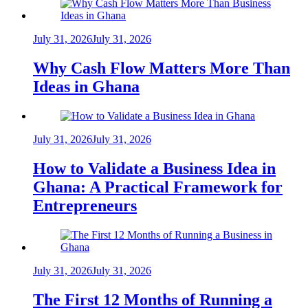
July 31, 2026
July 31, 2026
Why Cash Flow Matters More Than
Ideas in Ghana
July 31, 2026
July 31, 2026
How to Validate a Business Idea in
Ghana: A Practical Framework for
Entrepreneurs
July 31, 2026
July 31, 2026
The First 12 Months of Running a