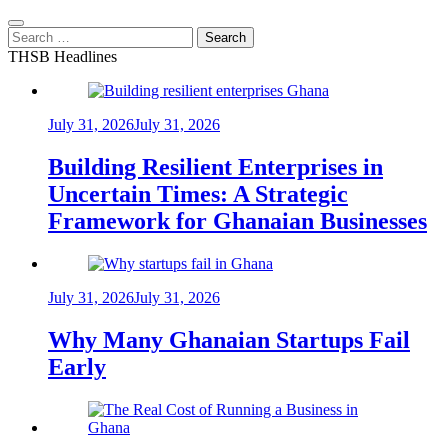
Search
for:
THSB Headlines
July 31, 2026
July 31, 2026
Building Resilient Enterprises in
Uncertain Times: A Strategic
Framework for Ghanaian Businesses
July 31, 2026
July 31, 2026
Why Many Ghanaian Startups Fail
Early