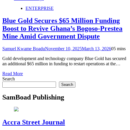
ENTERPRISE
Blue Gold Secures $65 Million Funding
Boost to Revive Ghana’s Bogoso-Prestea
Mine Amid Government Dispute
Samuel Kwame Boadu
November 10, 2025
March 13, 2026
0
5 mins
Gold development and technology company Blue Gold has secured
an additional $65 million in funding to restart operations at the…
Read More
Search
Search
SamBoad Publishing
Accra Street Journal