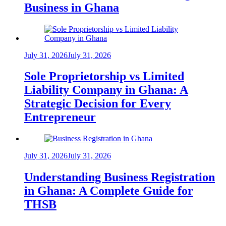
Business in Ghana
July 31, 2026
July 31, 2026
Sole Proprietorship vs Limited
Liability Company in Ghana: A
Strategic Decision for Every
Entrepreneur
July 31, 2026
July 31, 2026
Understanding Business Registration
in Ghana: A Complete Guide for
THSB