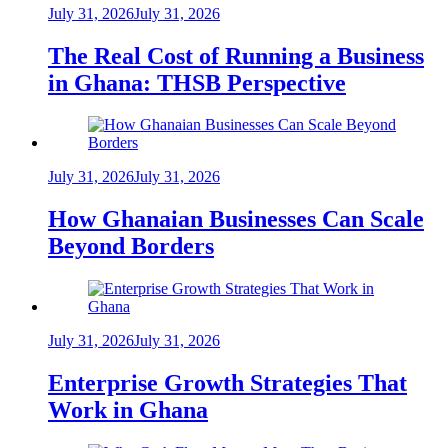
July 31, 2026
July 31, 2026
The Real Cost of Running a Business
in Ghana: THSB Perspective
July 31, 2026
July 31, 2026
How Ghanaian Businesses Can Scale
Beyond Borders
July 31, 2026
July 31, 2026
Enterprise Growth Strategies That
Work in Ghana