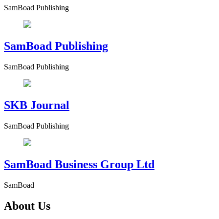
SamBoad Publishing
SamBoad Publishing
SamBoad Publishing
SKB Journal
SamBoad Publishing
SamBoad Business Group Ltd
SamBoad
About Us