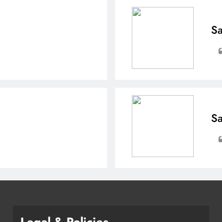
Sa
Sa
Legal & Policies