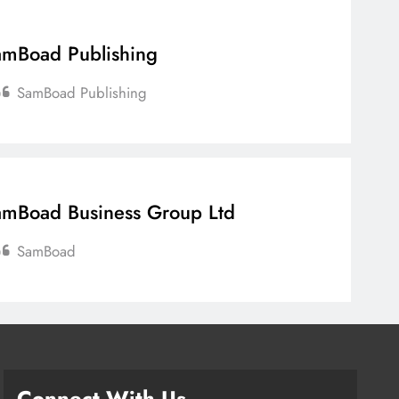
mBoad Publishing
SamBoad Publishing
mBoad Business Group Ltd
SamBoad
Connect With Us