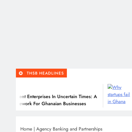
THSB HEADLINES
Ju
ilient Enterprises In Uncertain Times: A
Why 
ramework For Ghanaian Businesses
Home
|
Agency Banking and Partnerships