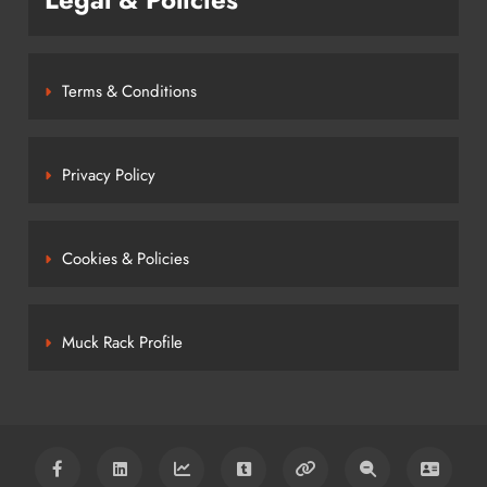
Terms & Conditions
Privacy Policy
Cookies & Policies
Muck Rack Profile