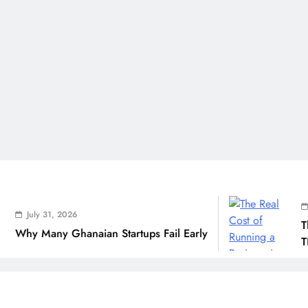
July 31,
ly 31, 2026
The Real
Many Ghanaian Startups Fail Early
THSB Per