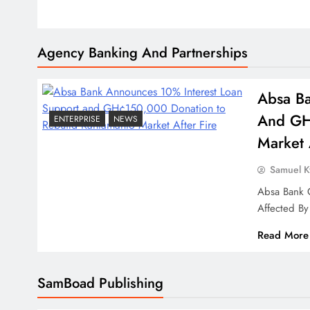
Agency Banking And Partnerships
Absa Ba
And GH
ENTERPRISE
NEWS
Market 
Samuel 
Absa Bank 
Affected By
Read More
SamBoad Publishing