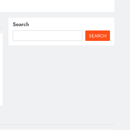
Search
SEARCH