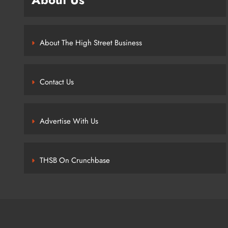
About The High Street Business
Contact Us
Advertise With Us
THSB On Crunchbase