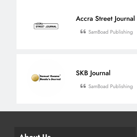
Accra Street Journal
SamBoad Publishing
SKB Journal
SamBoad Publishing
About Us