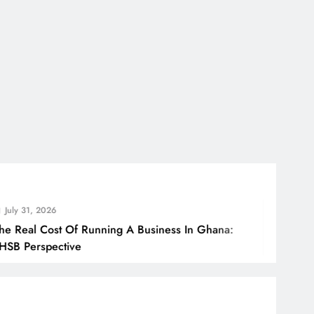
 2026
 Cost Of Running A Business In Ghana:
spective