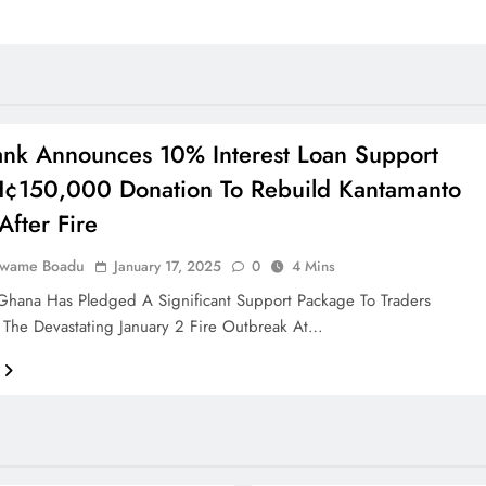
nk Announces 10% Interest Loan Support
¢150,000 Donation To Rebuild Kantamanto
After Fire
Kwame Boadu
January 17, 2025
0
4 Mins
Ghana Has Pledged A Significant Support Package To Traders
 The Devastating January 2 Fire Outbreak At…