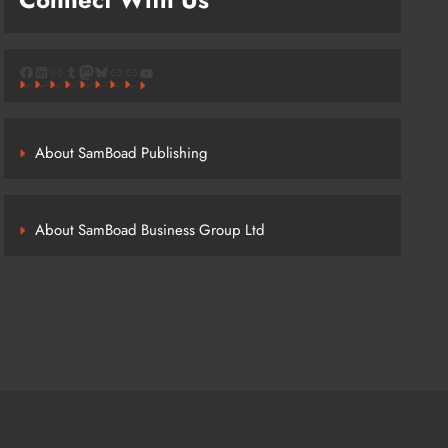
Facebook
LinkedIn
Link
Tumblr
Mastodon
Bluesky
Link
Link
YouTube
About SamBoad Publishing
About SamBoad Business Group Ltd