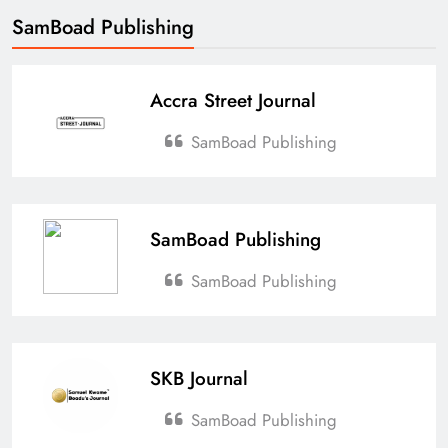
SamBoad Publishing
Accra Street Journal
SamBoad Publishing
SamBoad Publishing
SamBoad Publishing
SKB Journal
SamBoad Publishing