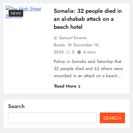
Somalia: 32 people died in
NEWS
an al-shabab attack on a
beach hotel
Samuel Kwame
Boadu
December 16,
2025
0
4 mins
Police in Somalia said Saturday that
32 people died and 63 others were
wounded in an attack on a beach…
Read More
Search
SEARCH