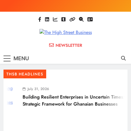
Skip
to
content
The High Street
Ghana Business News, Markets, Finance &
NEWSLETTER
SMEs
Business
MENU
(THSB)
THSB HEADLINES
July 31, 2026
Building Resilient Enterprises in Uncertain Times: A
Strategic Framework for Ghanaian Businesses