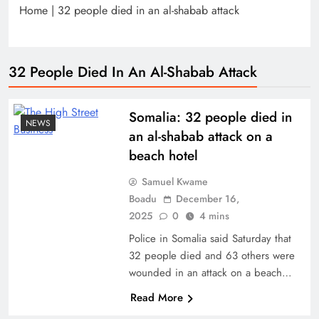
Home
|
32 people died in an al-shabab attack
32 People Died In An Al-Shabab Attack
Somalia: 32 people died in
NEWS
an al-shabab attack on a
beach hotel
Samuel Kwame
Boadu
December 16,
2025
0
4 mins
Police in Somalia said Saturday that
32 people died and 63 others were
wounded in an attack on a beach…
Read More