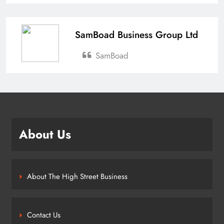
SamBoad Business Group Ltd
SamBoad
About Us
About The High Street Business
Contact Us