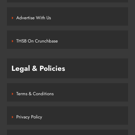
Advertise With Us
THSB On Crunchbase
Legal & Policies
Terms & Conditions
Privacy Policy