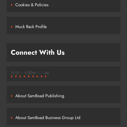
Cookies & Policies
Muck Rack Profile
Connect With Us
Facebook
LinkedIn
Link
Tumblr
Mastodon
Bluesky
Link
Link
YouTube
About SamBoad Publishing
About SamBoad Business Group Ltd