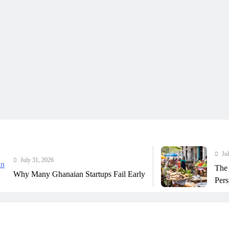
July 31, 2026
y 31, 2026
The Real Co
Many Ghanaian Startups Fail Early
Perspective