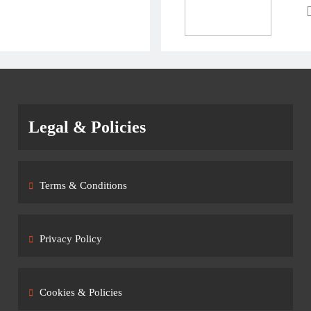
Legal & Policies
Terms & Conditions
Privacy Policy
Cookies & Policies