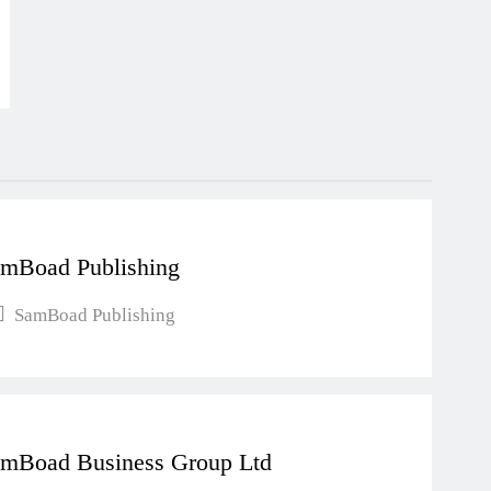
mBoad Publishing
SamBoad Publishing
mBoad Business Group Ltd