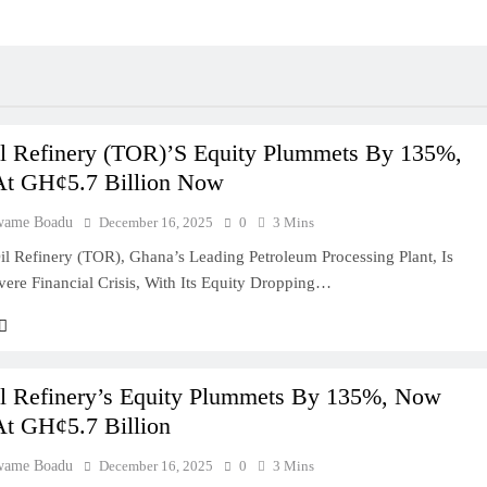
l Refinery (TOR)’s Equity Plummets By 135%,
At GH¢5.7 Billion Now
wame Boadu
December 16, 2025
0
3 Mins
l Refinery (TOR), Ghana’s Leading Petroleum Processing Plant, Is
vere Financial Crisis, With Its Equity Dropping…
l Refinery’s Equity Plummets By 135%, Now
At GH¢5.7 Billion
wame Boadu
December 16, 2025
0
3 Mins