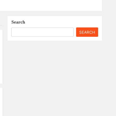
Search
SEARCH