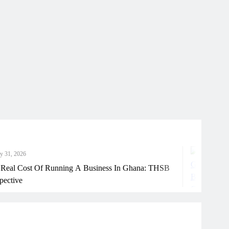
Ju
st Of Running A Business In Ghana: THSB
How