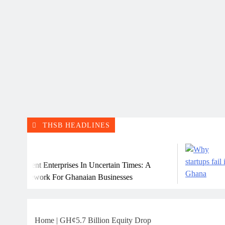
THSB HEADLINES
Jul
ient Enterprises In Uncertain Times: A
Why 
mework For Ghanaian Businesses
Home
|
GH¢5.7 Billion Equity Drop