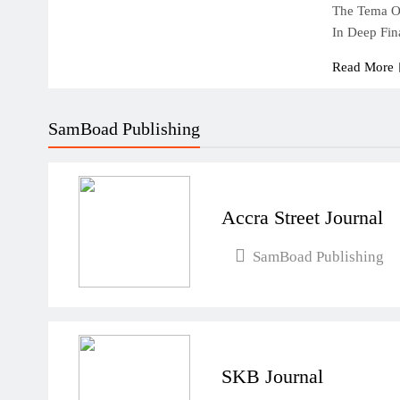
The Tema Oi
In Deep Fin
Read More
SamBoad Publishing
Accra Street Journal
SamBoad Publishing
SKB Journal