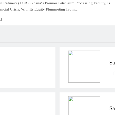
l Refinery (TOR), Ghana‘s Premier Petroleum Processing Facility, Is
ancial Crisis, With Its Equity Plummeting From…
Sa
Sa