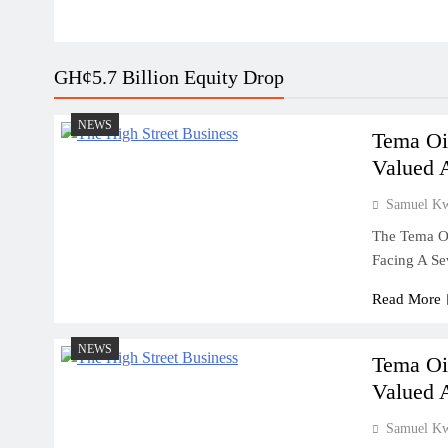
GH¢5.7 Billion Equity Drop
NEWS
Tema Oi
Valued 
Samuel K
The Tema Oi
Facing A Se
Read More
NEWS
Tema Oi
Valued 
Samuel K