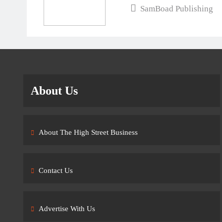
SamBoad Publishing
About Us
About The High Street Business
Contact Us
Advertise With Us