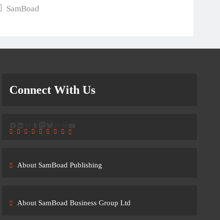
SamBoad
Connect With Us
Facebook
LinkedIn
Link
Tumblr
Mastodon
Bluesky
Link
Link
YouTube
About SamBoad Publishing
About SamBoad Business Group Ltd