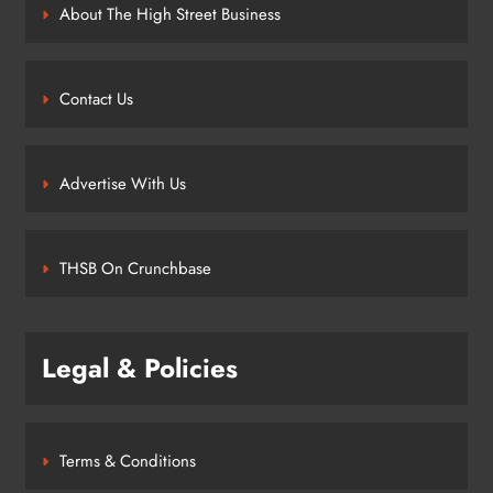
About The High Street Business
Contact Us
Advertise With Us
THSB On Crunchbase
Legal & Policies
Terms & Conditions