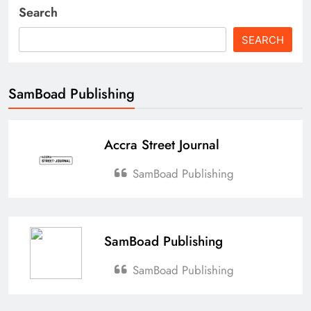
Search
SEARCH
SamBoad Publishing
Accra Street Journal
SamBoad Publishing
SamBoad Publishing
SamBoad Publishing