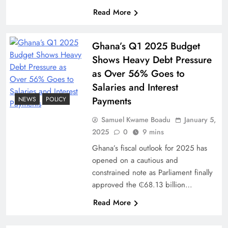
Read More
Ghana’s Q1 2025 Budget
Shows Heavy Debt Pressure
as Over 56% Goes to
Salaries and Interest
Payments
NEWS
POLICY
Samuel Kwame Boadu
January 5,
2025
0
9 mins
Ghana’s fiscal outlook for 2025 has
opened on a cautious and
constrained note as Parliament finally
approved the ₵68.13 billion…
Read More