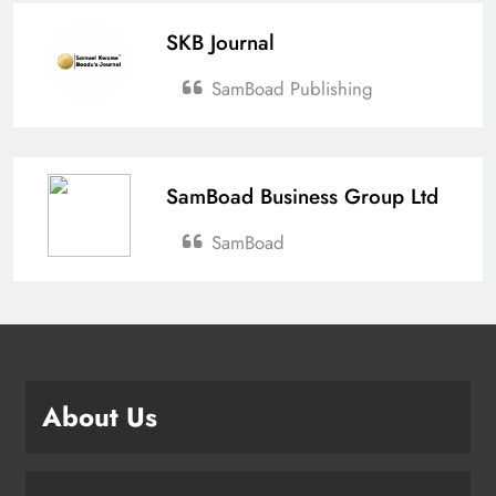
SKB Journal
SamBoad Publishing
SamBoad Business Group Ltd
SamBoad
About Us