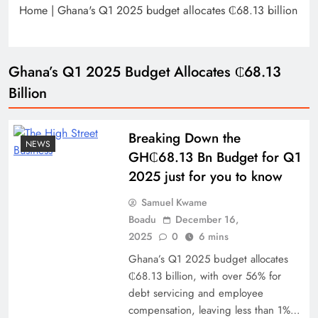
Home
|
Ghana's Q1 2025 budget allocates ₵68.13 billion
Ghana’s Q1 2025 Budget Allocates ₵68.13
Billion
Breaking Down the
NEWS
GH₵68.13 Bn Budget for Q1
2025 just for you to know
Samuel Kwame
Boadu
December 16,
2025
0
6 mins
Ghana’s Q1 2025 budget allocates
₵68.13 billion, with over 56% for
debt servicing and employee
compensation, leaving less than 1%…