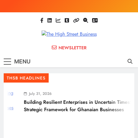
Skip
to
content
The High Street
Ghana Business News, Markets, Finance &
NEWSLETTER
SMEs
Business
MENU
(THSB)
THSB HEADLINES
July 31, 2026
Building Resilient Enterprises in Uncertain Times: A
Strategic Framework for Ghanaian Businesses