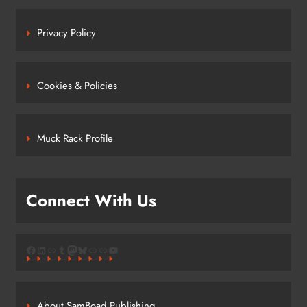
Privacy Policy
Cookies & Policies
Muck Rack Profile
Connect With Us
Facebook
LinkedIn
Link
Tumblr
Mastodon
Bluesky
Link
Link
YouTube
About SamBoad Publishing